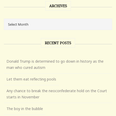
ARCHIVES
RECENT POSTS
Donald Trump is determined to go down in history as the
man who cured autism
Let them eat reflecting pools
Any chance to break the neoconfederate hold on the Court
starts in November
The boy in the bubble