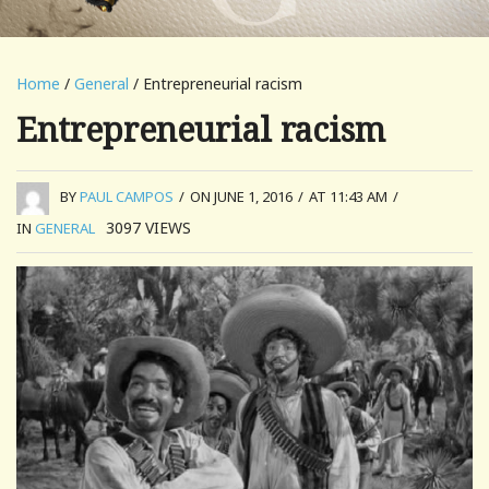
Home
/
General
/ Entrepreneurial racism
Entrepreneurial racism
BY
PAUL CAMPOS
/
ON JUNE 1, 2016
/
AT 11:43 AM
/
3097
VIEWS
IN
GENERAL