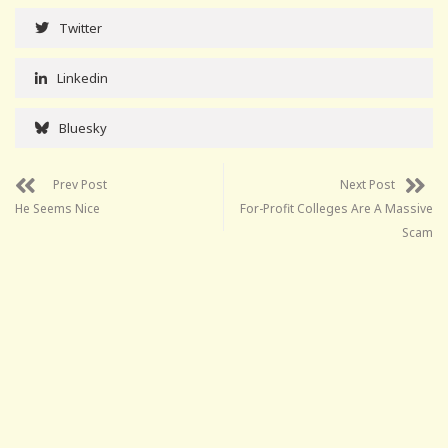
Twitter
Linkedin
Bluesky
Prev Post
Next Post
He Seems Nice
For-Profit Colleges Are A Massive
Scam