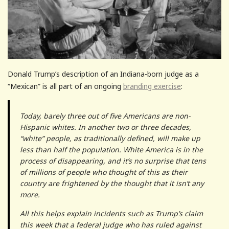
Donald Trump’s description of an Indiana-born judge as a
“Mexican” is all part of an ongoing
branding exercise
:
Today, barely three out of five Americans are non-
Hispanic whites. In another two or three decades,
“white” people, as traditionally defined, will make up
less than half the population. White America is in the
process of disappearing, and it’s no surprise that tens
of millions of people who thought of this as their
country are frightened by the thought that it isn’t any
more.
All this helps explain incidents such as Trump’s claim
this week that a federal judge who has ruled against