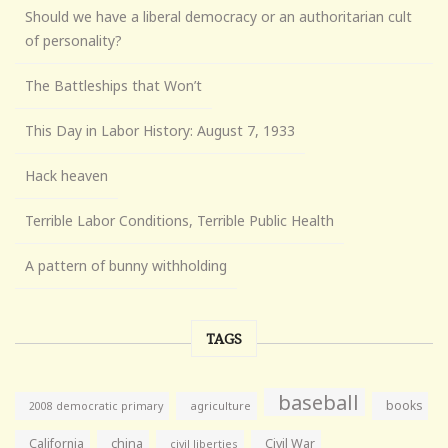
Should we have a liberal democracy or an authoritarian cult
of personality?
The Battleships that Won’t
This Day in Labor History: August 7, 1933
Hack heaven
Terrible Labor Conditions, Terrible Public Health
A pattern of bunny withholding
TAGS
baseball
books
agriculture
2008 democratic primary
California
china
Civil War
civil liberties