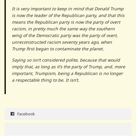
It is very important to keep in mind that Donald Trump
is now the leader of the Republican party, and that this
means the Republican party is now the party of overt
racism, in pretty much the same way the southern
wing of the Democratic party was the party of overt,
unreconstructed racism seventy years ago, when
Trump first began to contaminate the planet.
Saying so isn’t considered polite, because that would
imply that, as long as it’s the party of Trump, and, more
important, Trumpism, being a Republican is no longer
a respectable thing to be. It isn’t.
Facebook