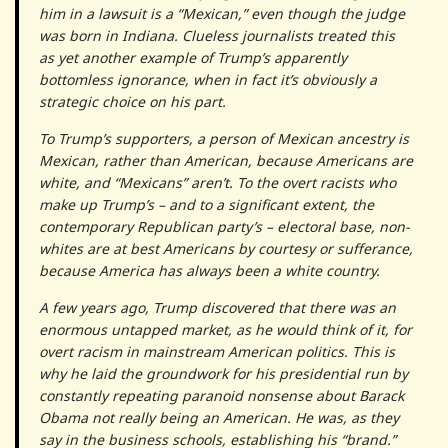
him in a lawsuit is a “Mexican,” even though the judge
was born in Indiana. Clueless journalists treated this
as yet another example of Trump’s apparently
bottomless ignorance, when in fact it’s obviously a
strategic choice on his part.
To Trump’s supporters, a person of Mexican ancestry is
Mexican, rather than American, because Americans are
white, and “Mexicans” aren’t. To the overt racists who
make up Trump’s – and to a significant extent, the
contemporary Republican party’s – electoral base, non-
whites are at best Americans by courtesy or sufferance,
because America has always been a white country.
A few years ago, Trump discovered that there was an
enormous untapped market, as he would think of it, for
overt racism in mainstream American politics. This is
why he laid the groundwork for his presidential run by
constantly repeating paranoid nonsense about Barack
Obama not really being an American. He was, as they
say in the business schools, establishing his “brand.”