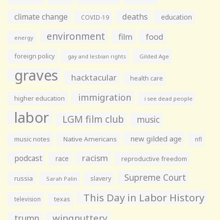
climate change
deaths
education
COVID-19
environment
film
food
energy
foreign policy
gay and lesbian rights
Gilded Age
graves
hacktacular
health care
immigration
higher education
i see dead people
labor
LGM film club
music
new gilded age
music notes
Native Americans
nfl
racism
podcast
race
reproductive freedom
Supreme Court
russia
slavery
Sarah Palin
This Day in Labor History
television
texas
wingnuttery
trump