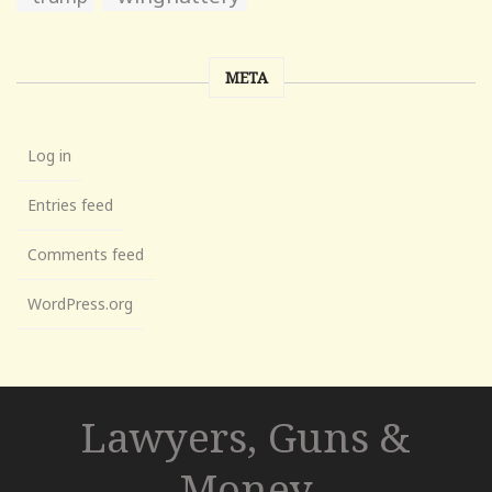
META
Log in
Entries feed
Comments feed
WordPress.org
Lawyers, Guns &
Money