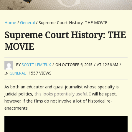
Home
/
General
/ Supreme Court History: THE MOVIE
Supreme Court History: THE
MOVIE
BY
SCOTT LEMIEUX
/
ON OCTOBER 6, 2015
/
AT 12:56 AM
/
1557
VIEWS
IN
GENERAL
As both an educator and quasi-journalist whose specialty is
judicial politics,
this looks potentially useful.
I will be upset,
however, if the films do not involve a lot of historical re-
enactments.