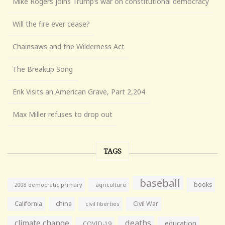
Mike Rogers joins Trump’s war on constitutional democracy
Will the fire ever cease?
Chainsaws and the Wilderness Act
The Breakup Song
Erik Visits an American Grave, Part 2,204
Max Miller refuses to drop out
TAGS
baseball
books
agriculture
2008 democratic primary
California
china
Civil War
civil liberties
climate change
deaths
education
COVID-19