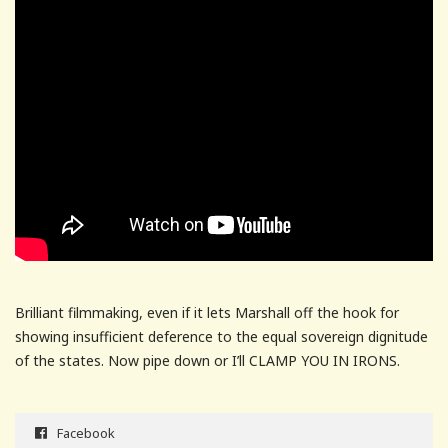
Brilliant filmmaking, even if it lets Marshall off the hook for
showing insufficient deference to the equal sovereign dignitude
of the states. Now pipe down or I’ll CLAMP YOU IN IRONS.
Facebook