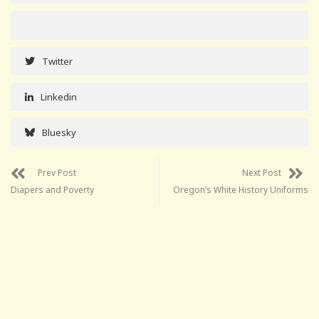
Twitter
Linkedin
Bluesky
Prev Post
Next Post
Diapers and Poverty
Oregon’s White History Uniforms