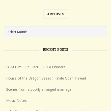
ARCHIVES
RECENT POSTS
LGM Film Club, Part 556: La Chimera
House of the Dragon Season Finale Open Thread
Scenes from a poorly arranged marriage
Music Notes