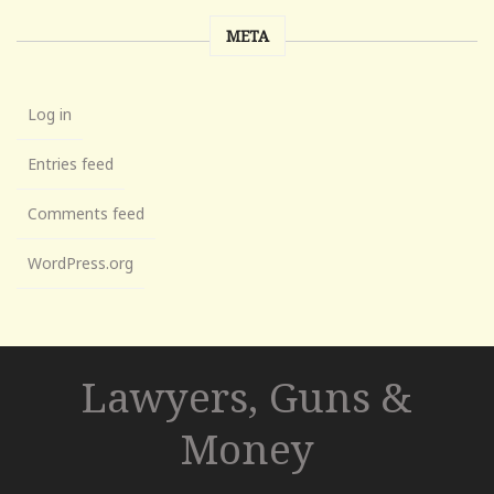
META
Log in
Entries feed
Comments feed
WordPress.org
Lawyers, Guns &
Money