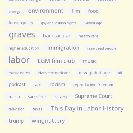
environment
film
food
energy
foreign policy
gay and lesbian rights
Gilded Age
graves
hacktacular
health care
immigration
higher education
i see dead people
labor
LGM film club
music
new gilded age
music notes
Native Americans
nfl
racism
podcast
race
reproductive freedom
Supreme Court
russia
slavery
Sarah Palin
This Day in Labor History
television
texas
wingnuttery
trump