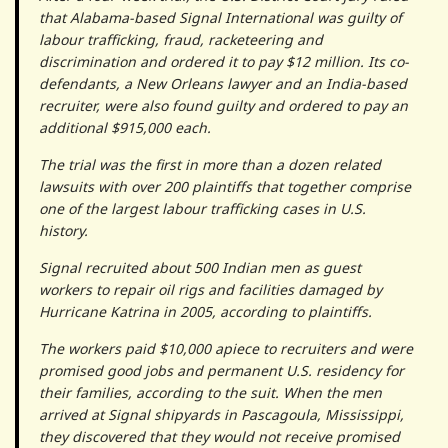
that Alabama-based Signal International was guilty of
labour trafficking, fraud, racketeering and
discrimination and ordered it to pay $12 million. Its co-
defendants, a New Orleans lawyer and an India-based
recruiter, were also found guilty and ordered to pay an
additional $915,000 each.
The trial was the first in more than a dozen related
lawsuits with over 200 plaintiffs that together comprise
one of the largest labour trafficking cases in U.S.
history.
Signal recruited about 500 Indian men as guest
workers to repair oil rigs and facilities damaged by
Hurricane Katrina in 2005, according to plaintiffs.
The workers paid $10,000 apiece to recruiters and were
promised good jobs and permanent U.S. residency for
their families, according to the suit. When the men
arrived at Signal shipyards in Pascagoula, Mississippi,
they discovered that they would not receive promised