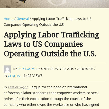
Home
/
General
/ Applying Labor Trafficking Laws to US
Companies Operating Outside the U.S.
Applying Labor Trafficking
Laws to US Companies
Operating Outside the U.S.
BY
ERIK LOOMIS
/
ON FEBRUARY 19, 2015
/
AT 6:45 PM
/
1425
VIEWS
IN
GENERAL
In
Out of Sight
, I argue for the need of international
enforceable labor standards that empower workers to seek
redress for their exploitation through the courts of the
company who either owns the workplace or who has signed