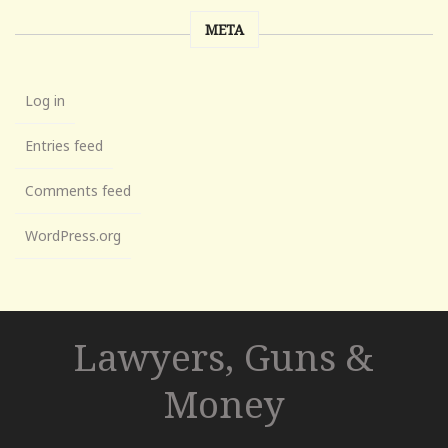
META
Log in
Entries feed
Comments feed
WordPress.org
Lawyers, Guns &
Money