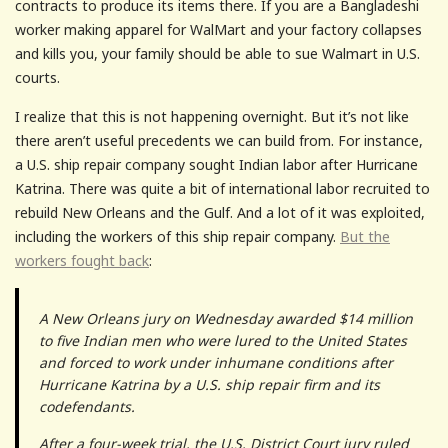
contracts to produce its items there. If you are a Bangladeshi
worker making apparel for WalMart and your factory collapses
and kills you, your family should be able to sue Walmart in U.S.
courts.
I realize that this is not happening overnight. But it’s not like
there aren’t useful precedents we can build from. For instance,
a U.S. ship repair company sought Indian labor after Hurricane
Katrina. There was quite a bit of international labor recruited to
rebuild New Orleans and the Gulf. And a lot of it was exploited,
including the workers of this ship repair company.
But the
workers fought back
:
A New Orleans jury on Wednesday awarded $14 million
to five Indian men who were lured to the United States
and forced to work under inhumane conditions after
Hurricane Katrina by a U.S. ship repair firm and its
codefendants.
After a four-week trial, the U.S. District Court jury ruled