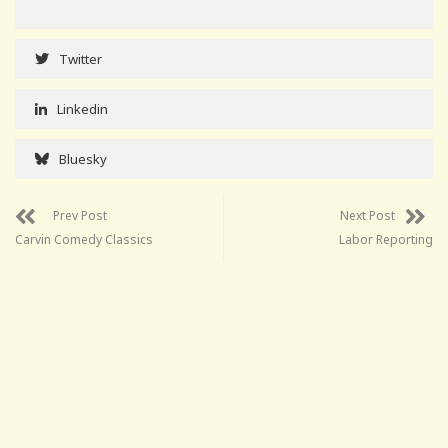
Twitter
Linkedin
Bluesky
Prev Post
Next Post
Carvin Comedy Classics
Labor Reporting