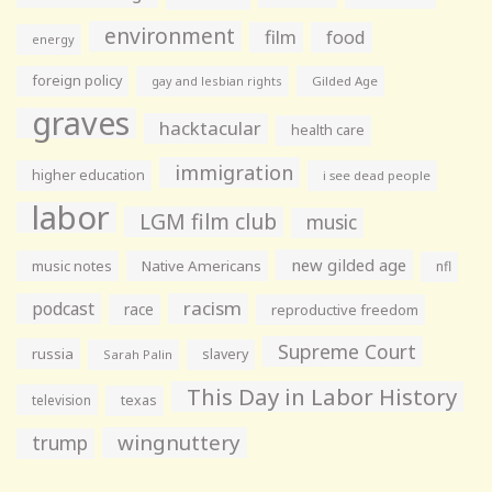
environment
film
food
energy
foreign policy
gay and lesbian rights
Gilded Age
graves
hacktacular
health care
immigration
higher education
i see dead people
labor
LGM film club
music
new gilded age
music notes
Native Americans
nfl
racism
podcast
race
reproductive freedom
Supreme Court
russia
slavery
Sarah Palin
This Day in Labor History
television
texas
wingnuttery
trump