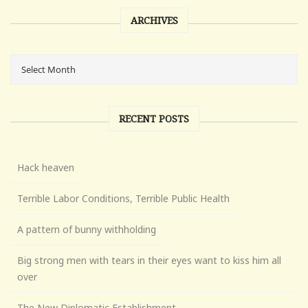
ARCHIVES
RECENT POSTS
Hack heaven
Terrible Labor Conditions, Terrible Public Health
A pattern of bunny withholding
Big strong men with tears in their eyes want to kiss him all
over
The New Diplomatic Establishment