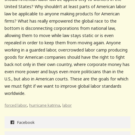
United States? Why shouldn’t at least parts of American labor
law be applicable to anyone making products for American
firms? What has really empowered the global race to the
bottom is disconnecting corporations from national law,
allowing them to move while law stays static or is even
repealed in order to keep them from moving again. Anyone
working in a guarded labor, overcrowded labor camp producing
goods for American companies should have the right to fight
back not only in their own country, where corporate money has
even more power and buys even more politicians than in the
U.S., but also in American courts. These are the goals for which
we must fight if we want to improve global labor standards
worldwide.
,
,
forced labor
hurricane katrina
labor
Facebook