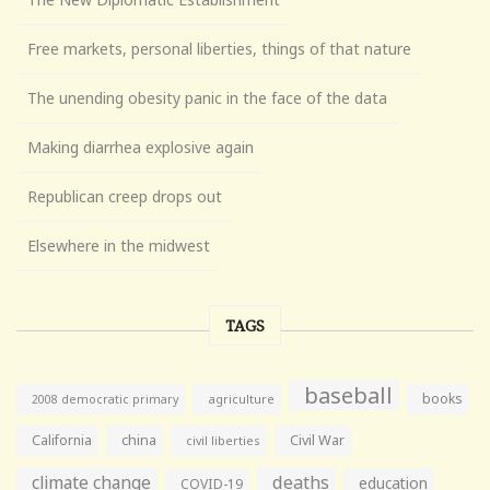
Free markets, personal liberties, things of that nature
The unending obesity panic in the face of the data
Making diarrhea explosive again
Republican creep drops out
Elsewhere in the midwest
TAGS
baseball
books
agriculture
2008 democratic primary
California
china
Civil War
civil liberties
climate change
deaths
education
COVID-19