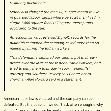
residency documents.
Signal also charged the men $1,050 per month to live
in guarded labour camps where up to 24 men lived in
single 1,800-square-foot (167-square-metre) units,
according to the suit.
An economist who reviewed Signal’s records for the
plaintiffs estimated the company saved more than $8
million by hiring the Indian workers.
“The defendants exploited our clients, put their own
profits over the lives of these honourable workers, and
tried to deny them their day in court,” plaintiffs’
attorney and Southern Poverty Law Center board
chairman Alan Howard said in a statement.
American labor law is violated and the company can be
defeated. But the question we don’t ask often enough is why
should American labor law be applied only to workers in the