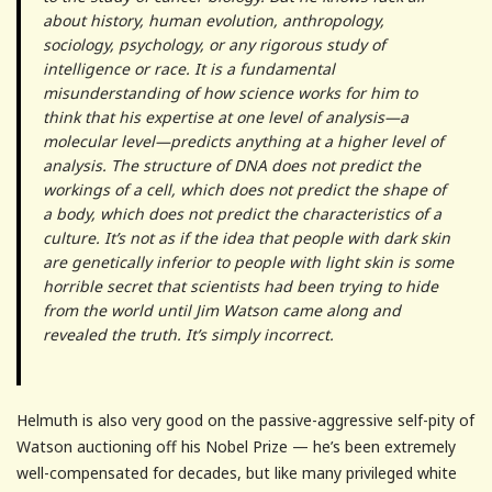
about history, human evolution, anthropology,
sociology, psychology, or any rigorous study of
intelligence or race. It is a fundamental
misunderstanding of how science works for him to
think that his expertise at one level of analysis—a
molecular level—predicts anything at a higher level of
analysis. The structure of DNA does not predict the
workings of a cell, which does not predict the shape of
a body, which does not predict the characteristics of a
culture. It’s not as if the idea that people with dark skin
are genetically inferior to people with light skin is some
horrible secret that scientists had been trying to hide
from the world until Jim Watson came along and
revealed the truth. It’s simply incorrect.
Helmuth is also very good on the passive-aggressive self-pity of
Watson auctioning off his Nobel Prize — he’s been extremely
well-compensated for decades, but like many privileged white