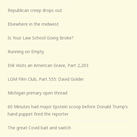
Republican creep drops out
Elsewhere in the midwest
Is Your Law School Going Broke?
Running on Empty
Erik Visits an American Grave, Part 2,203
LGM Film Club, Part 555: David Golder
Michigan primary open thread
60 Minutes had major Epstein scoop before Donald Trump’s
hand puppet fired the reporter
The great Covid bait and switch