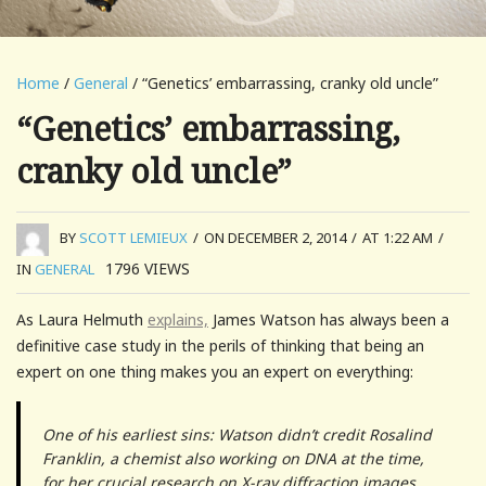
Home
/
General
/ “Genetics’ embarrassing, cranky old uncle”
“Genetics’ embarrassing,
cranky old uncle”
BY
SCOTT LEMIEUX
/
ON DECEMBER 2, 2014
/
AT 1:22 AM
/
1796
VIEWS
IN
GENERAL
As Laura Helmuth
explains,
James Watson has always been a
definitive case study in the perils of thinking that being an
expert on one thing makes you an expert on everything:
One of his earliest sins: Watson didn’t credit Rosalind
Franklin, a chemist also working on DNA at the time,
for her crucial research on X-ray diffraction images,