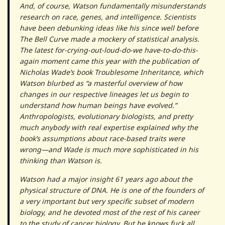
And, of course, Watson fundamentally misunderstands
research on race, genes, and intelligence. Scientists
have been debunking ideas like his since well before
The Bell Curve made a mockery of statistical analysis.
The latest for-crying-out-loud-do-we have-to-do-this-
again moment came this year with the publication of
Nicholas Wade’s book Troublesome Inheritance, which
Watson blurbed as “a masterful overview of how
changes in our respective lineages let us begin to
understand how human beings have evolved.”
Anthropologists, evolutionary biologists, and pretty
much anybody with real expertise explained why the
book’s assumptions about race-based traits were
wrong—and Wade is much more sophisticated in his
thinking than Watson is.
Watson had a major insight 61 years ago about the
physical structure of DNA. He is one of the founders of
a very important but very specific subset of modern
biology, and he devoted most of the rest of his career
to the study of cancer biology. But he knows fuck all