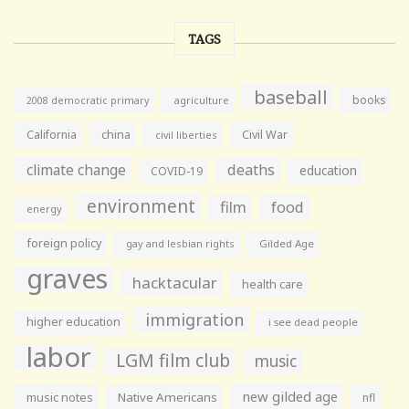
TAGS
baseball
books
agriculture
2008 democratic primary
California
china
Civil War
civil liberties
climate change
deaths
education
COVID-19
environment
film
food
energy
foreign policy
gay and lesbian rights
Gilded Age
graves
hacktacular
health care
immigration
higher education
i see dead people
labor
LGM film club
music
new gilded age
music notes
Native Americans
nfl