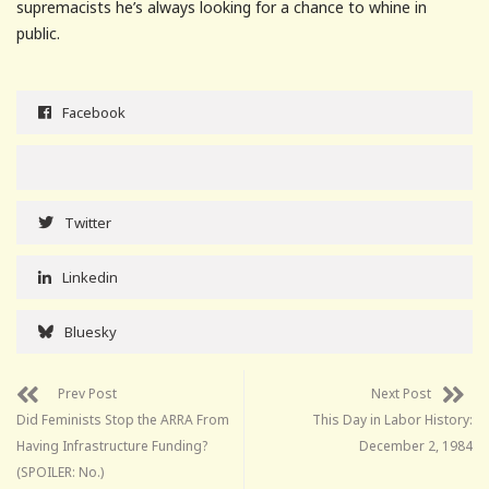
supremacists he’s always looking for a chance to whine in
public.
Facebook
Twitter
Linkedin
Bluesky
Prev Post
Next Post
Did Feminists Stop the ARRA From
This Day in Labor History:
Having Infrastructure Funding?
December 2, 1984
(SPOILER: No.)