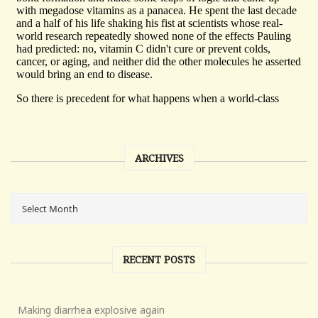
ARCHIVES
RECENT POSTS
Making diarrhea explosive again