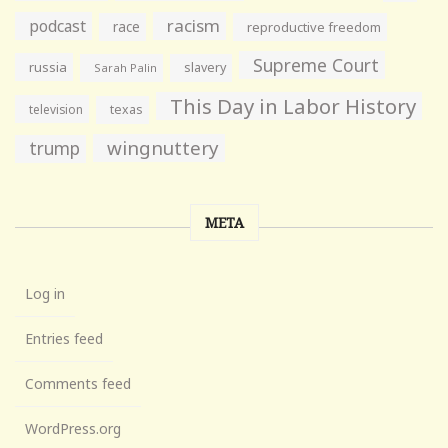
racism
podcast
race
reproductive freedom
Supreme Court
russia
slavery
Sarah Palin
This Day in Labor History
television
texas
wingnuttery
trump
META
Log in
Entries feed
Comments feed
WordPress.org