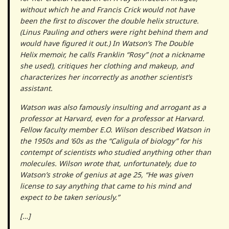
without which he and Francis Crick would not have
been the first to discover the double helix structure.
(Linus Pauling and others were right behind them and
would have figured it out.) In Watson’s The Double
Helix memoir, he calls Franklin “Rosy” (not a nickname
she used), critiques her clothing and makeup, and
characterizes her incorrectly as another scientist’s
assistant.
Watson was also famously insulting and arrogant as a
professor at Harvard, even for a professor at Harvard.
Fellow faculty member E.O. Wilson described Watson in
the 1950s and ’60s as the “Caligula of biology” for his
contempt of scientists who studied anything other than
molecules. Wilson wrote that, unfortunately, due to
Watson’s stroke of genius at age 25, “He was given
license to say anything that came to his mind and
expect to be taken seriously.”
[…]