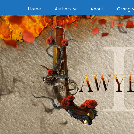
Home
Authors
About
Giving