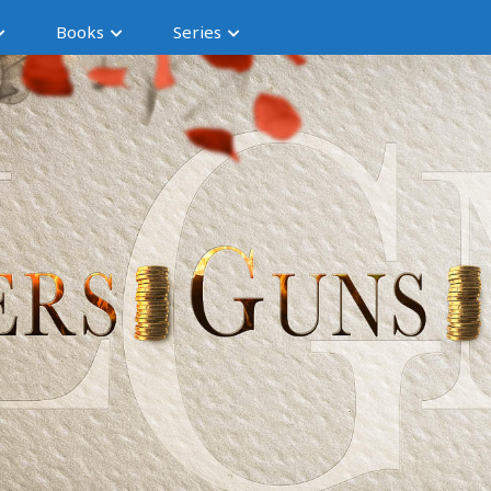
Books
Series