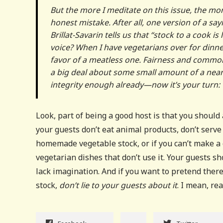
But the more I meditate on this issue, the more 
honest mistake. After all, one version of a 
Brillat-Savarin tells us that “stock to a cook is
voice? When I have vegetarians over for dinner
favor of a meatless one. Fairness and common
a big deal about some small amount of a near-i
integrity enough already—now it’s your turn:
Look, part of being a good host is that you should
your guests don’t eat animal products, don’t serve
homemade vegetable stock, or if you can’t make a 
vegetarian dishes that don’t use it. Your guests 
lack imagination. And if you want to pretend ther
stock,
don’t lie to your guests about it
. I mean, rea