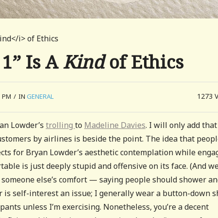
ind</i> of Ethics
 1” Is A
Kind
of Ethics
1273
5 PM
/
IN
GENERAL
yan Lowder’s
trolling
to
Madeline Davies
. I will only add that
tomers by airlines is beside the point. The idea that peop
jects for Bryan Lowder’s aesthetic contemplation while enga
table is just deeply stupid and offensive on its face. (And we
ect someone else’s comfort — saying people should shower a
r is self-interest an issue; I generally wear a button-down s
ants unless I’m exercising. Nonetheless, you’re a decent