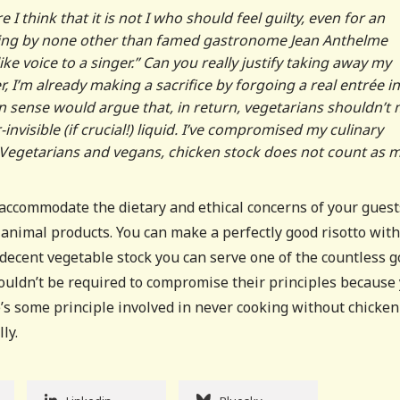
I think that it is not I who should feel guilty, even for an
saying by none other than famed gastronome Jean Anthelme
 like voice to a singer.” Can you really justify taking away my
, I’m already making a sacrifice by forgoing a real entrée in
 sense would argue that, in return, vegetarians shouldn’t
nvisible (if crucial!) liquid. I’ve compromised my culinary
 Vegetarians and vegans, chicken stock does not count as m
 accommodate the dietary and ethical concerns of your guests
 animal products. You can make a perfectly good risotto with
decent vegetable stock you can serve one of the countless 
shouldn’t be required to compromise their principles because
e’s some principle involved in never cooking without chicken
lly.