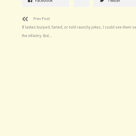
Facebook
Twitter
Prev Post
If ladies burped, farted, or told raunchy jokes, I could see them se
the infantry. But…