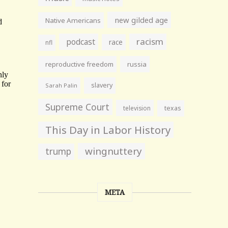
new gilded age
Native Americans
racism
podcast
race
nfl
reproductive freedom
russia
slavery
Sarah Palin
Supreme Court
television
texas
This Day in Labor History
wingnuttery
trump
META