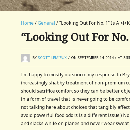
Home
/
General
/ “Looking Out For No. 1” Is A <i>K
“Looking Out For No.
BY
SCOTT LEMIEUX
/
ON SEPTEMBER 14, 2014
/
AT 8:5
I’m happy to mostly outsource my response to Br
increasingly shabby treatment of non-premium cus
should sacrifice comfort so they can be better ob
in a form of travel that is never going to be comfor
not talking here about choices that tangibly aff
avoid powerful food odors is a different issue.) No
and slacks while on planes and never wear sweat p