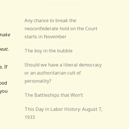
Any chance to break the
neoconfederate hold on the Court
 make
starts in November
eat.
The boy in the bubble
Should we have a liberal democracy
. If
or an authoritarian cult of
personality?
good
 you
The Battleships that Won’t
This Day in Labor History: August 7,
1933