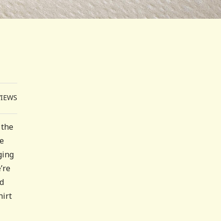
VIEWS
 the
le
ging
’re
nd
hirt