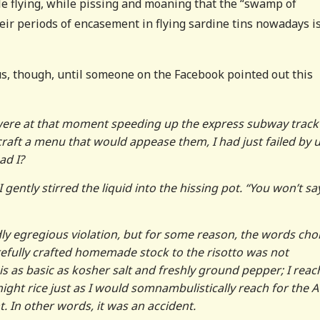
 flying, while pissing and moaning that the “swamp of
eir periods of encasement in flying sardine tins nowadays i
us, though, until someone on the Facebook pointed out this
 were at that moment speeding up the express subway track
raft a menu that would appease them, I had just failed by 
ad I?
I gently stirred the liquid into the hissing pot. “You won’t sa
ly egregious violation, but for some reason, the words cho
arefully crafted homemade stock to the risotto was not
 is as basic as kosher salt and freshly ground pepper; I reac
night rice just as I would somnambulistically reach for the 
. In other words, it was an accident.