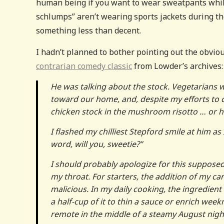
human being if you want to wear sweatpants while
schlumps” aren’t wearing sports jackets during th
something less than decent.
I hadn’t planned to bother pointing out the obvio
contrarian comedy classic
from Lowder’s archives:
He was talking about the stock. Vegetarians
toward our home, and, despite my efforts to c
chicken stock in the mushroom risotto … or h
I flashed my chilliest Stepford smile at him as 
word, will you, sweetie?”
I should probably apologize for this supposed
my throat. For starters, the addition of my c
malicious. In my daily cooking, the ingredient
a half-cup of it to thin a sauce or enrich week
remote in the middle of a steamy August night