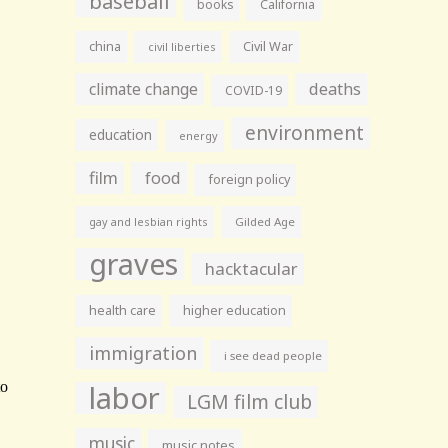
baseball
books
California
china
Civil War
civil liberties
climate change
deaths
COVID-19
environment
education
energy
film
food
foreign policy
gay and lesbian rights
Gilded Age
graves
hacktacular
health care
higher education
immigration
i see dead people
labor
LGM film club
music
music notes