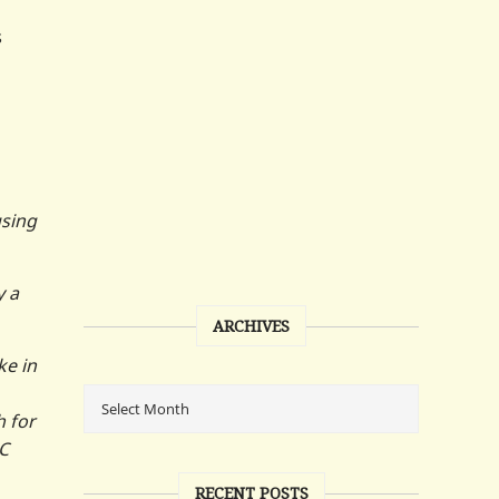
s
using
y a
ARCHIVES
ke in
h for
AC
RECENT POSTS