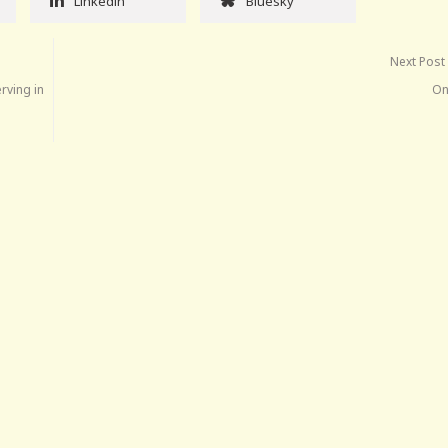
Linkedin
Bluesky
Next Post
rving in
On