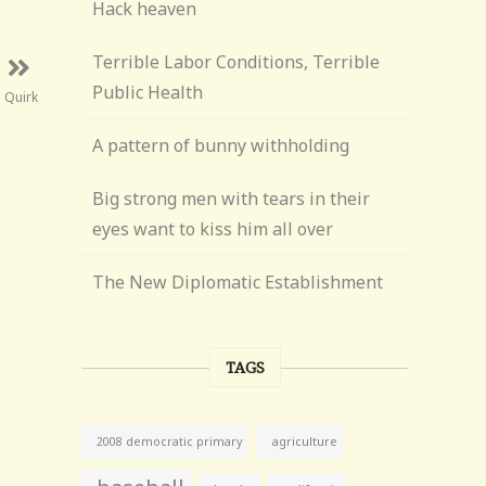
Hack heaven
Terrible Labor Conditions, Terrible
Public Health
 Quirk
A pattern of bunny withholding
Big strong men with tears in their
eyes want to kiss him all over
The New Diplomatic Establishment
TAGS
agriculture
2008 democratic primary