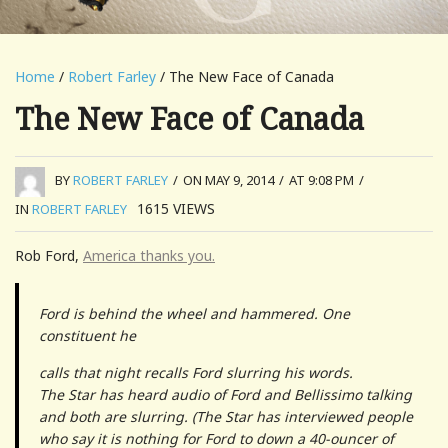
Home
/
Robert Farley
/ The New Face of Canada
The New Face of Canada
BY
ROBERT FARLEY
/
ON MAY 9, 2014
/
AT 9:08 PM
/
1615
VIEWS
IN
ROBERT FARLEY
Rob Ford,
America thanks you.
Ford is behind the wheel and hammered. One
constituent he
calls that night recalls Ford slurring his words.
The Star has heard audio of Ford and Bellissimo talking
and both are slurring. (The Star has interviewed people
who say it is nothing for Ford to down a 40-ouncer of