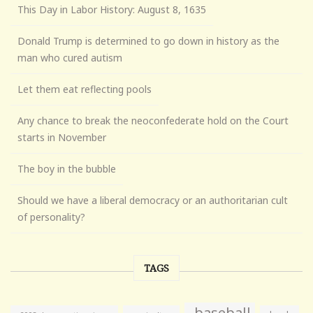
This Day in Labor History: August 8, 1635
Donald Trump is determined to go down in history as the
man who cured autism
Let them eat reflecting pools
Any chance to break the neoconfederate hold on the Court
starts in November
The boy in the bubble
Should we have a liberal democracy or an authoritarian cult
of personality?
TAGS
baseball