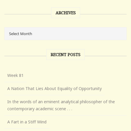
ARCHIVES
RECENT POSTS
Week 81
A Nation That Lies About Equality of Opportunity
In the words of an eminent analytical philosopher of the
contemporary academic scene . . .
A Fart in a Stiff Wind