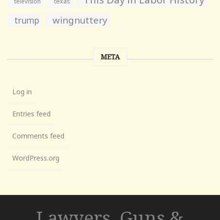
television
texas
wingnuttery
trump
META
Log in
Entries feed
Comments feed
WordPress.org
Lawyers, Guns &