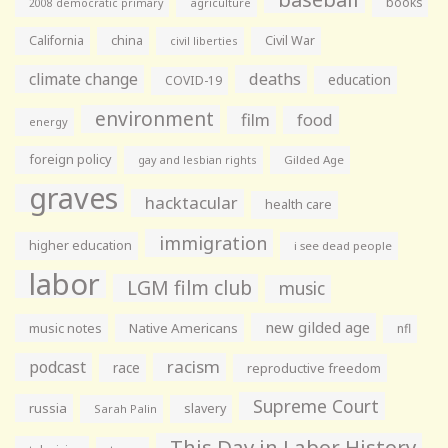
books
agriculture
2008 democratic primary
California
china
Civil War
civil liberties
climate change
deaths
education
COVID-19
environment
film
food
energy
foreign policy
gay and lesbian rights
Gilded Age
graves
hacktacular
health care
immigration
higher education
i see dead people
labor
LGM film club
music
new gilded age
music notes
Native Americans
nfl
racism
podcast
race
reproductive freedom
Supreme Court
russia
slavery
Sarah Palin
This Day in Labor History