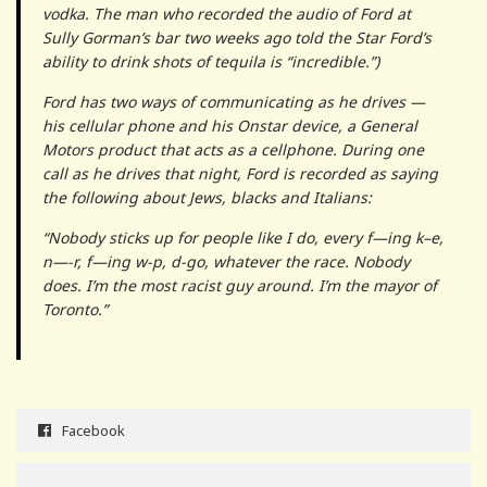
vodka. The man who recorded the audio of Ford at
Sully Gorman’s bar two weeks ago told the Star Ford’s
ability to drink shots of tequila is “incredible.”)
Ford has two ways of communicating as he drives —
his cellular phone and his Onstar device, a General
Motors product that acts as a cellphone. During one
call as he drives that night, Ford is recorded as saying
the following about Jews, blacks and Italians:
“Nobody sticks up for people like I do, every f—ing k–e,
n—-r, f—ing w-p, d-go, whatever the race. Nobody
does. I’m the most racist guy around. I’m the mayor of
Toronto.”
Facebook