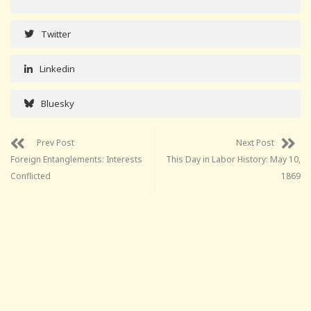
Twitter
Linkedin
Bluesky
Prev Post
Next Post
Foreign Entanglements: Interests
This Day in Labor History: May 10,
Conflicted
1869