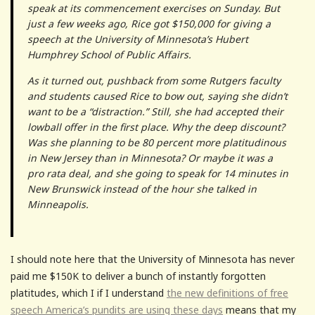
speak at its commencement exercises on Sunday. But
just a few weeks ago, Rice got $150,000 for giving a
speech at the University of Minnesota’s Hubert
Humphrey School of Public Affairs.
As it turned out, pushback from some Rutgers faculty
and students caused Rice to bow out, saying she didn’t
want to be a “distraction.” Still, she had accepted their
lowball offer in the first place. Why the deep discount?
Was she planning to be 80 percent more platitudinous
in New Jersey than in Minnesota? Or maybe it was a
pro rata deal, and she going to speak for 14 minutes in
New Brunswick instead of the hour she talked in
Minneapolis.
I should note here that the University of Minnesota has never
paid me $150K to deliver a bunch of instantly forgotten
platitudes, which I if I understand
the new definitions of free
speech America’s pundits are using these days
means that my