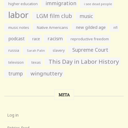
immigration
higher education
i see dead people
labor
LGM film club
music
new gilded age
music notes
Native Americans
nfl
racism
podcast
race
reproductive freedom
Supreme Court
russia
slavery
Sarah Palin
This Day in Labor History
television
texas
wingnuttery
trump
META
Log in
Entries feed