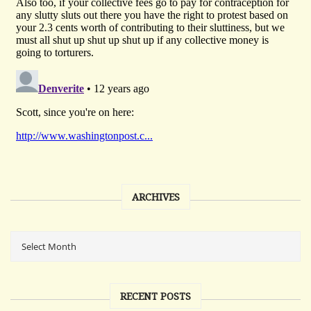
ARCHIVES
RECENT POSTS