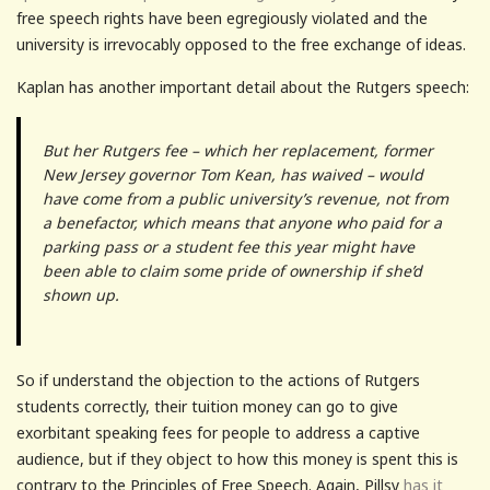
free speech rights have been egregiously violated and the
university is irrevocably opposed to the free exchange of ideas.
Kaplan has another important detail about the Rutgers speech:
But her Rutgers fee – which her replacement, former
New Jersey governor Tom Kean, has waived – would
have come from a public university’s revenue, not from
a benefactor, which means that anyone who paid for a
parking pass or a student fee this year might have
been able to claim some pride of ownership if she’d
shown up.
So if understand the objection to the actions of Rutgers
students correctly, their tuition money can go to give
exorbitant speaking fees for people to address a captive
audience, but if they object to how this money is spent this is
contrary to the Principles of Free Speech. Again, Pillsy
has it