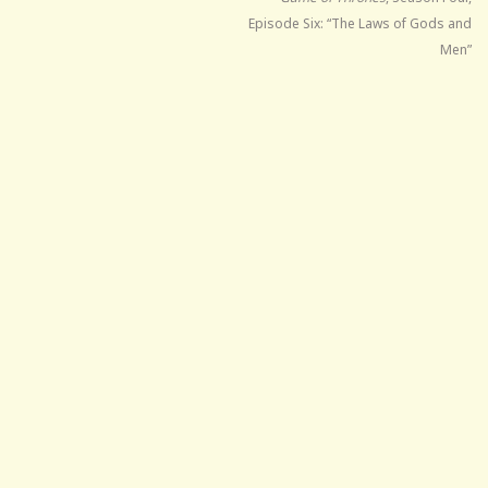
Episode Six: “The Laws of Gods and
Men”