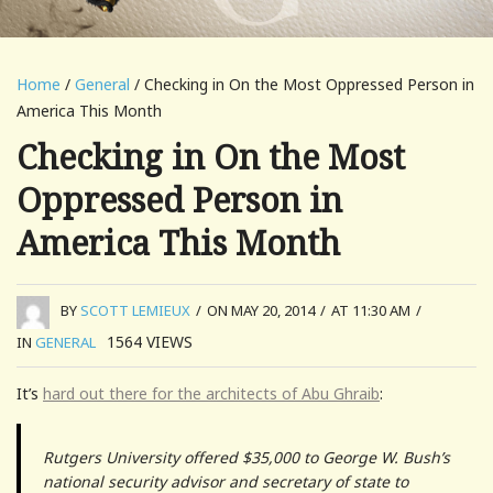
Home
/
General
/ Checking in On the Most Oppressed Person in
America This Month
Checking in On the Most
Oppressed Person in
America This Month
BY
SCOTT LEMIEUX
/
ON MAY 20, 2014
/
AT 11:30 AM
/
1564
VIEWS
IN
GENERAL
It’s
hard out there for the architects of Abu Ghraib
:
Rutgers University offered $35,000 to George W. Bush’s
national security advisor and secretary of state to