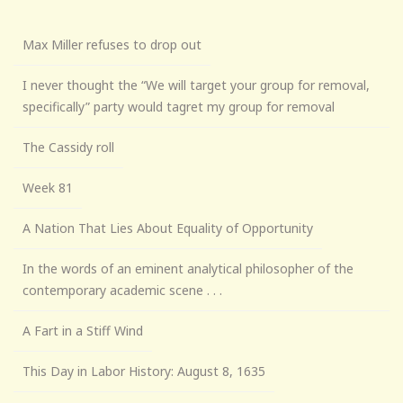
Max Miller refuses to drop out
I never thought the “We will target your group for removal,
specifically” party would tagret my group for removal
The Cassidy roll
Week 81
A Nation That Lies About Equality of Opportunity
In the words of an eminent analytical philosopher of the
contemporary academic scene . . .
A Fart in a Stiff Wind
This Day in Labor History: August 8, 1635