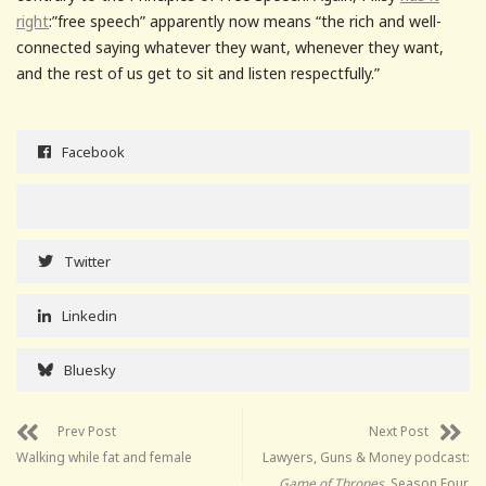
right
:”free speech” apparently now means “the rich and well-
connected saying whatever they want, whenever they want,
and the rest of us get to sit and listen respectfully.”
Facebook
Twitter
Linkedin
Bluesky
Prev Post
Next Post
Walking while fat and female
Lawyers, Guns & Money podcast:
Game of Thrones
, Season Four,