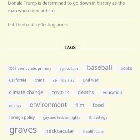
Donald Trump is determined to go down in history as the
man who cured autism
Let them eat reflecting pools
TAGS
baseball
books
agriculture
2008 democratic primary
California
china
Civil War
civil liberties
climate change
deaths
education
COVID-19
environment
film
food
energy
foreign policy
gay and lesbian rights
Gilded Age
graves
hacktacular
health care