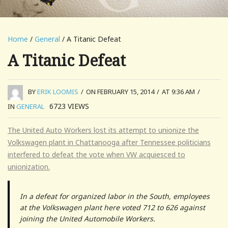
Home
/
General
/ A Titanic Defeat
A Titanic Defeat
BY
ERIK LOOMIS
/
ON FEBRUARY 15, 2014
/
AT 9:36 AM
/
6723
VIEWS
IN
GENERAL
The United Auto Workers lost its attempt to unionize the
Volkswagen plant in Chattanooga after Tennessee politicians
interfered to defeat the vote when VW acquiesced to
unionization.
In a defeat for organized labor in the South, employees
at the Volkswagen plant here voted 712 to 626 against
joining the United Automobile Workers.