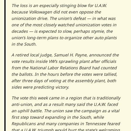
The loss is an especially stinging blow for U.A.W.
because Volkswagen did not even oppose the
unionization drive. The union’s defeat — in what was
one of the most closely watched unionization votes in
decades — is expected to slow, perhaps stymie, the
union’s long-term plans to organize other auto plants
in the South.
A retired local judge, Samuel H. Payne, announced the
vote results inside VW’s sprawling plant after officials
from the National Labor Relations Board had counted
the ballots. In the hours before the votes were tallied,
after three days of voting at the assembly plant, both
sides were predicting victory.
The vote this week came in a region that is traditionally
anti-union, and as a result many said the U.A.W. faced
an uphill battle. The union saw the campaign as a vital
first step toward expanding in the South, while
Republicans and many companies in Tennessee feared
that a U.A.W. triumph would hurt the state’s welcoming