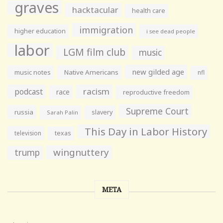
graves
hacktacular
health care
immigration
higher education
i see dead people
labor
LGM film club
music
new gilded age
music notes
Native Americans
nfl
racism
podcast
race
reproductive freedom
Supreme Court
russia
slavery
Sarah Palin
This Day in Labor History
television
texas
wingnuttery
trump
META