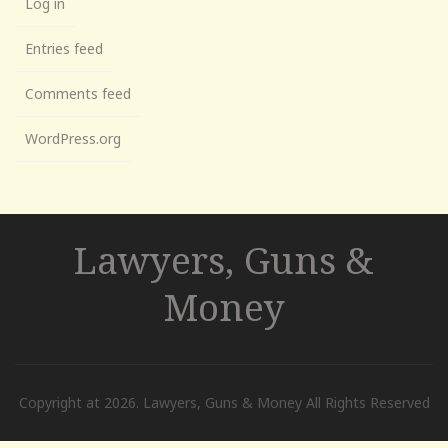
Log in
Entries feed
Comments feed
WordPress.org
Lawyers, Guns &
Money
Copyright at 2026. Lawyers, Guns & Money All Rights Reserved