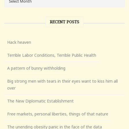
RECENT POSTS
Hack heaven
Terrible Labor Conditions, Terrible Public Health
A pattern of bunny withholding
Big strong men with tears in their eyes want to kiss him all
over
The New Diplomatic Establishment
Free markets, personal liberties, things of that nature
The unending obesity panic in the face of the data