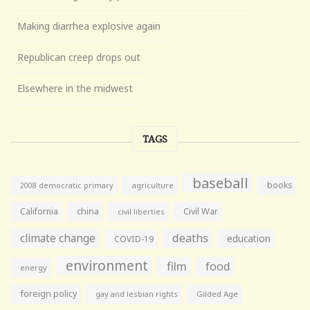
Making diarrhea explosive again
Republican creep drops out
Elsewhere in the midwest
TAGS
baseball
books
agriculture
2008 democratic primary
California
china
Civil War
civil liberties
climate change
deaths
education
COVID-19
environment
film
food
energy
foreign policy
gay and lesbian rights
Gilded Age