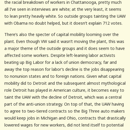
the racial breakdown of workers in Chattanooga, pretty much
all I’ve seen in interviews are white; at the very least, it seems
to lean pretty heavily white. So outside groups tainting the UAW
with Obama no doubt helped, but it doesn’t explain 712 votes.
There’s also the specter of capital mobility looming over the
plant. Even though VW said it wasn’t moving the plant, this was
a major theme of the outside groups and it does seem to have
affected some workers. Despite left-leaning labor activists
beating up Big Labor for a lack of union democracy, far and
away the top reason for labor’s decline is the jobs disappearing
to nonunion states and to foreign nations. Given what capital
mobility did to Detroit and the subsequent almost mythological
role Detroit has played in American culture, it becomes easy to
taint the UAW with the decline of Detroit, which was a central
part of the anti-union strategy. On top of that, the UAW having
to agree to two-tiered contracts so the Big Three auto makers
would keep jobs in Michigan and Ohio, contracts that drastically
lowered wages for new workers, did not lend itself to potential