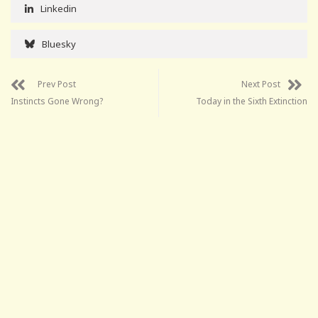
Linkedin
Bluesky
Prev Post
Next Post
Instincts Gone Wrong?
Today in the Sixth Extinction