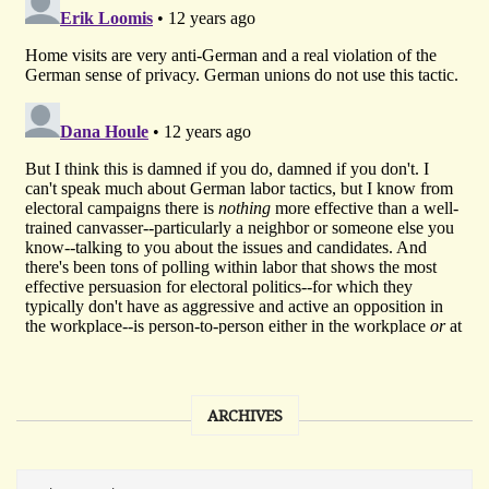
ARCHIVES