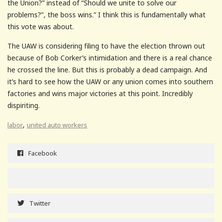
the Union?” instead of “Should we unite to solve our
problems?”, the boss wins.” I think this is fundamentally what
this vote was about.
The UAW is considering filing to have the election thrown out
because of Bob Corker’s intimidation and there is a real chance
he crossed the line. But this is probably a dead campaign. And
it’s hard to see how the UAW or any union comes into southern
factories and wins major victories at this point. Incredibly
dispiriting.
,
labor
united auto workers
Facebook
Twitter