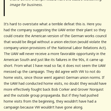
image for business.
It’s hard to overstate what a terrible defeat this is. Here you
had the company suggesting the UAW enter their plant so they
could create the American version of the German works council
that would be illegal without a union election (would violate the
company union provisions of the National Labor Relations Act).
The UAW will never receive a more favorable opportunity in the
American South and just like its failures in the 90s, it came up
short. From what I have read so far, it does not seem the UAW
messed up the campaign. They did agree with VW to not do
home visits, since those went against German union norms. If
the UAW had conducted home visits, no doubt they would have
more effectively fought back Bob Corker and Grover Norquist
and the outside group propaganda. But if they had pushed
home visits from the beginning, they wouldn’t have had a
campaign because VW wouldn’t have gone along.