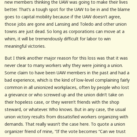
new members thinking the UAW was going to make their lives
better. That’s a tough spot for the UAW to be in and the blame
goes to capital mobility because if the UAW doesn’t agree,
those jobs are gone and Lansing and Toledo and other union
towns are just dead. So long as corporations can move at a
whim, it will be tremendously difficult for labor to win
meaningful victories.
But I think another major reason for this loss was that it was
never clear to many workers why they were joining a union.
Some claim to have been UAW members in the past and had a
bad experience, which is the kind of low-level complaining fairly
common in all unionized workplaces, often by people who lost
a grievance or who screwed up and the union didn’t take on
their hopeless case, or they weren’t friends with the shop
steward, or whatever. Who knows. But in any case, the usual
union victory results from dissatisfied workers organizing with
demands. That really wasn’t the case here. To quote a union
organizer friend of mine, “If the vote becomes “Can we trust