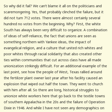
So why did it fail? We can’t blame it all on the politicians and
scaremongering. Yes, that probably clinched the failure, but it
did not turn 712 votes. There were almost certainly several
hundred no votes from the beginning. Why? First, the white
South has always been very difficult to organize. A combination
of ideas of self-reliance, the fact that unions are seen as
something northern with Yankee ideas, the impact of
evangelical religion, and a culture that united rich whites and
poor whites through racial solidarity that also created other
ties within communities that cut across class have all made
unionization strikingly difficult. For an additional example of the
last point, see how the people of West, Texas rallied around
the fertilizer plant owner last year after his facility caused an
explosion that wiped out half the town. They went to church
with him after all. So there are long, historical struggles to
unionize white workers here that go back to the textile towns
of southern Appalachia in the 20s and the failure of Operation
Dixie in 1946. And while I have not seen any demographics on