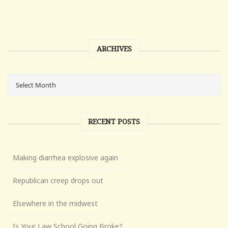
ARCHIVES
RECENT POSTS
Making diarrhea explosive again
Republican creep drops out
Elsewhere in the midwest
Is Your Law School Going Broke?