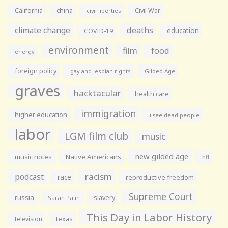
California
china
Civil War
civil liberties
climate change
deaths
education
COVID-19
environment
film
food
energy
foreign policy
gay and lesbian rights
Gilded Age
graves
hacktacular
health care
immigration
higher education
i see dead people
labor
LGM film club
music
new gilded age
music notes
Native Americans
nfl
racism
podcast
race
reproductive freedom
Supreme Court
russia
slavery
Sarah Palin
This Day in Labor History
television
texas