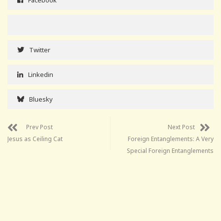
Twitter
Linkedin
Bluesky
Prev Post
Next Post
Jesus as Ceiling Cat
Foreign Entanglements: A Very
Special Foreign Entanglements