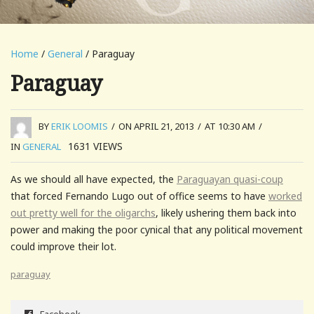
Home
/
General
/ Paraguay
Paraguay
BY
ERIK LOOMIS
/
ON APRIL 21, 2013
/
AT 10:30 AM
/
1631
VIEWS
IN
GENERAL
As we should all have expected, the
Paraguayan quasi-coup
that forced Fernando Lugo out of office seems to have
worked
out pretty well for the oligarchs
, likely ushering them back into
power and making the poor cynical that any political movement
could improve their lot.
paraguay
Facebook