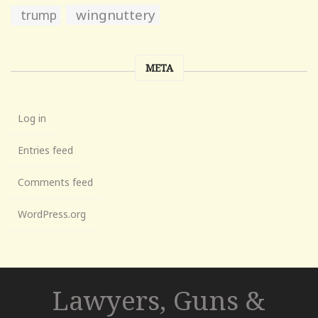
wingnuttery
trump
META
Log in
Entries feed
Comments feed
WordPress.org
Lawyers, Guns &