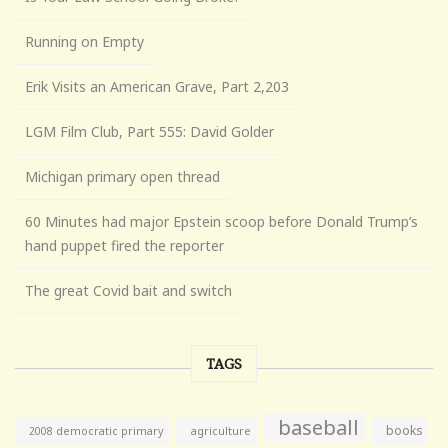
Running on Empty
Erik Visits an American Grave, Part 2,203
LGM Film Club, Part 555: David Golder
Michigan primary open thread
60 Minutes had major Epstein scoop before Donald Trump’s
hand puppet fired the reporter
The great Covid bait and switch
TAGS
baseball
books
agriculture
2008 democratic primary