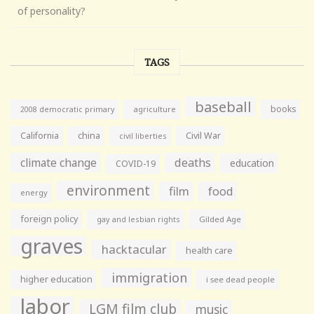
of personality?
TAGS
baseball
books
agriculture
2008 democratic primary
California
china
Civil War
civil liberties
climate change
deaths
education
COVID-19
environment
film
food
energy
foreign policy
gay and lesbian rights
Gilded Age
graves
hacktacular
health care
immigration
higher education
i see dead people
labor
LGM film club
music