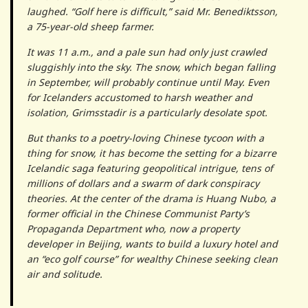
laughed. “Golf here is difficult,” said Mr. Benediktsson,
a 75-year-old sheep farmer.
It was 11 a.m., and a pale sun had only just crawled
sluggishly into the sky. The snow, which began falling
in September, will probably continue until May. Even
for Icelanders accustomed to harsh weather and
isolation, Grimsstadir is a particularly desolate spot.
But thanks to a poetry-loving Chinese tycoon with a
thing for snow, it has become the setting for a bizarre
Icelandic saga featuring geopolitical intrigue, tens of
millions of dollars and a swarm of dark conspiracy
theories. At the center of the drama is Huang Nubo, a
former official in the Chinese Communist Party’s
Propaganda Department who, now a property
developer in Beijing, wants to build a luxury hotel and
an “eco golf course” for wealthy Chinese seeking clean
air and solitude.