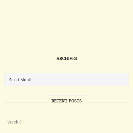
ARCHIVES
RECENT POSTS
Week 81