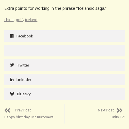
Extra points for working in the phrase “Icelandic saga.”
,
,
china
golf
iceland
Facebook
Twitter
Linkedin
Bluesky
Prev Post
Next Post
Happy birthday, Mr. Kurosawa
Unity 12!