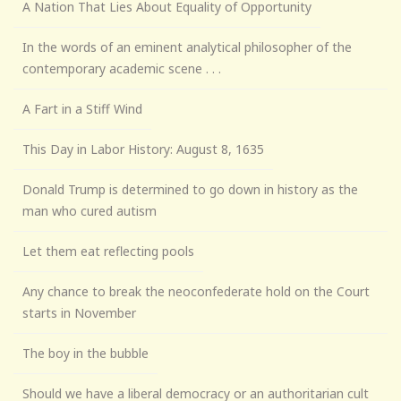
A Nation That Lies About Equality of Opportunity
In the words of an eminent analytical philosopher of the
contemporary academic scene . . .
A Fart in a Stiff Wind
This Day in Labor History: August 8, 1635
Donald Trump is determined to go down in history as the
man who cured autism
Let them eat reflecting pools
Any chance to break the neoconfederate hold on the Court
starts in November
The boy in the bubble
Should we have a liberal democracy or an authoritarian cult