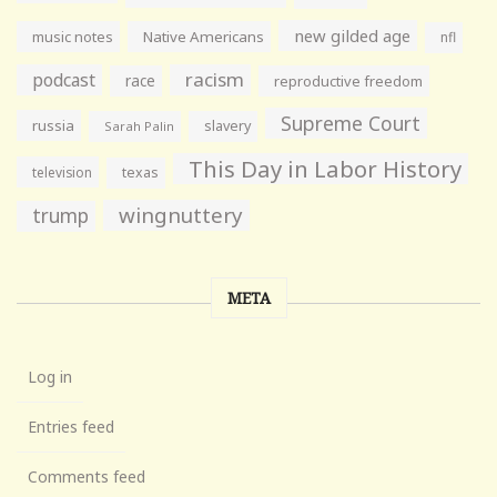
new gilded age
music notes
Native Americans
nfl
racism
podcast
race
reproductive freedom
Supreme Court
russia
slavery
Sarah Palin
This Day in Labor History
television
texas
wingnuttery
trump
META
Log in
Entries feed
Comments feed