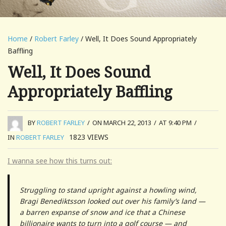
Home
/
Robert Farley
/ Well, It Does Sound Appropriately
Baffling
Well, It Does Sound
Appropriately Baffling
BY
ROBERT FARLEY
/
ON MARCH 22, 2013
/
AT 9:40 PM
/
1823
VIEWS
IN
ROBERT FARLEY
I wanna see how this turns out:
Struggling to stand upright against a howling wind,
Bragi Benediktsson looked out over his family’s land —
a barren expanse of snow and ice that a Chinese
billionaire wants to turn into a golf course — and