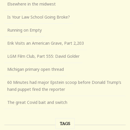
Elsewhere in the midwest
Is Your Law School Going Broke?
Running on Empty
Erik Visits an American Grave, Part 2,203
LGM Film Club, Part 555: David Golder
Michigan primary open thread
60 Minutes had major Epstein scoop before Donald Trump’s
hand puppet fired the reporter
The great Covid bait and switch
TAGS