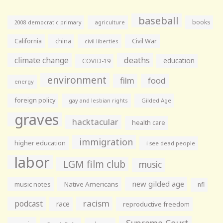
baseball
books
agriculture
2008 democratic primary
California
china
Civil War
civil liberties
climate change
deaths
education
COVID-19
environment
film
food
energy
foreign policy
gay and lesbian rights
Gilded Age
graves
hacktacular
health care
immigration
higher education
i see dead people
labor
LGM film club
music
new gilded age
music notes
Native Americans
nfl
racism
podcast
race
reproductive freedom
Supreme Court