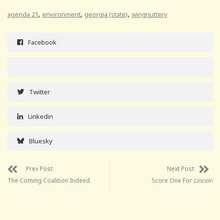
,
,
,
agenda 21
environment
georgia (state)
wingnuttery
Facebook
Twitter
Linkedin
Bluesky
Prev Post
Next Post
The Coming Coalition Indeed
Score One For
Lincoln