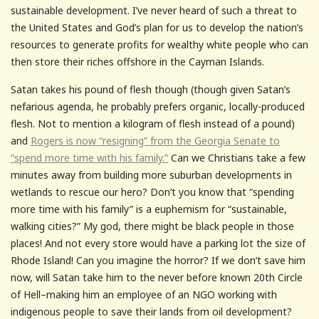
sustainable development. I’ve never heard of such a threat to
the United States and God’s plan for us to develop the nation’s
resources to generate profits for wealthy white people who can
then store their riches offshore in the Cayman Islands.
Satan takes his pound of flesh though (though given Satan’s
nefarious agenda, he probably prefers organic, locally-produced
flesh. Not to mention a kilogram of flesh instead of a pound)
and
Rogers is now “resigning” from the Georgia Senate to
“spend more time with his family.”
Can we Christians take a few
minutes away from building more suburban developments in
wetlands to rescue our hero? Don’t you know that “spending
more time with his family” is a euphemism for “sustainable,
walking cities?” My god, there might be black people in those
places! And not every store would have a parking lot the size of
Rhode Island! Can you imagine the horror? If we don’t save him
now, will Satan take him to the never before known 20th Circle
of Hell–making him an employee of an NGO working with
indigenous people to save their lands from oil development?