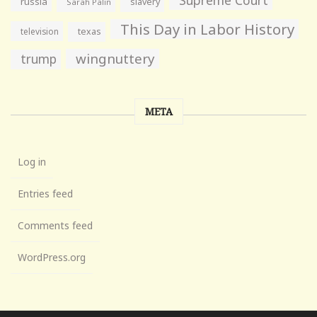
russia
slavery
Sarah Palin
This Day in Labor History
television
texas
wingnuttery
trump
META
Log in
Entries feed
Comments feed
WordPress.org