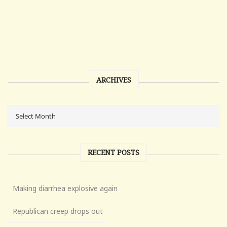
ARCHIVES
RECENT POSTS
Making diarrhea explosive again
Republican creep drops out