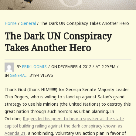
Home
/
General
/ The Dark UN Conspiracy Takes Another Hero
The Dark UN Conspiracy
Takes Another Hero
BY
ERIK LOOMIS
/
ON DECEMBER 4, 2012
/
AT 2:29 PM
/
3194
VIEWS
IN
GENERAL
Thank God (thank HIM!!!!!!!) for Georgia Senate Majority Leader
Chip Rogers, who is willing to stand up against Satan’s grand
strategy to use his minions (the United Nations) to destroy this
great nation through such horrors as urban planning. In
October,
Rogers led his peers to hear a speaker at the state
capitol building railing against the dark conspiracy known as
Agenda 21
, a nonbinding, voluntary UN action plan in favor of