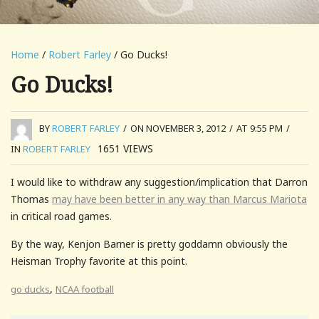
Home
/
Robert Farley
/ Go Ducks!
Go Ducks!
BY
ROBERT FARLEY
/
ON NOVEMBER 3, 2012
/
AT 9:55 PM
/
1651
VIEWS
IN
ROBERT FARLEY
I would like to withdraw any suggestion/implication that Darron
Thomas
may have been better in any way than Marcus Mariota
in critical road games.
By the way, Kenjon Barner is pretty goddamn obviously the
Heisman Trophy favorite at this point.
,
go ducks
NCAA football