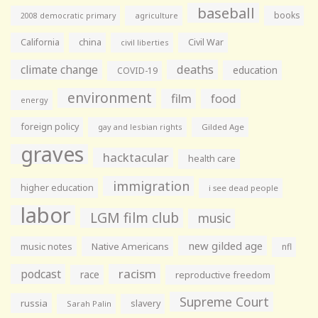
baseball
books
agriculture
2008 democratic primary
California
china
Civil War
civil liberties
climate change
deaths
education
COVID-19
environment
film
food
energy
foreign policy
gay and lesbian rights
Gilded Age
graves
hacktacular
health care
immigration
higher education
i see dead people
labor
LGM film club
music
new gilded age
music notes
Native Americans
nfl
racism
podcast
race
reproductive freedom
Supreme Court
russia
slavery
Sarah Palin