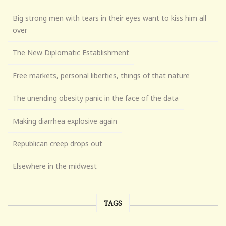
Big strong men with tears in their eyes want to kiss him all
over
The New Diplomatic Establishment
Free markets, personal liberties, things of that nature
The unending obesity panic in the face of the data
Making diarrhea explosive again
Republican creep drops out
Elsewhere in the midwest
TAGS