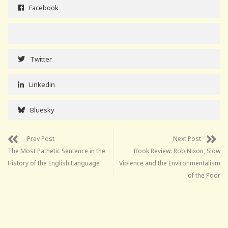
Facebook
Twitter
Linkedin
Bluesky
Prev Post
Next Post
The Most Pathetic Sentence in the
Book Review: Rob Nixon, Slow
History of the English Language
Violence and the Environmentalism
of the Poor