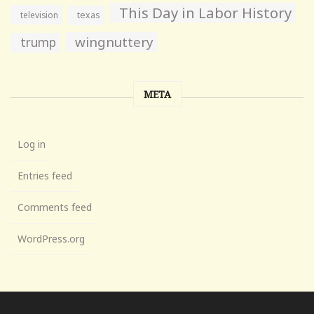
This Day in Labor History
television
texas
wingnuttery
trump
META
Log in
Entries feed
Comments feed
WordPress.org