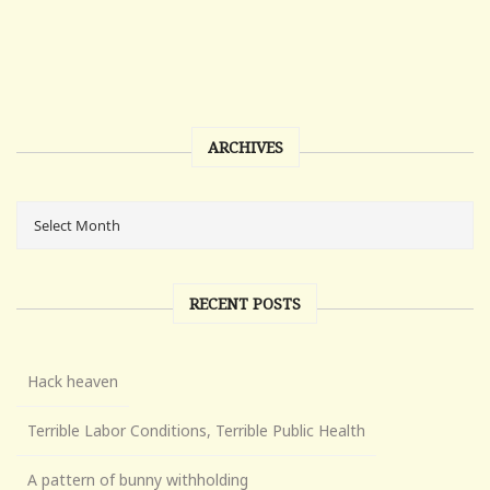
ARCHIVES
RECENT POSTS
Hack heaven
Terrible Labor Conditions, Terrible Public Health
A pattern of bunny withholding