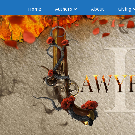
Home
Authors
About
Giving