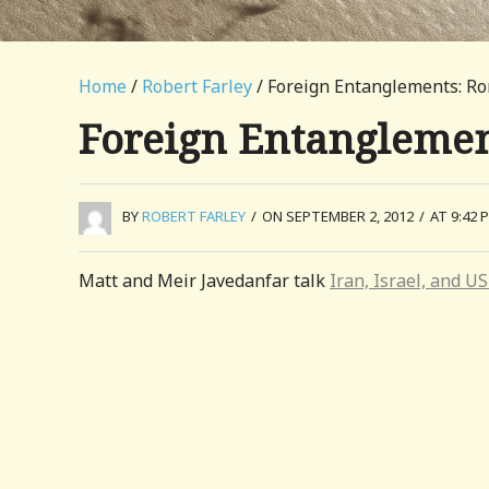
Home
/
Robert Farley
/ Foreign Entanglements: R
Foreign Entanglemen
BY
ROBERT FARLEY
/
ON SEPTEMBER 2, 2012
/
AT 9:42 
Matt and Meir Javedanfar talk
Iran, Israel, and US 