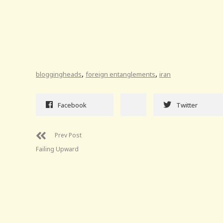
,
,
bloggingheads
foreign entanglements
iran
Facebook
Twitter
Prev Post
Failing Upward