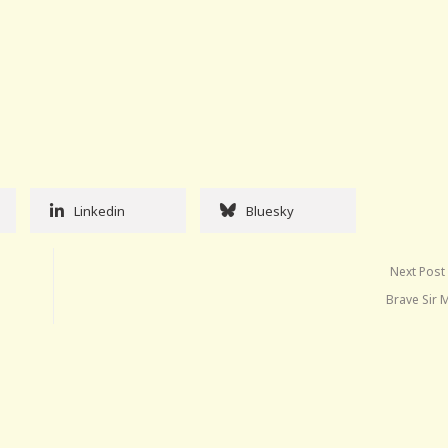
Linkedin
Bluesky
Next Post
Brave Sir 