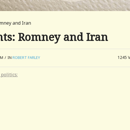
omney and Iran
ts: Romney and Iran
1245
PM
/
IN
ROBERT FARLEY
politics: