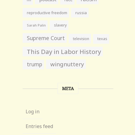
reproductive freedom
russia
slavery
Sarah Palin
Supreme Court
television
texas
This Day in Labor History
wingnuttery
trump
META
Log in
Entries feed