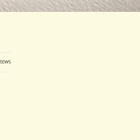
VIEWS