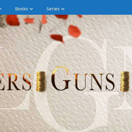
Books
Series