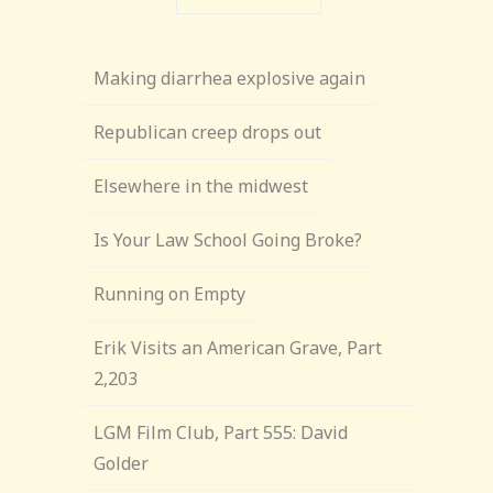
Making diarrhea explosive again
Republican creep drops out
Elsewhere in the midwest
Is Your Law School Going Broke?
Running on Empty
Erik Visits an American Grave, Part
2,203
LGM Film Club, Part 555: David
Golder