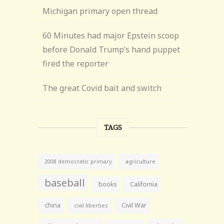
Michigan primary open thread
60 Minutes had major Epstein scoop
before Donald Trump’s hand puppet
fired the reporter
The great Covid bait and switch
TAGS
agriculture
2008 democratic primary
baseball
books
California
china
Civil War
civil liberties