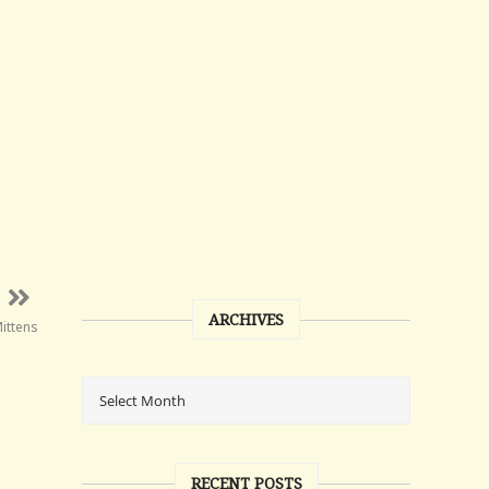
ARCHIVES
Mittens
RECENT POSTS