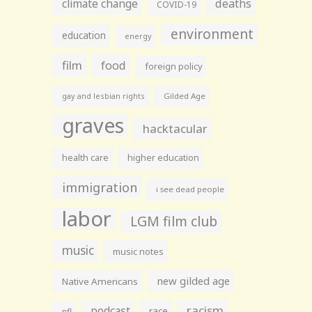
climate change
deaths
COVID-19
environment
education
energy
film
food
foreign policy
gay and lesbian rights
Gilded Age
graves
hacktacular
health care
higher education
immigration
i see dead people
labor
LGM film club
music
music notes
new gilded age
Native Americans
racism
podcast
race
nfl