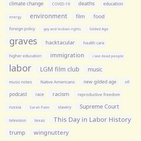
climate change
deaths
education
COVID-19
environment
film
food
energy
foreign policy
gay and lesbian rights
Gilded Age
graves
hacktacular
health care
immigration
higher education
i see dead people
labor
LGM film club
music
new gilded age
music notes
Native Americans
nfl
racism
podcast
race
reproductive freedom
Supreme Court
russia
slavery
Sarah Palin
This Day in Labor History
television
texas
wingnuttery
trump