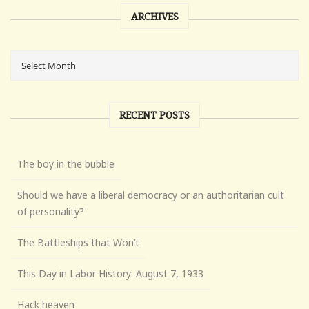
ARCHIVES
RECENT POSTS
The boy in the bubble
Should we have a liberal democracy or an authoritarian cult
of personality?
The Battleships that Won’t
This Day in Labor History: August 7, 1933
Hack heaven