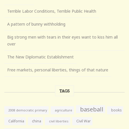
Terrible Labor Conditions, Terrible Public Health
A pattern of bunny withholding
Big strong men with tears in their eyes want to kiss him all
over
The New Diplomatic Establishment
Free markets, personal liberties, things of that nature
TAGS
baseball
books
agriculture
2008 democratic primary
California
china
Civil War
civil liberties