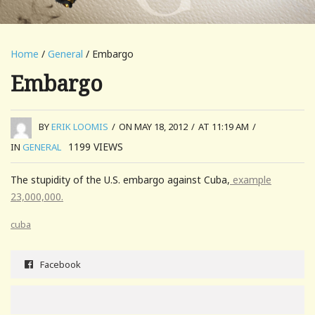
Home
/
General
/ Embargo
Embargo
BY
ERIK LOOMIS
/
ON MAY 18, 2012
/
AT 11:19 AM
/
1199
VIEWS
IN
GENERAL
The stupidity of the U.S. embargo against Cuba,
example
23,000,000.
cuba
Facebook