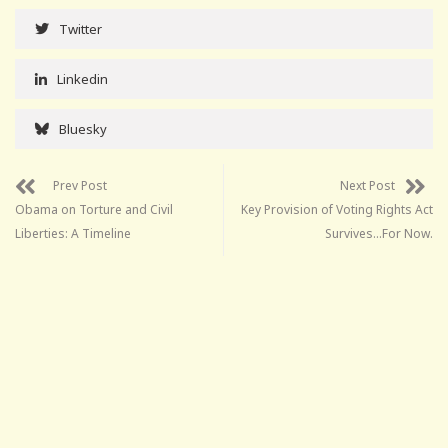
Twitter
Linkedin
Bluesky
Prev Post
Next Post
Obama on Torture and Civil
Key Provision of Voting Rights Act
Liberties: A Timeline
Survives…For Now.