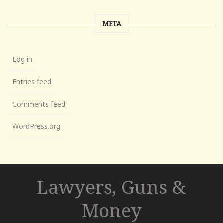
META
Log in
Entries feed
Comments feed
WordPress.org
Lawyers, Guns &
Money