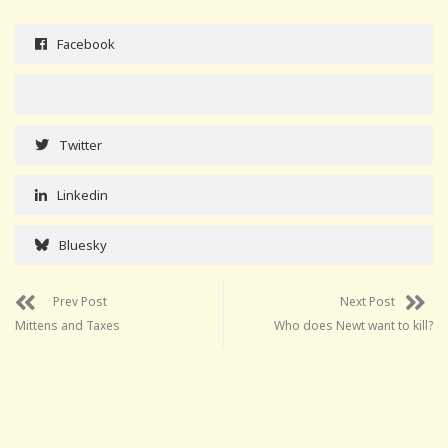
Facebook
Twitter
Linkedin
Bluesky
Prev Post
Next Post
Mittens and Taxes
Who does Newt want to kill?