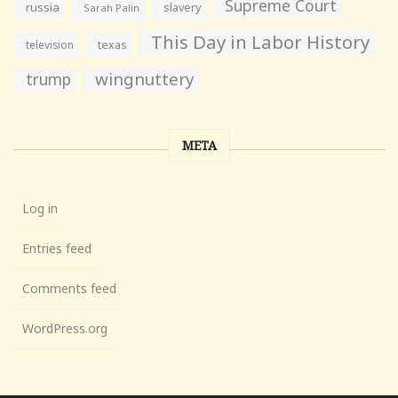
Supreme Court
russia
slavery
Sarah Palin
This Day in Labor History
television
texas
wingnuttery
trump
META
Log in
Entries feed
Comments feed
WordPress.org