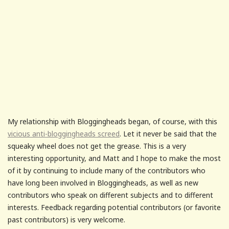
My relationship with Bloggingheads began, of course, with this
vicious anti-bloggingheads screed
. Let it never be said that the
squeaky wheel does not get the grease. This is a very
interesting opportunity, and Matt and I hope to make the most
of it by continuing to include many of the contributors who
have long been involved in Bloggingheads, as well as new
contributors who speak on different subjects and to different
interests. Feedback regarding potential contributors (or favorite
past contributors) is very welcome.