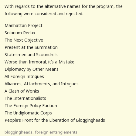
With regards to the alternative names for the program, the
following were considered and rejected:
Manhattan Project
Solarium Redux
The Next Objective
Present at the Summation
Statesmen and Scoundrels
Worse than Immoral, it’s a Mistake
Diplomacy by Other Means
All Foreign Intrigues
Alliances, Attachments, and Intrigues
A Clash of Wonks
The Internationalists
The Foreign Policy Faction
The Undiplomatic Corps
People’s Front for the Liberation of Bloggingheads
,
bloggingheads
foreign entanglements