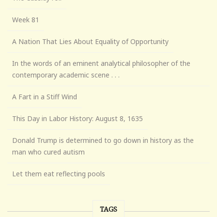
Week 81
A Nation That Lies About Equality of Opportunity
In the words of an eminent analytical philosopher of the
contemporary academic scene . . .
A Fart in a Stiff Wind
This Day in Labor History: August 8, 1635
Donald Trump is determined to go down in history as the
man who cured autism
Let them eat reflecting pools
TAGS