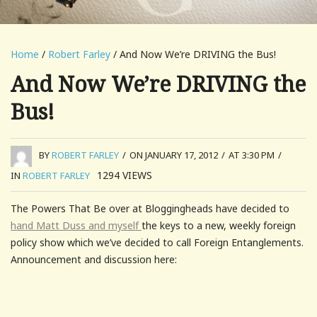
Home
/
Robert Farley
/ And Now We’re DRIVING the Bus!
And Now We’re DRIVING the
Bus!
BY
ROBERT FARLEY
/
ON JANUARY 17, 2012
/
AT 3:30 PM
/
1294
VIEWS
IN
ROBERT FARLEY
The Powers That Be over at Bloggingheads have decided to
hand Matt Duss and myself
the keys to a new, weekly foreign
policy show which we’ve decided to call Foreign Entanglements.
Announcement and discussion here: