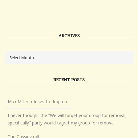
ARCHIVES
RECENT POSTS
Max Miller refuses to drop out
I never thought the “We will target your group for removal,
specifically” party would tagret my group for removal
The Cassidy roll