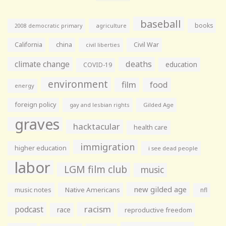
baseball
books
agriculture
2008 democratic primary
California
china
Civil War
civil liberties
climate change
deaths
education
COVID-19
environment
film
food
energy
foreign policy
gay and lesbian rights
Gilded Age
graves
hacktacular
health care
immigration
higher education
i see dead people
labor
LGM film club
music
new gilded age
music notes
Native Americans
nfl
racism
podcast
race
reproductive freedom