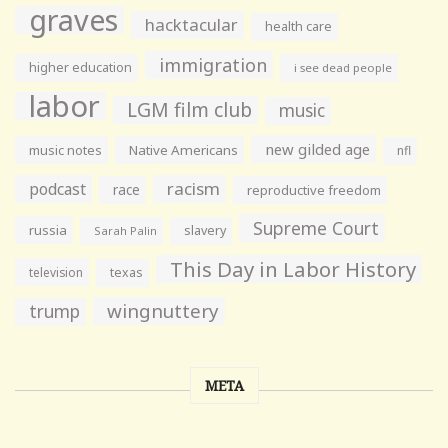
graves
hacktacular
health care
immigration
higher education
i see dead people
labor
LGM film club
music
new gilded age
music notes
Native Americans
nfl
racism
podcast
race
reproductive freedom
Supreme Court
russia
slavery
Sarah Palin
This Day in Labor History
television
texas
wingnuttery
trump
META