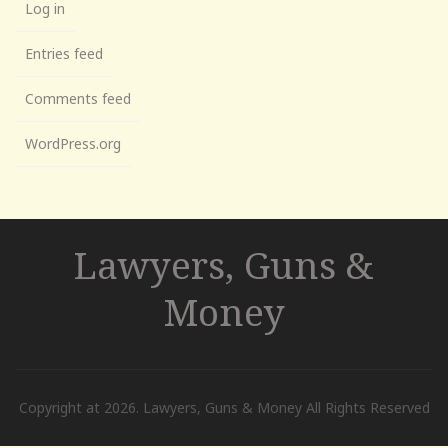
Log in
Entries feed
Comments feed
WordPress.org
Lawyers, Guns &
Money
Copyright at 2026. Lawyers, Guns & Money All Rights Reserved