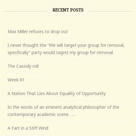
RECENT POSTS
Max Miller refuses to drop out
I never thought the “We will target your group for removal,
specifically” party would tagret my group for removal
The Cassidy roll
Week 81
A Nation That Lies About Equality of Opportunity
In the words of an eminent analytical philosopher of the
contemporary academic scene . . .
A Fart in a Stiff Wind