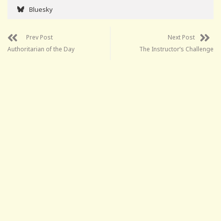
Bluesky
Prev Post
Next Post
Authoritarian of the Day
The Instructor’s Challenge