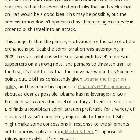
read this is that the administration thinks that an Israeli strike
on Iran would be a good idea. This may be possible, but the
administration doesn’t appear to have been doing much
else
in
order to push Israel into an attack.
This suggests that the primary motivation for the sale of of the
ordnance is political; the administration was attempting, in
2009, to start relations with Israel and with Israel’s domestic
supporters on a strong note, and perhaps to threaten Iran. On
the first, it’s hard to say that the move has worked; as Spencer
points out, Bibi has consistently given
Obama the finger on
policy
, and has made his support of
Obama’s GOP opponents
about as clear as possible. Obama has no leverage; no GOP
President will
reduce
the level of military aid sent to Israel, and
Bibi finds a Republican administration preferable for a variety of
reasons. It wasn’t completely impossible to think that Bibi
might make some concessions in response to the shipments,
but to borrow a phrase from
Martin Schenk
“I suppose all
things are possible… if not equally.”