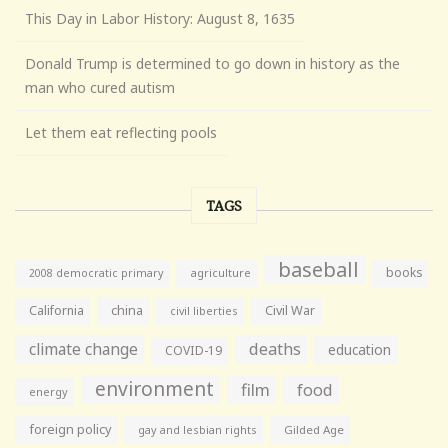
This Day in Labor History: August 8, 1635
Donald Trump is determined to go down in history as the
man who cured autism
Let them eat reflecting pools
TAGS
baseball
books
agriculture
2008 democratic primary
California
china
Civil War
civil liberties
climate change
deaths
education
COVID-19
environment
film
food
energy
foreign policy
gay and lesbian rights
Gilded Age