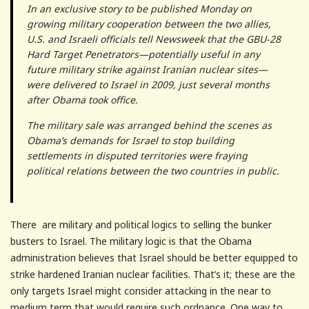
In an exclusive story to be published Monday on
growing military cooperation between the two allies,
U.S. and Israeli officials tell Newsweek that the GBU-28
Hard Target Penetrators—potentially useful in any
future military strike against Iranian nuclear sites—
were delivered to Israel in 2009, just several months
after Obama took office.
The military sale was arranged behind the scenes as
Obama’s demands for Israel to stop building
settlements in disputed territories were fraying
political relations between the two countries in public.
There are military and political logics to selling the bunker
busters to Israel. The military logic is that the Obama
administration believes that Israel should be better equipped to
strike hardened Iranian nuclear facilities. That’s it; these are the
only targets Israel might consider attacking in the near to
medium term that would require such ordnance. One way to