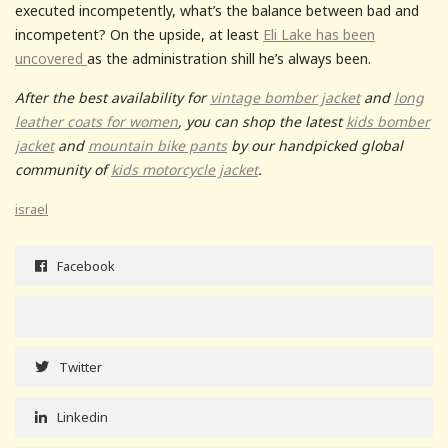
executed incompetently, what’s the balance between bad and
incompetent? On the upside, at least
Eli Lake has been
uncovered
as the administration shill he’s always been.
After the best availability for
vintage bomber jacket
and
long
leather coats for women
, you can shop the latest
kids bomber
jacket
and
mountain bike pants
by our handpicked global
community of
kids motorcycle jacket
.
israel
Facebook
Twitter
Linkedin