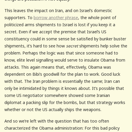
This leaves the impact on Iran, and on Israel’s domestic
supporters. To
borrow another phrase
, the whole point of
politicized arms shipments to Israel is lost if you keep it a
secret. Even if we accept the premise that Israel’s US
constituency could in some sense be satisfied by bunker buster
shipments, it’s hard to see how
secret
shipments help solve the
problem. Perhaps the logic was that since someone had to
know, elite level signalling would serve to insulate Obama from
attacks. This again means that, effectively, Obama was
dependent on Bibi’s goodwill for the plan to work. Good luck
with that. The Iran problem is essentially the same; Iran can
only be intimidated by things it knows about. It’s possible that
some US negotiator somewhere showed some Iranian
diplomat a packing slip for the bombs, but that strategy works
whether or not the US actually ships the weapons.
And so we’re left with the question that has too often
characterized the Obama administration: For this bad policy