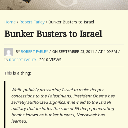
Home
/
Robert Farley
/ Bunker Busters to Israel
Bunker Busters to Israel
BY
ROBERT FARLEY
/
ON SEPTEMBER 23, 2011
/
AT 1:09 PM
/
2010
VIEWS
IN
ROBERT FARLEY
This
is a thing:
While publicly pressuring Israel to make deeper
concessions to the Palestinians, President Obama has
secretly authorized significant new aid to the Israeli
military that includes the sale of 55 deep-penetrating
bombs known as bunker busters, Newsweek has
learned.