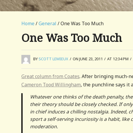
Home
/
General
/ One Was Too Much
One Was Too Much
BY
SCOTT LEMIEUX
/
ON JUNE 23, 2011
/
AT 12:34 PM
/
Great column from Coates
. After bringing much-ne
Cameron Tood Willingham
, the punchline says it a
Whatever one thinks of the death penalty, the
their theory should be closely checked. If on
in chief induces a chilling nostalgia. Indeed,
sport a self-serving incuriosity is a habit, like
moderation.