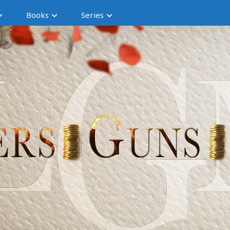
Books
Series