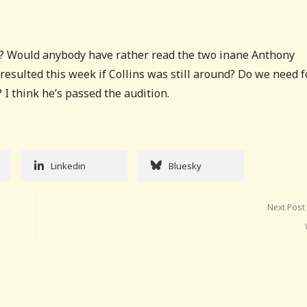
s? Would anybody have rather read the two inane Anthony
esulted this week if Collins was still around? Do we need 
 think he’s passed the audition.
Linkedin
Bluesky
Next Post