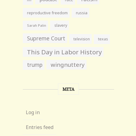
reproductive freedom
russia
slavery
Sarah Palin
Supreme Court
television
texas
This Day in Labor History
wingnuttery
trump
META
Log in
Entries feed