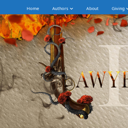
Home
Authors
About
Giving