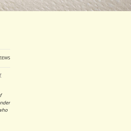
VIEWS
f
f
ander
 who