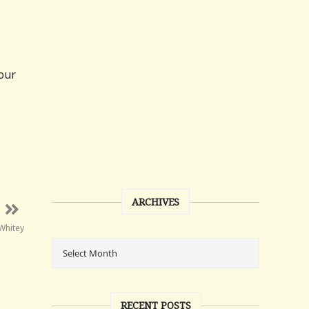
four
ARCHIVES
Whitey
RECENT POSTS