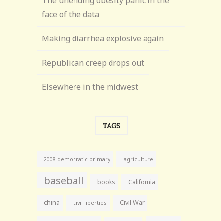
The unending obesity panic in the
face of the data
Making diarrhea explosive again
Republican creep drops out
Elsewhere in the midwest
TAGS
agriculture
2008 democratic primary
baseball
books
California
china
Civil War
civil liberties