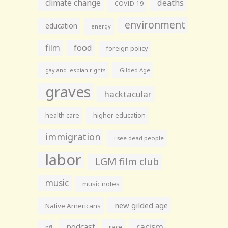
climate change
deaths
COVID-19
environment
education
energy
film
food
foreign policy
gay and lesbian rights
Gilded Age
graves
hacktacular
health care
higher education
immigration
i see dead people
labor
LGM film club
music
music notes
new gilded age
Native Americans
racism
podcast
race
nfl