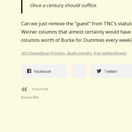
Once a century should suffice.
Can we just remove the “guest” from TNC’s statu
Weiner columns that almost certainly would have r
columns worth of Burke for Dummies every week? I
,
,
2012 Republican Primary
death penalty
free dahlia lithwick
Facebook
Twitter
Prev Post
Revive ERA