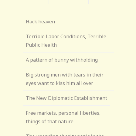
Hack heaven
Terrible Labor Conditions, Terrible
Public Health
A pattern of bunny withholding
Big strong men with tears in their
eyes want to kiss him all over
The New Diplomatic Establishment
Free markets, personal liberties,
things of that nature