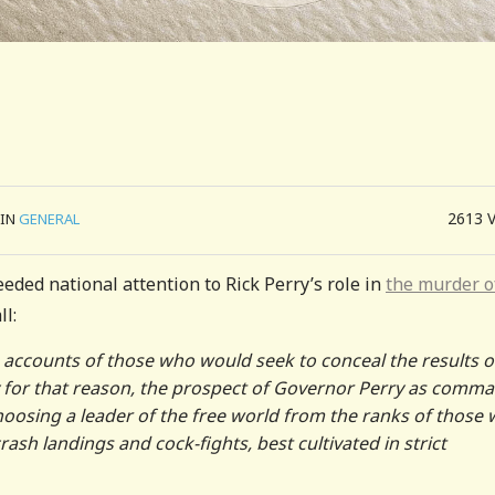
2613
IN
GENERAL
eded national attention to Rick Perry’s role in
the murder o
ll:
 accounts of those who would seek to conceal the results o
ly for that reason, the prospect of Governor Perry as comm
 choosing a leader of the free world from the ranks of those
 crash landings and cock-fights, best cultivated in strict