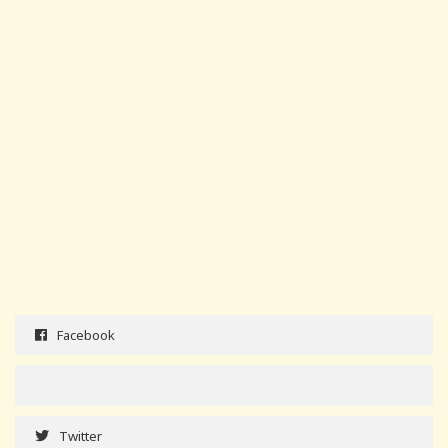
Facebook
Twitter