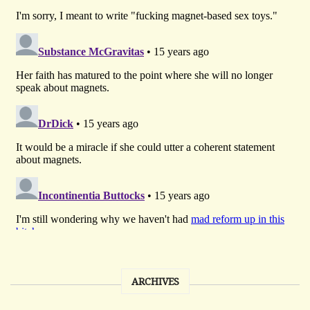
ARCHIVES