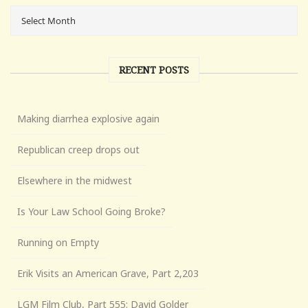
RECENT POSTS
Making diarrhea explosive again
Republican creep drops out
Elsewhere in the midwest
Is Your Law School Going Broke?
Running on Empty
Erik Visits an American Grave, Part 2,203
LGM Film Club, Part 555: David Golder