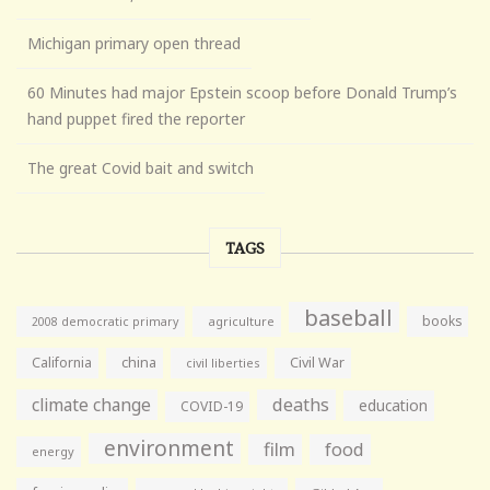
Michigan primary open thread
60 Minutes had major Epstein scoop before Donald Trump’s
hand puppet fired the reporter
The great Covid bait and switch
TAGS
baseball
books
agriculture
2008 democratic primary
California
china
Civil War
civil liberties
climate change
deaths
education
COVID-19
environment
film
food
energy