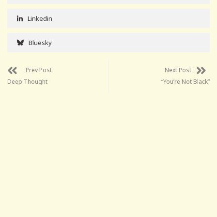
Linkedin
Bluesky
Prev Post
Next Post
Deep Thought
“You’re Not Black”