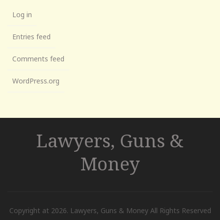
Log in
Entries feed
Comments feed
WordPress.org
Lawyers, Guns &
Money
Copyright at 2026. Lawyers, Guns & Money All Rights Reserved