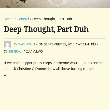
Home
/
General
/ Deep Thought, Part Duh
Deep Thought, Part Duh
BY
DAVENOON
/
ON SEPTEMBER 25, 2010
/
AT 11:44 PM
/
1237
VIEWS
IN
GENERAL
If we had a hipper press corps, someone would just go ahead
and ask Christine O’Donnell how all those fucking magnets
work.