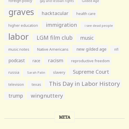
foreign policy
gay and lesbian rights
Gilded Age
graves
hacktacular
health care
immigration
higher education
i see dead people
labor
LGM film club
music
new gilded age
music notes
Native Americans
nfl
racism
podcast
race
reproductive freedom
Supreme Court
russia
slavery
Sarah Palin
This Day in Labor History
television
texas
wingnuttery
trump
META