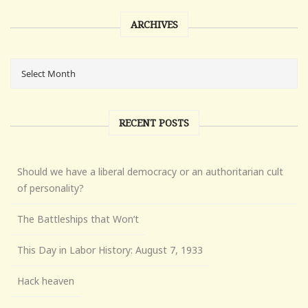
ARCHIVES
RECENT POSTS
Should we have a liberal democracy or an authoritarian cult
of personality?
The Battleships that Won’t
This Day in Labor History: August 7, 1933
Hack heaven