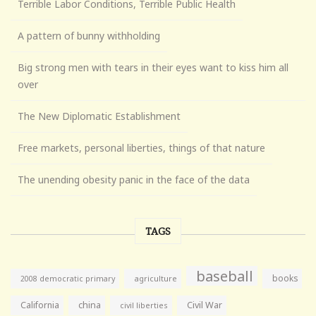
Terrible Labor Conditions, Terrible Public Health
A pattern of bunny withholding
Big strong men with tears in their eyes want to kiss him all
over
The New Diplomatic Establishment
Free markets, personal liberties, things of that nature
The unending obesity panic in the face of the data
TAGS
baseball
books
agriculture
2008 democratic primary
California
china
Civil War
civil liberties