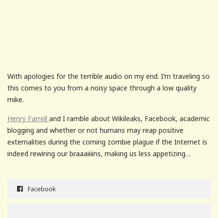
With apologies for the terrible audio on my end. I’m traveling so
this comes to you from a noisy space through a low quality
mike.
Henry Farrell
and I ramble about Wikileaks, Facebook, academic
blogging and whether or not humans may reap positive
externalities during the coming zombie plague if the Internet is
indeed rewiring our braaaiiiins, making us less appetizing…
Facebook