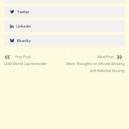
Twitter
Linkedin
Bluesky
Prev Post
Next Post
LGM World Cup Reminder
More Thoughts on Whistle-Blowing
and National Security