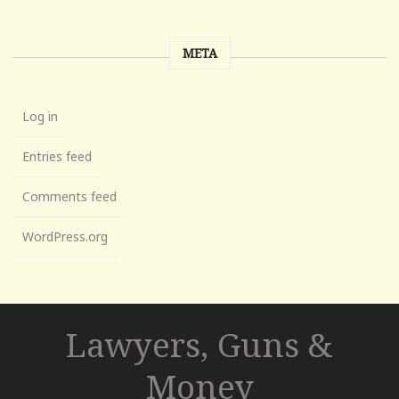
META
Log in
Entries feed
Comments feed
WordPress.org
Lawyers, Guns &
Money