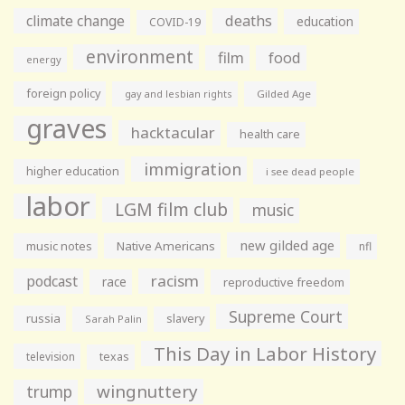
climate change
deaths
education
COVID-19
environment
film
food
energy
foreign policy
gay and lesbian rights
Gilded Age
graves
hacktacular
health care
immigration
higher education
i see dead people
labor
LGM film club
music
new gilded age
music notes
Native Americans
nfl
racism
podcast
race
reproductive freedom
Supreme Court
russia
slavery
Sarah Palin
This Day in Labor History
television
texas
wingnuttery
trump