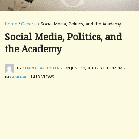
Home
/
General
/ Social Media, Politics, and the Academy
Social Media, Politics, and
the Academy
BY
CHARLI CARPENTER
/
ON JUNE 10, 2010
/
AT 10:42 PM
/
1418
VIEWS
IN
GENERAL