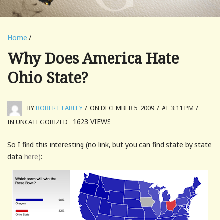
Home
/
Why Does America Hate
Ohio State?
BY
ROBERT FARLEY
/
ON DECEMBER 5, 2009
/
AT 3:11 PM
/
1623
VIEWS
IN UNCATEGORIZED
So I find this interesting (no link, but you can find state by state
data
here)
: