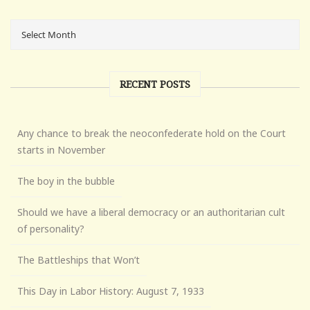
RECENT POSTS
Any chance to break the neoconfederate hold on the Court
starts in November
The boy in the bubble
Should we have a liberal democracy or an authoritarian cult
of personality?
The Battleships that Won’t
This Day in Labor History: August 7, 1933