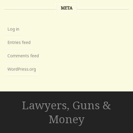
META
Log in
Entries feed
Comments feed
WordPress.org
Lawyers, Guns &
Money