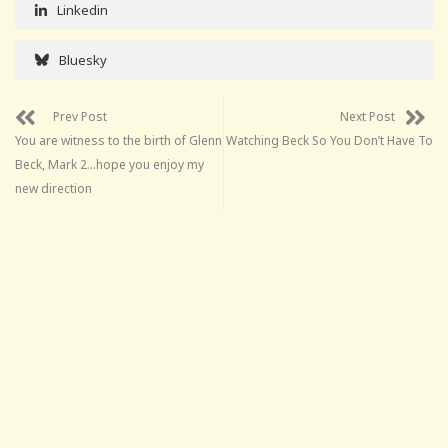
Linkedin
Bluesky
Prev Post
Next Post
You are witness to the birth of Glenn
Watching Beck So You Don’t Have To
Beck, Mark 2…hope you enjoy my
new direction