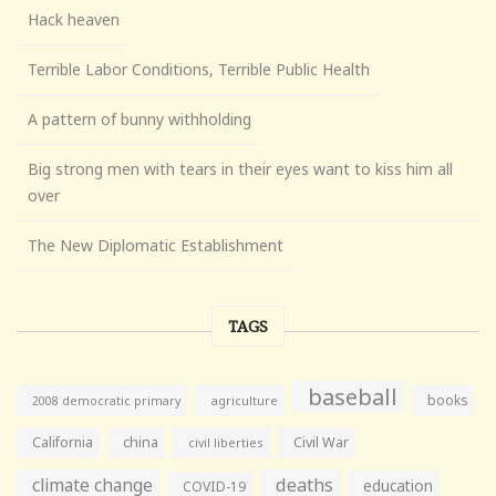
Hack heaven
Terrible Labor Conditions, Terrible Public Health
A pattern of bunny withholding
Big strong men with tears in their eyes want to kiss him all
over
The New Diplomatic Establishment
TAGS
baseball
books
agriculture
2008 democratic primary
California
china
Civil War
civil liberties
climate change
deaths
education
COVID-19