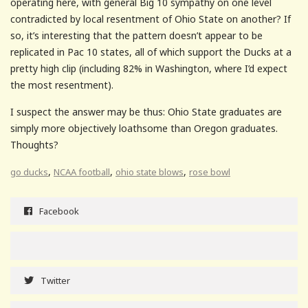
operating here, with general Big 10 sympathy on one level
contradicted by local resentment of Ohio State on another? If
so, it’s interesting that the pattern doesn’t appear to be
replicated in Pac 10 states, all of which support the Ducks at a
pretty high clip (including 82% in Washington, where I’d expect
the most resentment).
I suspect the answer may be thus: Ohio State graduates are
simply more objectively loathsome than Oregon graduates.
Thoughts?
,
,
,
go ducks
NCAA football
ohio state blows
rose bowl
Facebook
Twitter