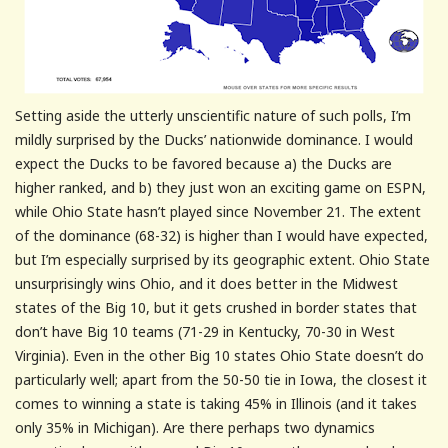
Setting aside the utterly unscientific nature of such polls, I’m
mildly surprised by the Ducks’ nationwide dominance. I would
expect the Ducks to be favored because a) the Ducks are
higher ranked, and b) they just won an exciting game on ESPN,
while Ohio State hasn’t played since November 21. The extent
of the dominance (68-32) is higher than I would have expected,
but I’m especially surprised by its geographic extent. Ohio State
unsurprisingly wins Ohio, and it does better in the Midwest
states of the Big 10, but it gets crushed in border states that
don’t have Big 10 teams (71-29 in Kentucky, 70-30 in West
Virginia). Even in the other Big 10 states Ohio State doesn’t do
particularly well; apart from the 50-50 tie in Iowa, the closest it
comes to winning a state is taking 45% in Illinois (and it takes
only 35% in Michigan). Are there perhaps two dynamics