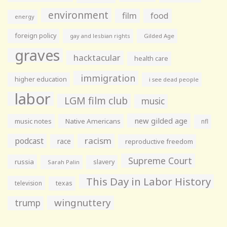
environment
film
food
energy
foreign policy
gay and lesbian rights
Gilded Age
graves
hacktacular
health care
immigration
higher education
i see dead people
labor
LGM film club
music
new gilded age
music notes
Native Americans
nfl
racism
podcast
race
reproductive freedom
Supreme Court
russia
slavery
Sarah Palin
This Day in Labor History
television
texas
wingnuttery
trump