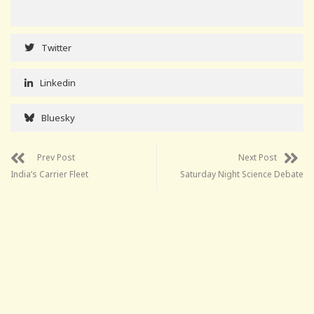
Twitter
Linkedin
Bluesky
Prev Post
Next Post
India’s Carrier Fleet
Saturday Night Science Debate