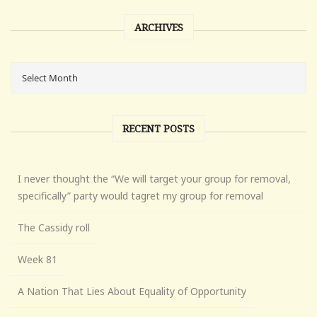
ARCHIVES
RECENT POSTS
I never thought the “We will target your group for removal,
specifically” party would tagret my group for removal
The Cassidy roll
Week 81
A Nation That Lies About Equality of Opportunity