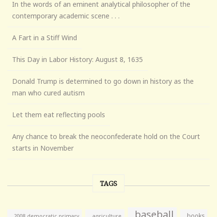
In the words of an eminent analytical philosopher of the
contemporary academic scene . . .
A Fart in a Stiff Wind
This Day in Labor History: August 8, 1635
Donald Trump is determined to go down in history as the
man who cured autism
Let them eat reflecting pools
Any chance to break the neoconfederate hold on the Court
starts in November
TAGS
baseball
books
agriculture
2008 democratic primary