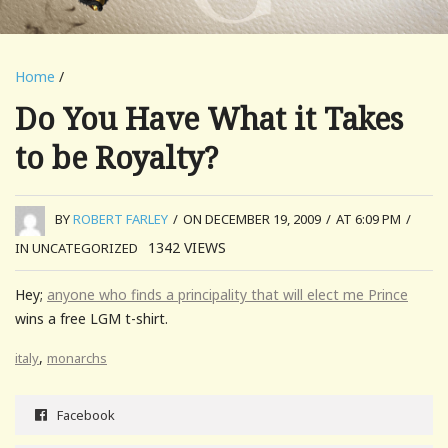
Home
/
Do You Have What it Takes
to be Royalty?
BY
ROBERT FARLEY
/
ON DECEMBER 19, 2009
/
AT 6:09 PM
/
1342
VIEWS
IN UNCATEGORIZED
Hey;
anyone who finds a principality that will elect me Prince
wins a free LGM t-shirt.
,
italy
monarchs
Facebook