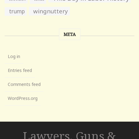
wingnuttery
trump
META
Log in
Entries feed
Comments feed
WordPress.org
Lawyers, Guns &