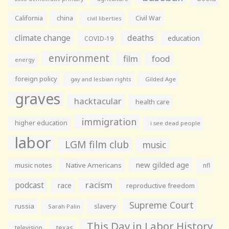
California
china
Civil War
civil liberties
climate change
deaths
education
COVID-19
environment
film
food
energy
foreign policy
gay and lesbian rights
Gilded Age
graves
hacktacular
health care
immigration
higher education
i see dead people
labor
LGM film club
music
new gilded age
music notes
Native Americans
nfl
racism
podcast
race
reproductive freedom
Supreme Court
russia
slavery
Sarah Palin
This Day in Labor History
television
texas