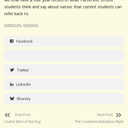
students think and say about natsec that current students can
refer back to.
,
patterson
teaching
Facebook
Twitter
Linkedin
Bluesky
Prev Post
Next Post
Useful Idiot of the Day
The Countermobilization Myth