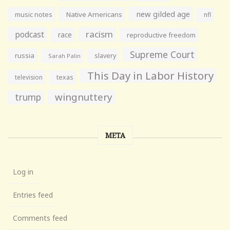
new gilded age
music notes
Native Americans
nfl
racism
podcast
race
reproductive freedom
Supreme Court
russia
slavery
Sarah Palin
This Day in Labor History
television
texas
wingnuttery
trump
META
Log in
Entries feed
Comments feed