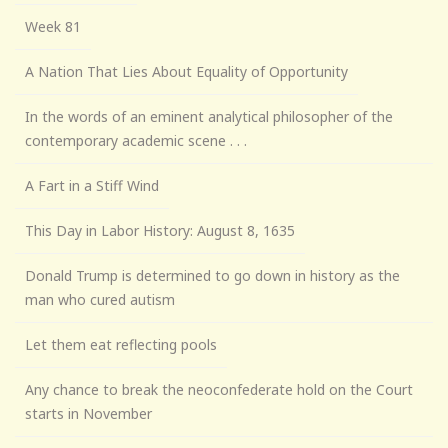
Week 81
A Nation That Lies About Equality of Opportunity
In the words of an eminent analytical philosopher of the
contemporary academic scene . . .
A Fart in a Stiff Wind
This Day in Labor History: August 8, 1635
Donald Trump is determined to go down in history as the
man who cured autism
Let them eat reflecting pools
Any chance to break the neoconfederate hold on the Court
starts in November