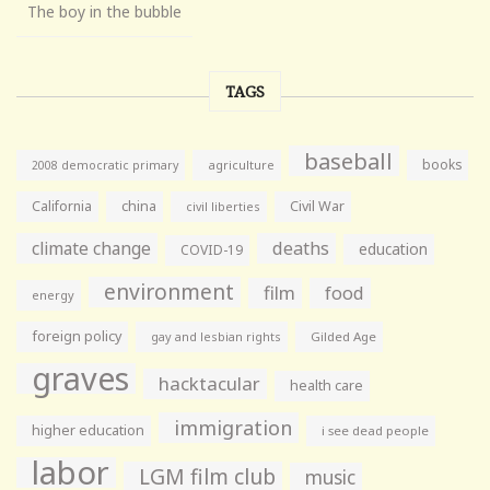
The boy in the bubble
TAGS
baseball
books
agriculture
2008 democratic primary
California
china
Civil War
civil liberties
climate change
deaths
education
COVID-19
environment
film
food
energy
foreign policy
gay and lesbian rights
Gilded Age
graves
hacktacular
health care
immigration
higher education
i see dead people
labor
LGM film club
music