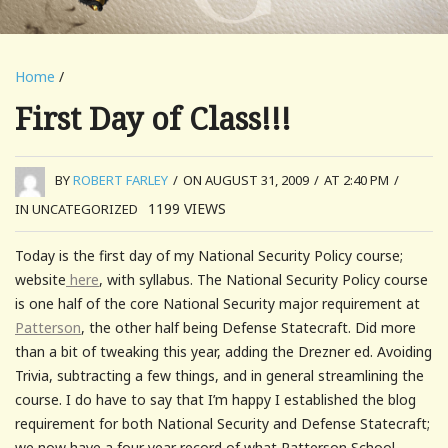
Home
/
First Day of Class!!!
BY
ROBERT FARLEY
/
ON AUGUST 31, 2009
/
AT 2:40 PM
/
1199
VIEWS
IN UNCATEGORIZED
Today is the first day of my National Security Policy course;
website
here
, with syllabus. The National Security Policy course
is one half of the core National Security major requirement at
Patterson
, the other half being Defense Statecraft. Did more
than a bit of tweaking this year, adding the Drezner ed. Avoiding
Trivia, subtracting a few things, and in general streamlining the
course. I do have to say that I’m happy I established the blog
requirement for both National Security and Defense Statecraft;
we now have a four year record of what Patterson School