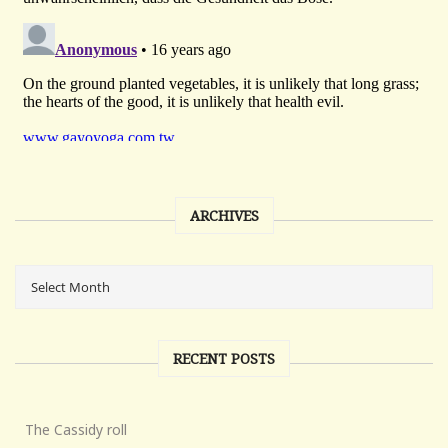
ARCHIVES
RECENT POSTS
The Cassidy roll