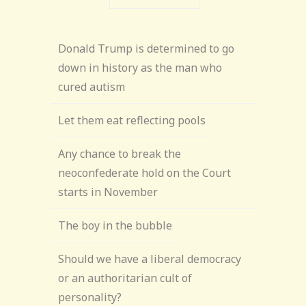
Donald Trump is determined to go
down in history as the man who
cured autism
Let them eat reflecting pools
Any chance to break the
neoconfederate hold on the Court
starts in November
The boy in the bubble
Should we have a liberal democracy
or an authoritarian cult of
personality?