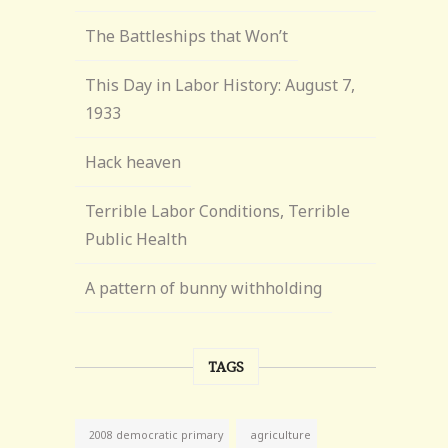
The Battleships that Won’t
This Day in Labor History: August 7,
1933
Hack heaven
Terrible Labor Conditions, Terrible
Public Health
A pattern of bunny withholding
TAGS
agriculture
2008 democratic primary