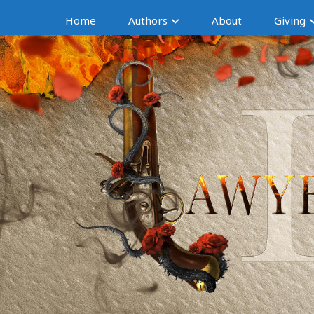
Home
Authors
About
Giving