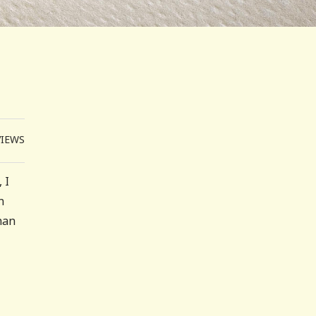
VIEWS
 I
n
han