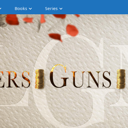
Books
Series