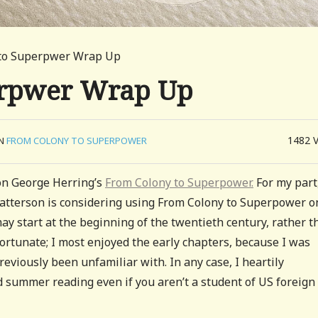
 to Superpwer Wrap Up
erpwer Wrap Up
1482
IN
FROM COLONY TO SUPERPOWER
on George Herring’s
From Colony to Superpower.
For my part,
atterson is considering using From Colony to Superpower o
ay start at the beginning of the twentieth century, rather t
fortunate; I most enjoyed the early chapters, because I was
reviously been unfamiliar with. In any case, I heartily
 summer reading even if you aren’t a student of US foreign