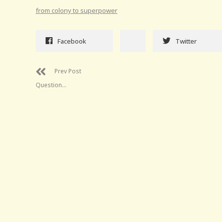
from colony to superpower
Facebook
Twitter
Prev Post
Question…