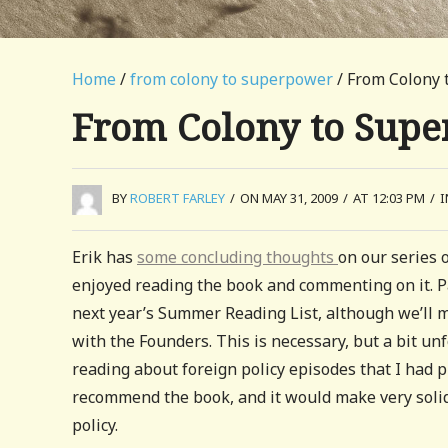
Home
/
from colony to superpower
/ From Colony
From Colony to Sup
BY
ROBERT FARLEY
/
ON MAY 31, 2009
/
AT 12:03 PM
/
Erik has
some concluding thoughts
on our series 
enjoyed reading the book and commenting on it. P
next year’s Summer Reading List, although we’ll m
with the Founders. This is necessary, but a bit un
reading about foreign policy episodes that I had p
recommend the book, and it would make very solid
policy.