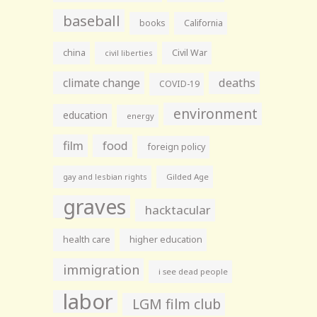
baseball
books
California
china
Civil War
civil liberties
climate change
deaths
COVID-19
environment
education
energy
film
food
foreign policy
gay and lesbian rights
Gilded Age
graves
hacktacular
health care
higher education
immigration
i see dead people
labor
LGM film club