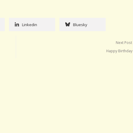
Linkedin
Bluesky
Next Post
Happy Birthday 