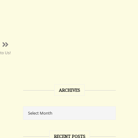
to Us!
ARCHIVES
RECENT POSTS