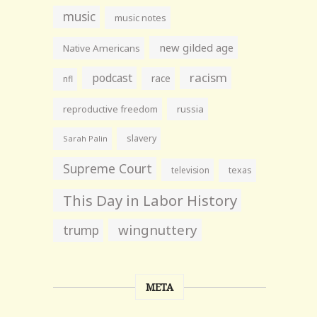
music
music notes
new gilded age
Native Americans
racism
podcast
race
nfl
reproductive freedom
russia
slavery
Sarah Palin
Supreme Court
television
texas
This Day in Labor History
wingnuttery
trump
META