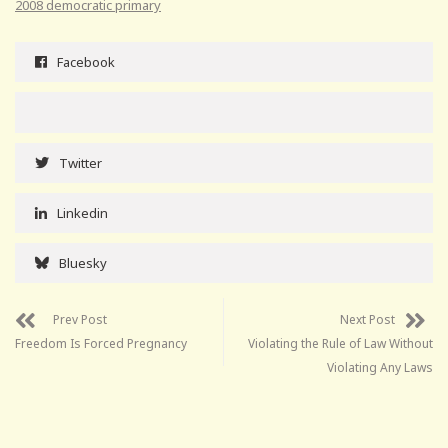
2008 democratic primary
Facebook
Twitter
Linkedin
Bluesky
Prev Post
Next Post
Freedom Is Forced Pregnancy
Violating the Rule of Law Without
Violating Any Laws