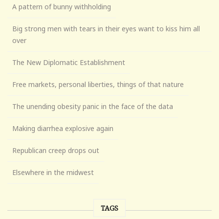
A pattern of bunny withholding
Big strong men with tears in their eyes want to kiss him all
over
The New Diplomatic Establishment
Free markets, personal liberties, things of that nature
The unending obesity panic in the face of the data
Making diarrhea explosive again
Republican creep drops out
Elsewhere in the midwest
TAGS