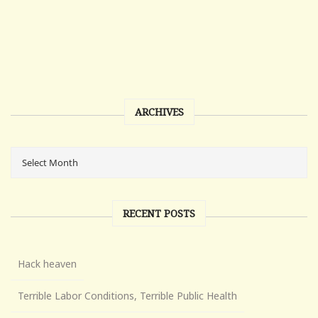
ARCHIVES
RECENT POSTS
Hack heaven
Terrible Labor Conditions, Terrible Public Health