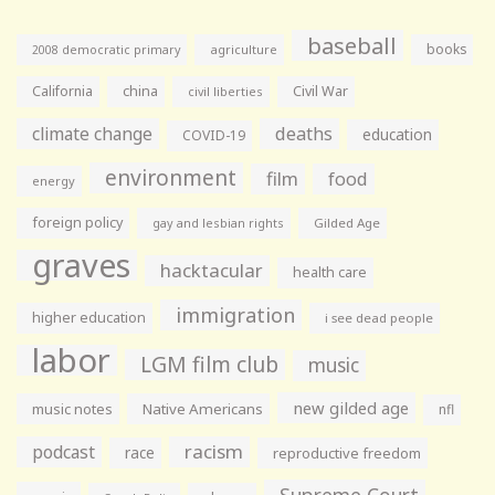
baseball
books
agriculture
2008 democratic primary
California
china
Civil War
civil liberties
climate change
deaths
education
COVID-19
environment
film
food
energy
foreign policy
gay and lesbian rights
Gilded Age
graves
hacktacular
health care
immigration
higher education
i see dead people
labor
LGM film club
music
new gilded age
music notes
Native Americans
nfl
racism
podcast
race
reproductive freedom
Supreme Court