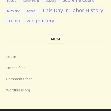
russia
slavery
Sarah Palin
This Day in Labor History
television
texas
wingnuttery
trump
META
Log in
Entries feed
Comments feed
WordPress.org