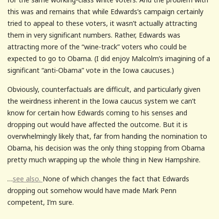
this was and remains that while Edwards’s campaign certainly
tried to appeal to these voters, it wasn’t actually attracting
them in very significant numbers. Rather, Edwards was
attracting more of the “wine-track” voters who could be
expected to go to Obama. (I did enjoy Malcolm’s imagining of a
significant “anti-Obama” vote in the Iowa caucuses.)
Obviously, counterfactuals are difficult, and particularly given
the weirdness inherent in the Iowa caucus system we can’t
know for certain how Edwards coming to his senses and
dropping out would have affected the outcome. But it is
overwhelmingly likely that, far from handing the nomination to
Obama, his decision was the only thing stopping from Obama
pretty much wrapping up the whole thing in New Hampshire.
…
see also.
None of which changes the fact that Edwards
dropping out somehow would have made Mark Penn
competent, I’m sure.