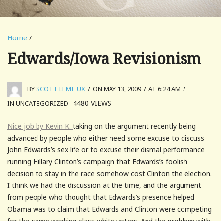
Home
/
Edwards/Iowa Revisionism
BY
SCOTT LEMIEUX
/
ON MAY 13, 2009
/
AT 6:24 AM
/
4480
VIEWS
IN UNCATEGORIZED
Nice job by Kevin K.
taking on the argument recently being
advanced by people who either need some excuse to discuss
John Edwards’s sex life or to excuse their dismal performance
running Hillary Clinton’s campaign that Edwards’s foolish
decision to stay in the race somehow cost Clinton the election.
I think we had the discussion at the time, and the argument
from people who thought that Edwards’s presence helped
Obama was to claim that Edwards and Clinton were competing
for the same working-class white voters. And the problem with