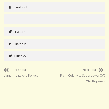
Facebook
Twitter
Linkedin
Bluesky
Prev Post
Next Post
Varnum, Law And Politics
From Colony to Superpower XVI:
The Big Mess