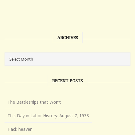
ARCHIVES
RECENT POSTS
The Battleships that Won’t
This Day in Labor History: August 7, 1933
Hack heaven