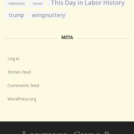
This Day in Labor History
television
texas
wingnuttery
trump
META
Log in
Entries feed
Comments feed
WordPress.org