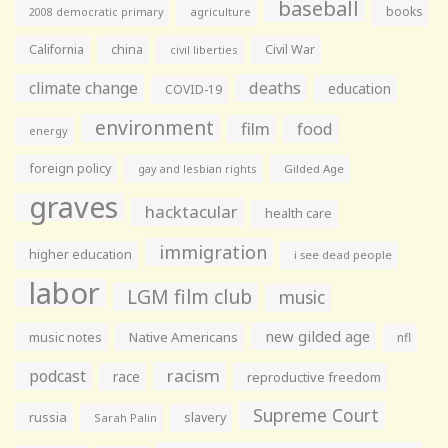
baseball
books
agriculture
2008 democratic primary
California
china
Civil War
civil liberties
climate change
deaths
education
COVID-19
environment
film
food
energy
foreign policy
gay and lesbian rights
Gilded Age
graves
hacktacular
health care
immigration
higher education
i see dead people
labor
LGM film club
music
new gilded age
music notes
Native Americans
nfl
racism
podcast
race
reproductive freedom
Supreme Court
russia
slavery
Sarah Palin