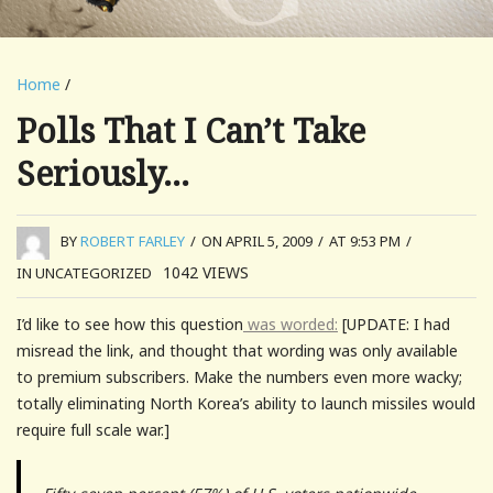
Home
/
Polls That I Can’t Take
Seriously…
BY
ROBERT FARLEY
/
ON APRIL 5, 2009
/
AT 9:53 PM
/
1042
VIEWS
IN UNCATEGORIZED
I’d like to see how this question
was worded:
[UPDATE: I had
misread the link, and thought that wording was only available
to premium subscribers. Make the numbers even more wacky;
totally eliminating North Korea’s ability to launch missiles would
require full scale war.]