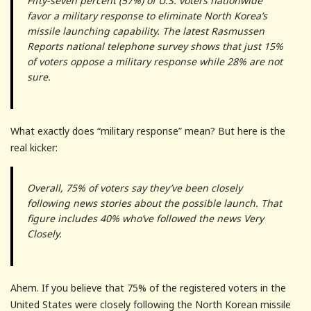
Fifty-seven percent (57%) of U.S. voters nationwide
favor a military response to eliminate North Korea’s
missile launching capability. The latest Rasmussen
Reports national telephone survey shows that just 15%
of voters oppose a military response while 28% are not
sure.
What exactly does “military response” mean? But here is the
real kicker:
Overall, 75% of voters say they’ve been closely
following news stories about the possible launch. That
figure includes 40% who’ve followed the news Very
Closely.
Ahem. If you believe that 75% of the registered voters in the
United States were closely following the North Korean missile