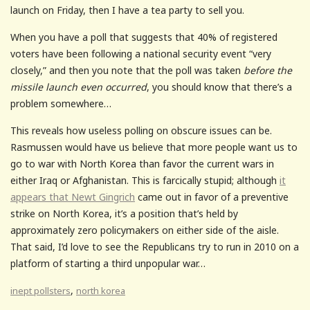
launch on Friday, then I have a tea party to sell you.
When you have a poll that suggests that 40% of registered
voters have been following a national security event “very
closely,” and then you note that the poll was taken
before the
missile launch even occurred
, you should know that there’s a
problem somewhere…
This reveals how useless polling on obscure issues can be.
Rasmussen would have us believe that more people want us to
go to war with North Korea than favor the current wars in
either Iraq or Afghanistan. This is farcically stupid; although
it
appears that Newt Gingrich
came out in favor of a preventive
strike on North Korea, it’s a position that’s held by
approximately zero policymakers on either side of the aisle.
That said, I’d love to see the Republicans try to run in 2010 on a
platform of starting a third unpopular war…
,
inept pollsters
north korea