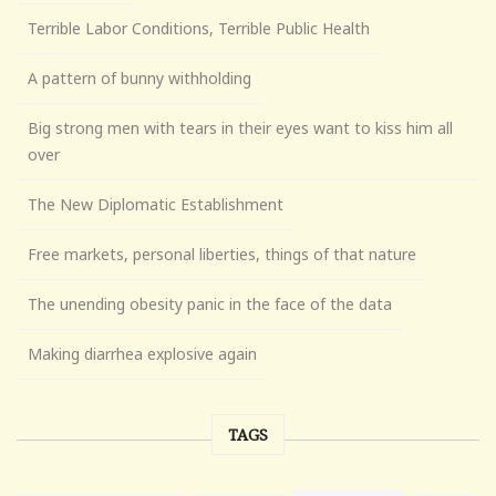
Terrible Labor Conditions, Terrible Public Health
A pattern of bunny withholding
Big strong men with tears in their eyes want to kiss him all
over
The New Diplomatic Establishment
Free markets, personal liberties, things of that nature
The unending obesity panic in the face of the data
Making diarrhea explosive again
TAGS