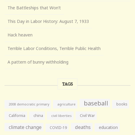
The Battleships that Won’t
This Day in Labor History: August 7, 1933
Hack heaven
Terrible Labor Conditions, Terrible Public Health
A pattern of bunny withholding
TAGS
baseball
books
agriculture
2008 democratic primary
California
china
Civil War
civil liberties
climate change
deaths
education
COVID-19