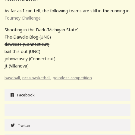
As far as I can tell, the following teams are still in the running in
Tourney Challenge:
Shooting in the Dark (Michigan State)
The Dawdle Blog (UNC)
dewces1 (Connecticut)
bail this out (UNC)
johnwcasey (Connecticut)
jt (Villanova)
,
,
baseball
ncaa basketball
pointless competition
Facebook
Twitter