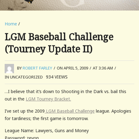
Home
/
LGM Baseball Challenge
(Tourney Update II)
BY
ROBERT FARLEY
/
ON APRIL 5, 2009
/
AT 3:36 AM
/
934
VIEWS
IN UNCATEGORIZED
…I believe that it’s down to Shooting in the Dark vs. bail this
out in the
LGM Tourney Bracket.
I’ve set up the 2009
LGM Baseball Challenge
league. Apologies
for tardiness; the first game is tomorrow.
League Name: Lawyers, Guns and Money
Password: zevon