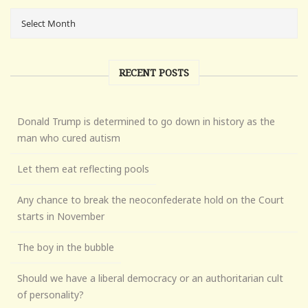
RECENT POSTS
Donald Trump is determined to go down in history as the
man who cured autism
Let them eat reflecting pools
Any chance to break the neoconfederate hold on the Court
starts in November
The boy in the bubble
Should we have a liberal democracy or an authoritarian cult
of personality?