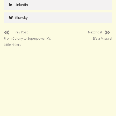
Linkedin
Bluesky
Prev Post
Next Post
From Colony to Superpower XV:
It’s a Missile!
Little Hitlers