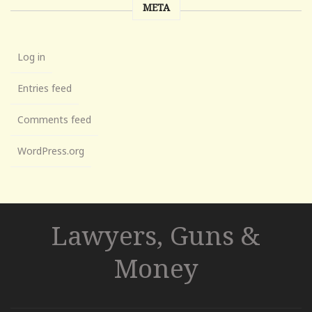
META
Log in
Entries feed
Comments feed
WordPress.org
Lawyers, Guns &
Money