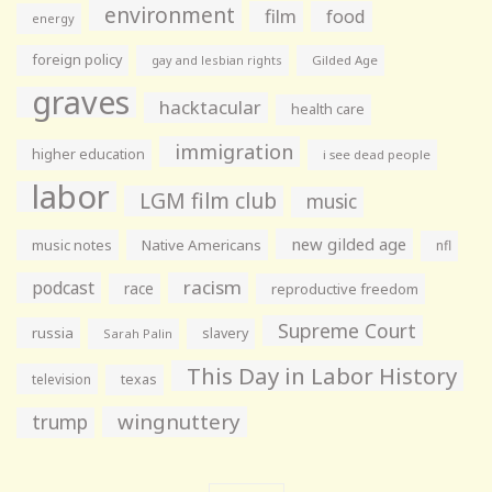
environment
film
food
energy
foreign policy
gay and lesbian rights
Gilded Age
graves
hacktacular
health care
immigration
higher education
i see dead people
labor
LGM film club
music
new gilded age
music notes
Native Americans
nfl
racism
podcast
race
reproductive freedom
Supreme Court
russia
slavery
Sarah Palin
This Day in Labor History
television
texas
wingnuttery
trump