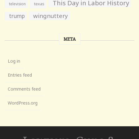
This Day in Labor History
television
texas
wingnuttery
trump
META
Log in
Entries feed
Comments feed
WordPress.org