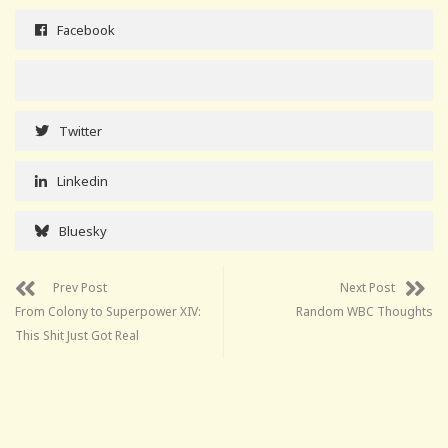
Facebook
Twitter
Linkedin
Bluesky
Prev Post
Next Post
From Colony to Superpower XIV:
Random WBC Thoughts
This Shit Just Got Real