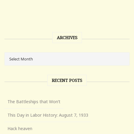
ARCHIVES
RECENT POSTS
The Battleships that Won’t
This Day in Labor History: August 7, 1933
Hack heaven