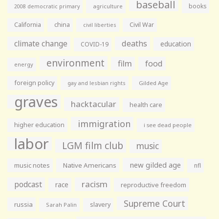
baseball
books
agriculture
2008 democratic primary
California
china
Civil War
civil liberties
climate change
deaths
education
COVID-19
environment
film
food
energy
foreign policy
gay and lesbian rights
Gilded Age
graves
hacktacular
health care
immigration
higher education
i see dead people
labor
LGM film club
music
new gilded age
music notes
Native Americans
nfl
racism
podcast
race
reproductive freedom
Supreme Court
russia
slavery
Sarah Palin