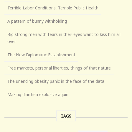
Terrible Labor Conditions, Terrible Public Health
A pattern of bunny withholding
Big strong men with tears in their eyes want to kiss him all
over
The New Diplomatic Establishment
Free markets, personal liberties, things of that nature
The unending obesity panic in the face of the data
Making diarrhea explosive again
TAGS