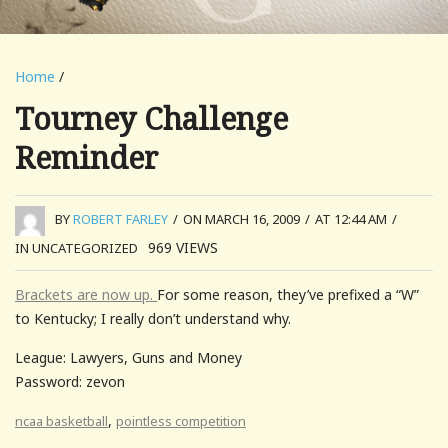
Home
/
Tourney Challenge
Reminder
BY
ROBERT FARLEY
/
ON MARCH 16, 2009
/
AT 12:44 AM
/
969
VIEWS
IN UNCATEGORIZED
Brackets are now up.
For some reason, they’ve prefixed a “W”
to Kentucky; I really don’t understand why.
League: Lawyers, Guns and Money
Password: zevon
,
ncaa basketball
pointless competition