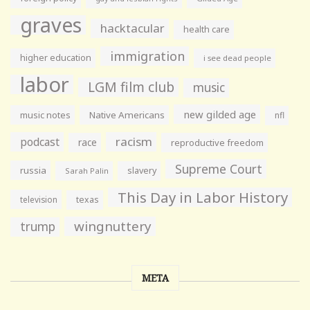
graves
hacktacular
health care
immigration
higher education
i see dead people
labor
LGM film club
music
new gilded age
music notes
Native Americans
nfl
racism
podcast
race
reproductive freedom
Supreme Court
russia
slavery
Sarah Palin
This Day in Labor History
television
texas
wingnuttery
trump
META