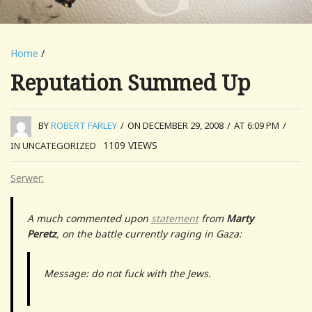
Home
/
Reputation Summed Up
BY
ROBERT FARLEY
/
ON DECEMBER 29, 2008
/
AT 6:09 PM
/
1109
VIEWS
IN UNCATEGORIZED
Serwer:
A much commented upon
statement
from
Marty
Peretz
, on the battle currently raging in Gaza:
Message: do not fuck with the Jews.