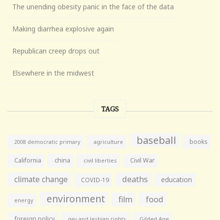
The unending obesity panic in the face of the data
Making diarrhea explosive again
Republican creep drops out
Elsewhere in the midwest
TAGS
baseball
books
agriculture
2008 democratic primary
California
china
Civil War
civil liberties
climate change
deaths
education
COVID-19
environment
film
food
energy
foreign policy
gay and lesbian rights
Gilded Age