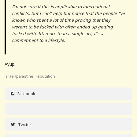
I’m not sure if this is applicable to international
conflicts, but I can’t help but notice that the people I’ve
known who spent a lot of time proving that they
weren’t to be fucked with often ended up getting
fucked with. It’s more than a single act, it’s a
commitment to a lifestyle.
Ayup.
,
israel/palestine
reputation
Facebook
Twitter