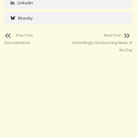
Linkedin
Bluesky
Prev Post
Next Post
Discrimination
Exceedingly Unsurprising News of
the Day