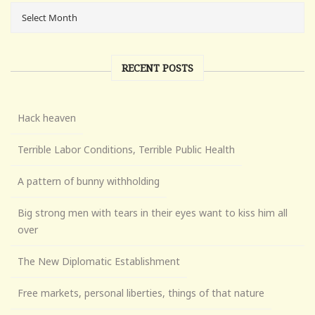
RECENT POSTS
Hack heaven
Terrible Labor Conditions, Terrible Public Health
A pattern of bunny withholding
Big strong men with tears in their eyes want to kiss him all
over
The New Diplomatic Establishment
Free markets, personal liberties, things of that nature