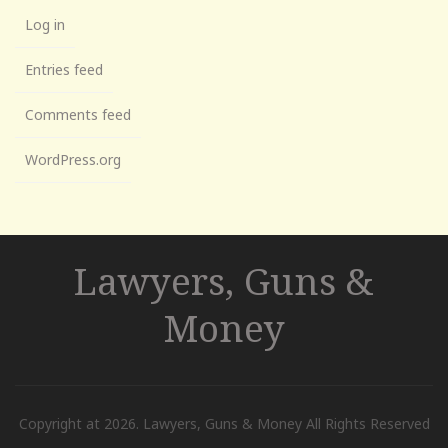
Log in
Entries feed
Comments feed
WordPress.org
Lawyers, Guns &
Money
Copyright at 2026. Lawyers, Guns & Money All Rights Reserved