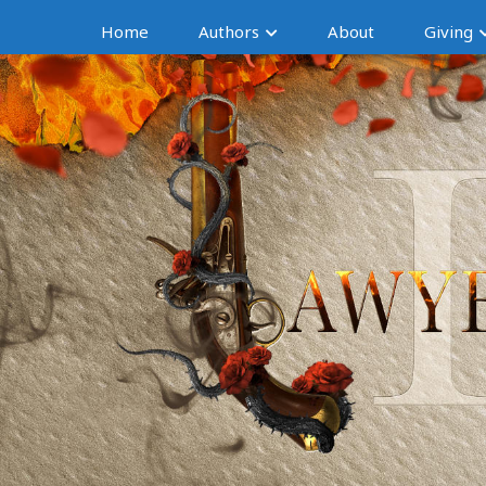
Home
Authors
About
Giving