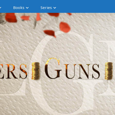
Books
Series