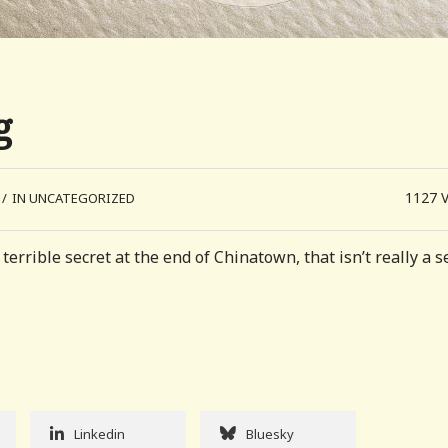
g
1127
/
IN UNCATEGORIZED
errible secret at the end of Chinatown, that isn’t really a s
Linkedin
Bluesky