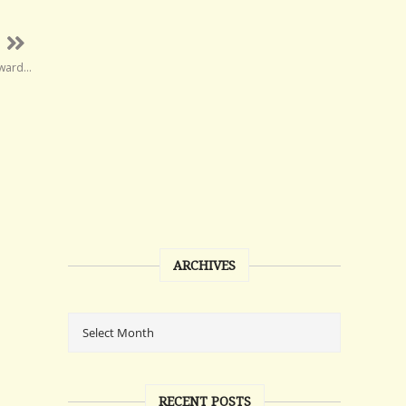
rward…
ARCHIVES
RECENT POSTS