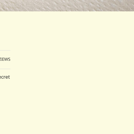
VIEWS
ecret