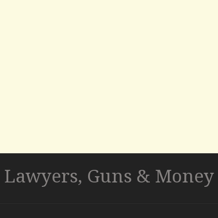
Lawyers, Guns & Money