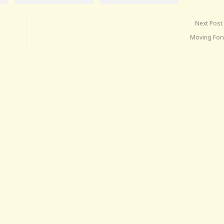
Next Post
Moving Fo