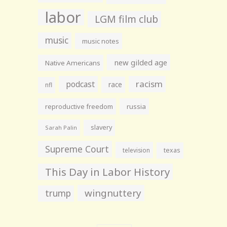
labor
LGM film club
music
music notes
new gilded age
Native Americans
racism
podcast
race
nfl
reproductive freedom
russia
slavery
Sarah Palin
Supreme Court
television
texas
This Day in Labor History
wingnuttery
trump