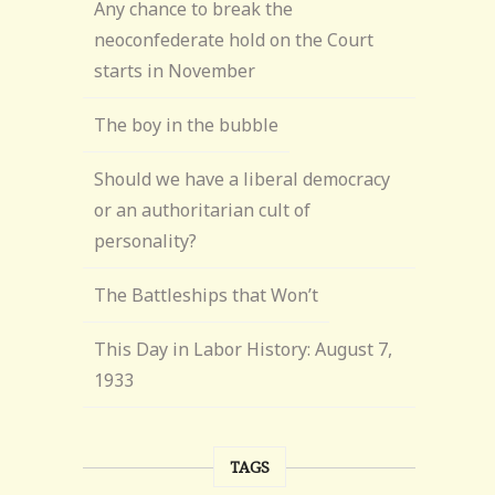
Any chance to break the
neoconfederate hold on the Court
starts in November
The boy in the bubble
Should we have a liberal democracy
or an authoritarian cult of
personality?
The Battleships that Won’t
This Day in Labor History: August 7,
1933
TAGS