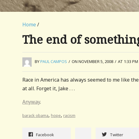
Home
/
The end of somethin
BY
PAUL CAMPOS
/
ON NOVEMBER 5, 2008
/
AT 1:33 PM
Race in America has always seemed to me like the t
at all. Forget it, Jake . . .
Anyway
.
,
,
barack obama
hope
racism
Facebook
Twitter