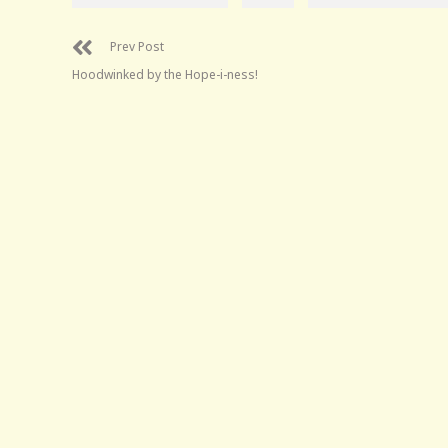
Prev Post
Hoodwinked by the Hope-i-ness!