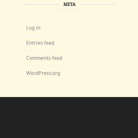
META
Log in
Entries feed
Comments feed
WordPress.org