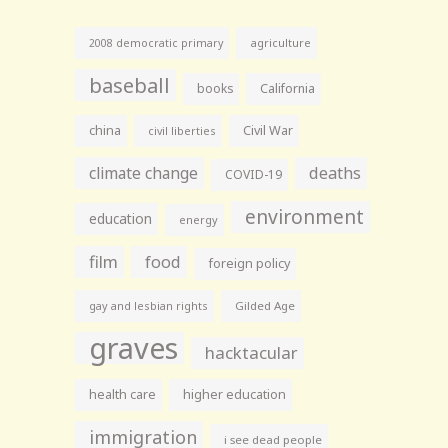
agriculture
2008 democratic primary
baseball
books
California
china
Civil War
civil liberties
climate change
deaths
COVID-19
environment
education
energy
film
food
foreign policy
gay and lesbian rights
Gilded Age
graves
hacktacular
health care
higher education
immigration
i see dead people