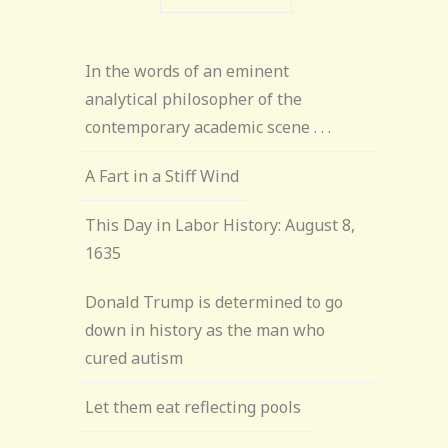
In the words of an eminent
analytical philosopher of the
contemporary academic scene . . .
A Fart in a Stiff Wind
This Day in Labor History: August 8,
1635
Donald Trump is determined to go
down in history as the man who
cured autism
Let them eat reflecting pools