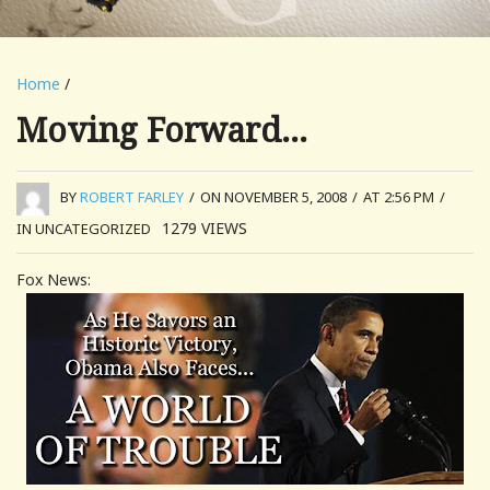
Home
/
Moving Forward…
BY
ROBERT FARLEY
/
ON NOVEMBER 5, 2008
/
AT 2:56 PM
/
1279
VIEWS
IN UNCATEGORIZED
Fox News: