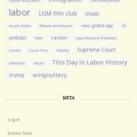
higher education
i see dead people
labor
LGM film club
music
new gilded age
music notes
Native Americans
nfl
racism
podcast
race
reproductive freedom
Supreme Court
russia
slavery
Sarah Palin
This Day in Labor History
television
texas
wingnuttery
trump
META
Log in
Entries feed