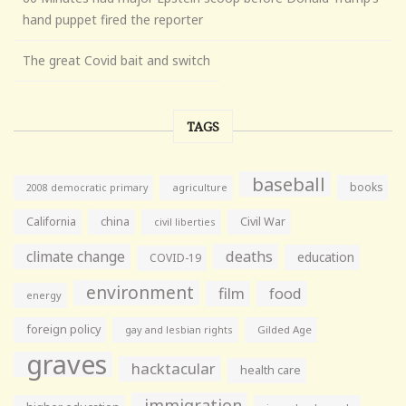
hand puppet fired the reporter
The great Covid bait and switch
TAGS
baseball
books
agriculture
2008 democratic primary
California
china
Civil War
civil liberties
climate change
deaths
education
COVID-19
environment
film
food
energy
foreign policy
gay and lesbian rights
Gilded Age
graves
hacktacular
health care
immigration