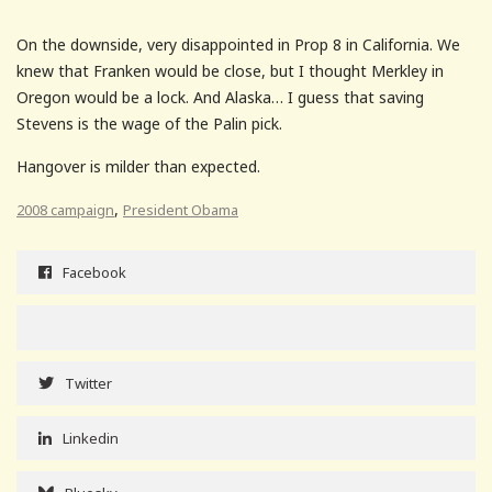
On the downside, very disappointed in Prop 8 in California. We
knew that Franken would be close, but I thought Merkley in
Oregon would be a lock. And Alaska… I guess that saving
Stevens is the wage of the Palin pick.
Hangover is milder than expected.
,
2008 campaign
President Obama
Facebook
Twitter
Linkedin