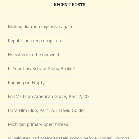
RECENT POSTS
Making diarrhea explosive again
Republican creep drops out
Elsewhere in the midwest
Is Your Law School Going Broke?
Running on Empty
Erik Visits an American Grave, Part 2,203
LGM Film Club, Part 555: David Golder
Michigan primary open thread
60 Minutes had major Epstein scoop before Donald Trump’s