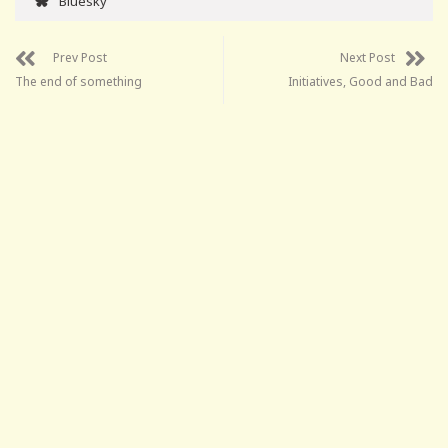
Bluesky
Prev Post
Next Post
The end of something
Initiatives, Good and Bad