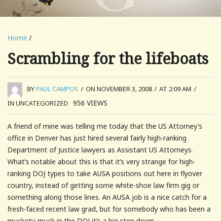
Home
/
Scrambling for the lifeboats
BY
PAUL CAMPOS
/
ON NOVEMBER 3, 2008
/
AT 2:09 AM
/
956
VIEWS
IN UNCATEGORIZED
A friend of mine was telling me today that the US Attorney’s
office in Denver has just hired several fairly high-ranking
Department of Justice lawyers as Assistant US Attorneys.
What’s notable about this is that it’s very strange for high-
ranking DOJ types to take AUSA positions out here in flyover
country, instead of getting some white-shoe law firm gig or
something along those lines. An AUSA job is a nice catch for a
fresh-faced recent law grad, but for somebody who has been a
muckety-muck in the DOJ it’s a big step down.