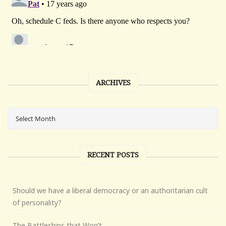
ARCHIVES
RECENT POSTS
Should we have a liberal democracy or an authoritarian cult
of personality?
The Battleships that Won’t