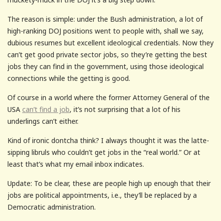
The reason is simple: under the Bush administration, a lot of
high-ranking DOJ positions went to people with, shall we say,
dubious resumes but excellent ideological credentials. Now they
can’t get good private sector jobs, so they’re getting the best
jobs they can find in the government, using those ideological
connections while the getting is good.
Of course in a world where the former Attorney General of the
USA
can’t find a job
, it’s not surprising that a lot of his
underlings can’t either.
Kind of ironic dontcha think? I always thought it was the latte-
sipping libruls who couldn’t get jobs in the “real world.” Or at
least that’s what my email inbox indicates.
Update: To be clear, these are people high up enough that their
jobs are political appointments, i.e., they’ll be replaced by a
Democratic administration.