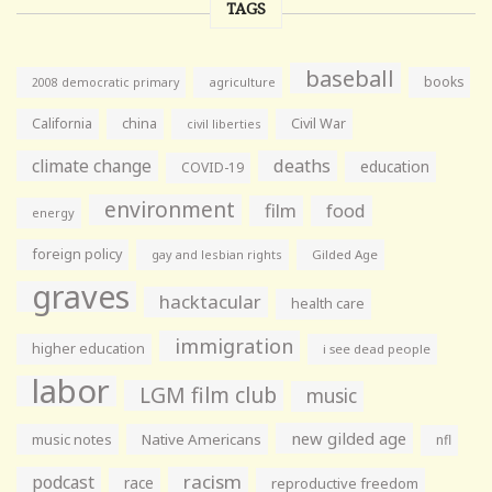
TAGS
baseball
books
agriculture
2008 democratic primary
California
china
Civil War
civil liberties
climate change
deaths
education
COVID-19
environment
film
food
energy
foreign policy
gay and lesbian rights
Gilded Age
graves
hacktacular
health care
immigration
higher education
i see dead people
labor
LGM film club
music
new gilded age
music notes
Native Americans
nfl
racism
podcast
race
reproductive freedom