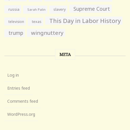
Supreme Court
russia
slavery
Sarah Palin
This Day in Labor History
television
texas
wingnuttery
trump
META
Log in
Entries feed
Comments feed
WordPress.org