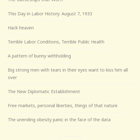
This Day in Labor History: August 7, 1933
Hack heaven
Terrible Labor Conditions, Terrible Public Health
A pattern of bunny withholding
Big strong men with tears in their eyes want to kiss him all
over
The New Diplomatic Establishment
Free markets, personal liberties, things of that nature
The unending obesity panic in the face of the data