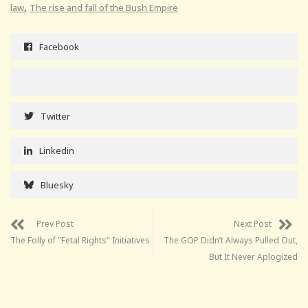
,
law
The rise and fall of the Bush Empire
Facebook
Twitter
Linkedin
Bluesky
Prev Post
Next Post
The Folly of "Fetal Rights" Initiatives
The GOP Didn’t Always Pulled Out,
But It Never Aplogized