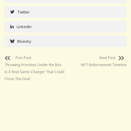
Twitter
Linkedin
Bluesky
Prev Post
Next Post
Throwing Priorities Under the Bus
NYT Endorsement Timeline
Is A Real Game-Changer That Could
Close The Deal