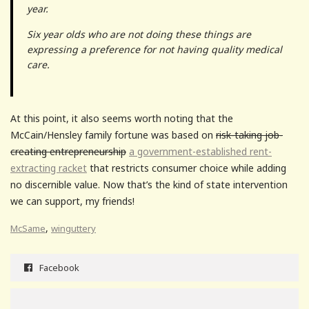
year.
Six year olds who are not doing these things are
expressing a preference for not having quality medical
care.
At this point, it also seems worth noting that the
McCain/Hensley family fortune was based on
risk-taking job-
creating entrepreneurship
a government-established rent-
extracting racket
that restricts consumer choice while adding
no discernible value. Now that’s the kind of state intervention
we can support, my friends!
,
McSame
winguttery
Facebook