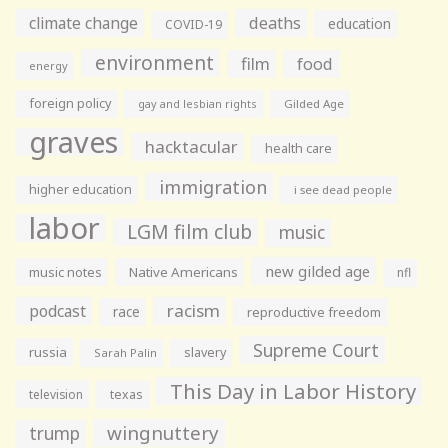
climate change
deaths
education
COVID-19
environment
film
food
energy
foreign policy
gay and lesbian rights
Gilded Age
graves
hacktacular
health care
immigration
higher education
i see dead people
labor
LGM film club
music
new gilded age
music notes
Native Americans
nfl
racism
podcast
race
reproductive freedom
Supreme Court
russia
slavery
Sarah Palin
This Day in Labor History
television
texas
wingnuttery
trump