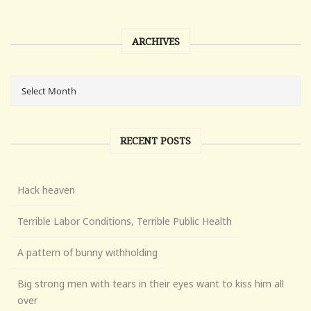
ARCHIVES
RECENT POSTS
Hack heaven
Terrible Labor Conditions, Terrible Public Health
A pattern of bunny withholding
Big strong men with tears in their eyes want to kiss him all
over