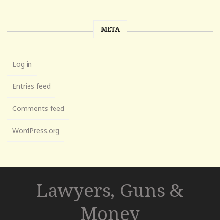
META
Log in
Entries feed
Comments feed
WordPress.org
Lawyers, Guns &
Money