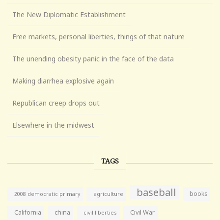
The New Diplomatic Establishment
Free markets, personal liberties, things of that nature
The unending obesity panic in the face of the data
Making diarrhea explosive again
Republican creep drops out
Elsewhere in the midwest
TAGS
baseball
books
agriculture
2008 democratic primary
California
china
Civil War
civil liberties