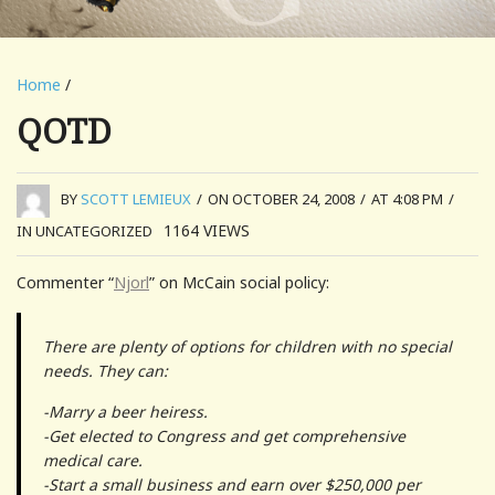
Home
/
QOTD
BY
SCOTT LEMIEUX
/
ON OCTOBER 24, 2008
/
AT 4:08 PM
/
1164
VIEWS
IN UNCATEGORIZED
Commenter “
Njorl
” on McCain social policy:
There are plenty of options for children with no special
needs. They can:
-Marry a beer heiress.
-Get elected to Congress and get comprehensive
medical care.
-Start a small business and earn over $250,000 per