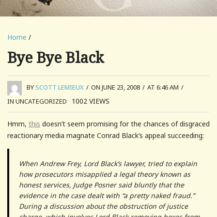
Home
/
Bye Bye Black
BY
SCOTT LEMIEUX
/
ON JUNE 23, 2008
/
AT 6:46 AM
/
1002
VIEWS
IN UNCATEGORIZED
Hmm,
this
doesn’t seem promising for the chances of disgraced
reactionary media magnate Conrad Black’s appeal succeeding:
When Andrew Frey, Lord Black’s lawyer, tried to explain
how prosecutors misapplied a legal theory known as
honest services, Judge Posner said bluntly that the
evidence in the case dealt with “a pretty naked fraud.”
During a discussion about the obstruction of justice
charge, which involves Lord Black removing boxes from