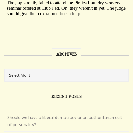
ARCHIVES
RECENT POSTS
Should we have a liberal democracy or an authoritarian cult
of personality?