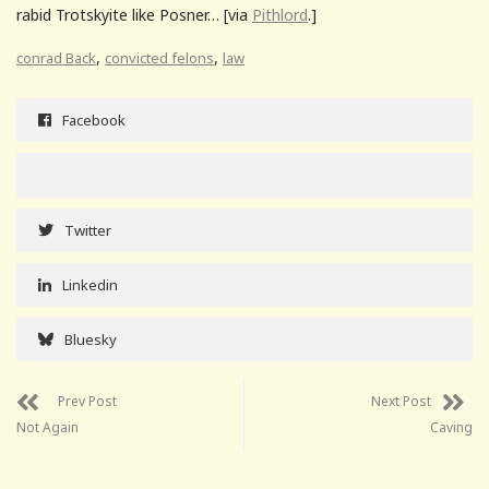
rabid Trotskyite like Posner… [via
Pithlord
.]
,
,
conrad Back
convicted felons
law
Facebook
Twitter
Linkedin
Bluesky
Prev Post
Next Post
Not Again
Caving