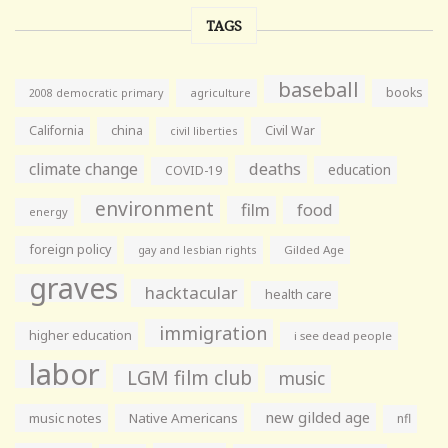
TAGS
baseball
books
agriculture
2008 democratic primary
California
china
Civil War
civil liberties
climate change
deaths
education
COVID-19
environment
film
food
energy
foreign policy
gay and lesbian rights
Gilded Age
graves
hacktacular
health care
immigration
higher education
i see dead people
labor
LGM film club
music
new gilded age
music notes
Native Americans
nfl