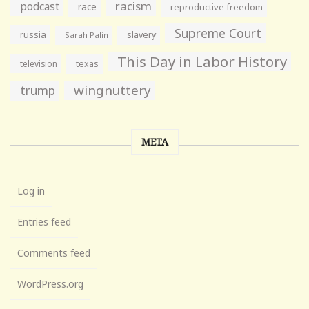
racism
podcast
race
reproductive freedom
Supreme Court
russia
slavery
Sarah Palin
This Day in Labor History
television
texas
wingnuttery
trump
META
Log in
Entries feed
Comments feed
WordPress.org