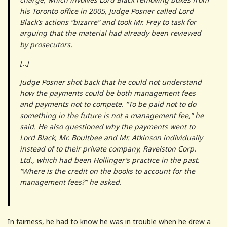
his Toronto office in 2005, Judge Posner called Lord
Black’s actions “bizarre” and took Mr. Frey to task for
arguing that the material had already been reviewed
by prosecutors.
[..]
Judge Posner shot back that he could not understand
how the payments could be both management fees
and payments not to compete. “To be paid not to do
something in the future is not a management fee,” he
said. He also questioned why the payments went to
Lord Black, Mr. Boultbee and Mr. Atkinson individually
instead of to their private company, Ravelston Corp.
Ltd., which had been Hollinger’s practice in the past.
“Where is the credit on the books to account for the
management fees?” he asked.
In fairness, he had to know he was in trouble when he drew a