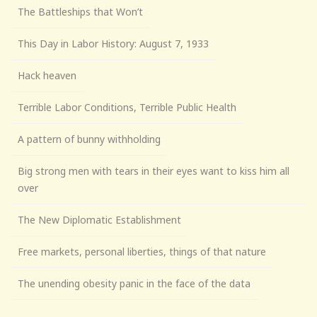
The Battleships that Won’t
This Day in Labor History: August 7, 1933
Hack heaven
Terrible Labor Conditions, Terrible Public Health
A pattern of bunny withholding
Big strong men with tears in their eyes want to kiss him all
over
The New Diplomatic Establishment
Free markets, personal liberties, things of that nature
The unending obesity panic in the face of the data