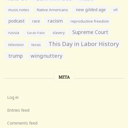
new gilded age
music notes
Native Americans
nfl
racism
podcast
race
reproductive freedom
Supreme Court
russia
slavery
Sarah Palin
This Day in Labor History
television
texas
wingnuttery
trump
META
Log in
Entries feed
Comments feed