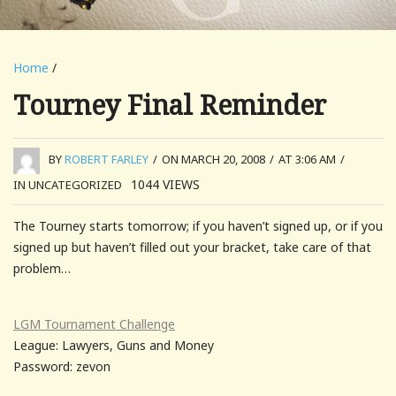
Home
/
Tourney Final Reminder
BY
ROBERT FARLEY
/
ON MARCH 20, 2008
/
AT 3:06 AM
/
1044
VIEWS
IN UNCATEGORIZED
The Tourney starts tomorrow; if you haven’t signed up, or if you
signed up but haven’t filled out your bracket, take care of that
problem…
LGM Tournament Challenge
League: Lawyers, Guns and Money
Password: zevon