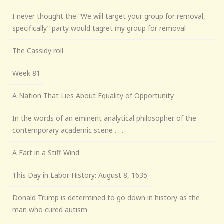
I never thought the “We will target your group for removal,
specifically” party would tagret my group for removal
The Cassidy roll
Week 81
A Nation That Lies About Equality of Opportunity
In the words of an eminent analytical philosopher of the
contemporary academic scene . . .
A Fart in a Stiff Wind
This Day in Labor History: August 8, 1635
Donald Trump is determined to go down in history as the
man who cured autism