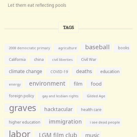
Let them eat reflecting pools
TAGS
baseball
books
agriculture
2008 democratic primary
California
china
Civil War
civil liberties
climate change
deaths
education
COVID-19
environment
film
food
energy
foreign policy
gay and lesbian rights
Gilded Age
graves
hacktacular
health care
immigration
higher education
i see dead people
labor
LGM film club
music