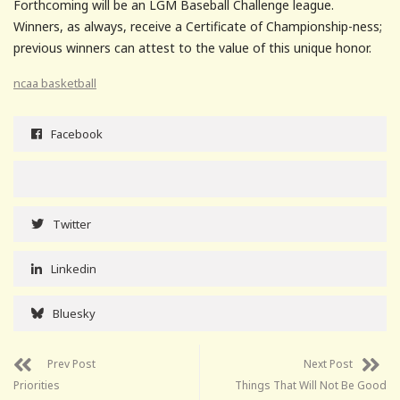
Forthcoming will be an LGM Baseball Challenge league.
Winners, as always, receive a Certificate of Championship-ness;
previous winners can attest to the value of this unique honor.
ncaa basketball
Facebook
Twitter
Linkedin
Bluesky
Prev Post
Next Post
Priorities
Things That Will Not Be Good