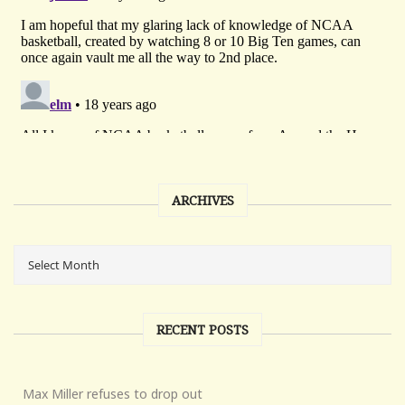
ARCHIVES
RECENT POSTS
Max Miller refuses to drop out