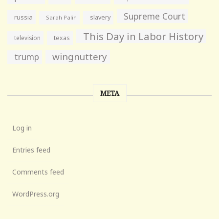
Supreme Court
russia
slavery
Sarah Palin
This Day in Labor History
television
texas
wingnuttery
trump
META
Log in
Entries feed
Comments feed
WordPress.org