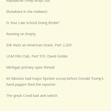
Republican creep drops out
Elsewhere in the midwest
Is Your Law School Going Broke?
Running on Empty
Erik Visits an American Grave, Part 2,203
LGM Film Club, Part 555: David Golder
Michigan primary open thread
60 Minutes had major Epstein scoop before Donald Trump’s
hand puppet fired the reporter
The great Covid bait and switch