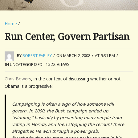
Home
/
Run Center, Govern Partisan
BY
ROBERT FARLEY
/
ON MARCH 2, 2008
/
AT 9:31 PM
/
1322
VIEWS
IN UNCATEGORIZED
Chris Bowers
, in the context of discussing whether or not
Obama is a progressive:
Campaigning is often a sign of how someone will
govern. In 2000, the Bush campaign ended up
“winning,” basically by preventing many people from
voting in Florida, and then stopping the recount there
altogether. He won through a power grab,
foreshadowing the many power grabs to come in his