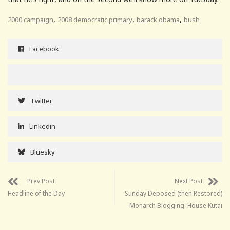
,
,
,
2000 campaign
2008 democratic primary
barack obama
bush
Facebook
Twitter
Linkedin
Bluesky
Prev Post
Next Post
Headline of the Day
Sunday Deposed (then Restored)
Monarch Blogging: House Kutai