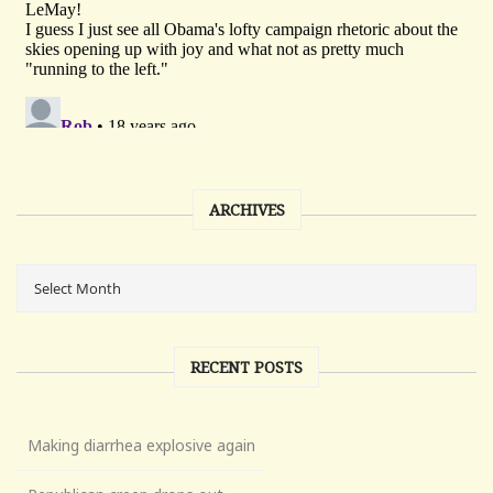
ARCHIVES
RECENT POSTS
Making diarrhea explosive again