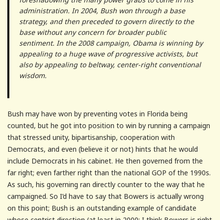
administration. In 2004, Bush won through a base
strategy, and then preceded to govern directly to the
base without any concern for broader public
sentiment. In the 2008 campaign, Obama is winning by
appealing to a huge wave of progressive activists, but
also by appealing to beltway, center-right conventional
wisdom.
Bush may have won by preventing votes in Florida being
counted, but he got into position to win by running a campaign
that stressed unity, bipartisanship, cooperation with
Democrats, and even (believe it or not) hints that he would
include Democrats in his cabinet. He then governed from the
far right; even farther right than the national GOP of the 1990s.
As such, his governing ran directly counter to the way that he
campaigned. So I’d have to say that Bowers is actually wrong
on this point; Bush is an outstanding example of candidate
whose centrist direction (at least in 2000; I think Bowers is right