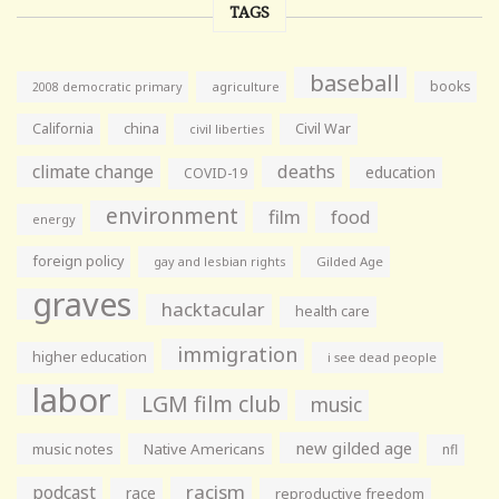
TAGS
baseball
books
agriculture
2008 democratic primary
California
china
Civil War
civil liberties
climate change
deaths
education
COVID-19
environment
film
food
energy
foreign policy
gay and lesbian rights
Gilded Age
graves
hacktacular
health care
immigration
higher education
i see dead people
labor
LGM film club
music
new gilded age
music notes
Native Americans
nfl
racism
podcast
race
reproductive freedom