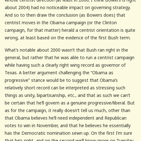
about 2004) had no noticeable impact on governing strategy.
And so to then draw the conclusion (as Bowers does) that
centrist moves in the Obama campaign (or the Clinton
campaign, for that matter) herald a centrist orientation is quite
wrong, at least based on the evidence of the first Bush term.
What’s notable about 2000 wasn’t that Bush ran right in the
general, but rather that he was able to run a centrist campaign
while having such a clearly right wing record as governor of
Texas. A better argument challenging the “Obama as
progressive” stance would be to suggest that Obama’s
relatively short record can be interpreted as stressing such
things as unity, bipartisanship, etc., and that as such we can’t
be certain that he’ll govern as a genuine progressive/liberal. But
as for the campaign, it really doesn’t tell us much, other than
that Obama believes he’ll need independent and Republican
votes to win in November, and that he believes he essentially
has the Democratic nomination sewn up. On the first I’m sure
that he’s right, and on the second we’ll know more on Tuesday.