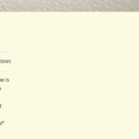
VIEWS
e is
e
d
!”