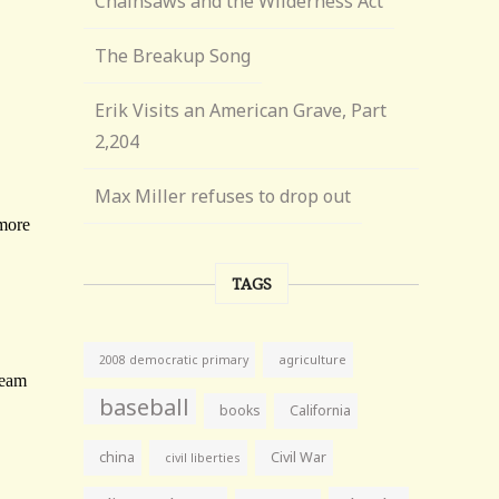
Chainsaws and the Wilderness Act
The Breakup Song
Erik Visits an American Grave, Part
2,204
Max Miller refuses to drop out
TAGS
agriculture
2008 democratic primary
baseball
books
California
china
Civil War
civil liberties