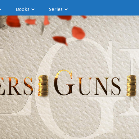
Books
Series