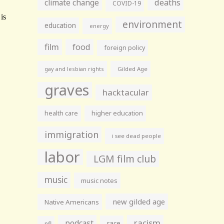
climate change
deaths
COVID-19
environment
education
energy
film
food
foreign policy
gay and lesbian rights
Gilded Age
graves
hacktacular
health care
higher education
immigration
i see dead people
labor
LGM film club
music
music notes
new gilded age
Native Americans
racism
podcast
race
nfl