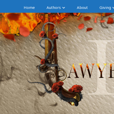
Home
Authors
About
Giving