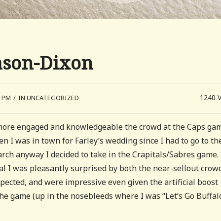
ason-Dixon
1240
5 PM
/
IN UNCATEGORIZED
h more engaged and knowledgeable the crowd at the Caps gam
n I was in town for Farley’s wedding since I had to go to th
arch anyway I decided to take in the Crapitals/Sabres game.
l I was pleasantly surprised by both the near-sellout crow
xpected, and were impressive even given the artificial boost
the game (up in the nosebleeds where I was “Let’s Go Buffalo