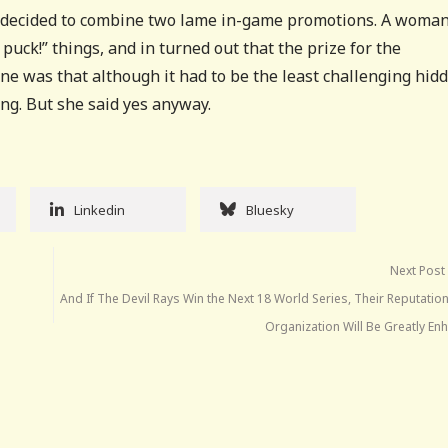
ls decided to combine two lame in-game promotions. A woma
puck!” things, and in turned out that the prize for the
e was that although it had to be the least challenging hid
ng. But she said yes anyway.
Linkedin
Bluesky
Next Post
And If The Devil Rays Win the Next 18 World Series, Their Reputatio
Organization Will Be Greatly En