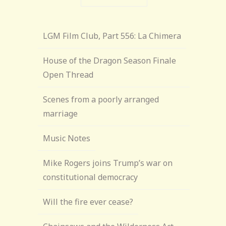
LGM Film Club, Part 556: La Chimera
House of the Dragon Season Finale
Open Thread
Scenes from a poorly arranged
marriage
Music Notes
Mike Rogers joins Trump’s war on
constitutional democracy
Will the fire ever cease?