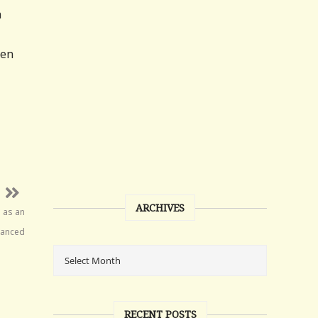
n
den
ARCHIVES
n as an
hanced
RECENT POSTS