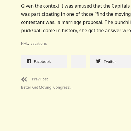
Given the context, I was amused that the Capita
was participating in one of those “find the moving 
contestant was…a marriage proposal. The punchlin
puck/ball game in history, she got the answer wro
,
NHL
vacations
Facebook
Twitter
Prev Post
Better Get Moving, Congress…