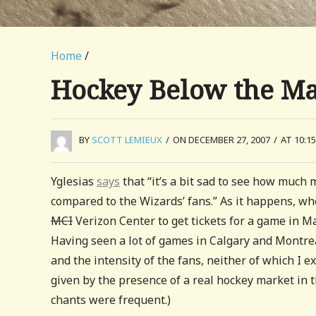
Home
/
Hockey Below the M
BY
SCOTT LEMIEUX
/
ON DECEMBER 27, 2007
/
AT 10:1
Yglesias
says
that “it’s a bit sad to see how muc
compared to the Wizards’ fans.” As it happens, whe
MCI
Verizon Center to get tickets for a game in M
Having seen a lot of games in Calgary and Montrea
and the intensity of the fans, neither of which I e
given by the presence of a real hockey market in 
chants were frequent.)