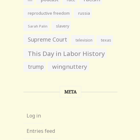
reproductive freedom
russia
slavery
Sarah Palin
Supreme Court
television
texas
This Day in Labor History
wingnuttery
trump
META
Log in
Entries feed