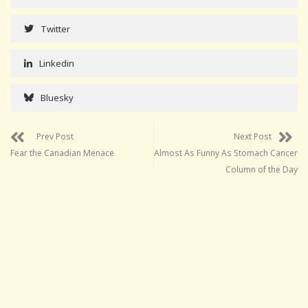
Twitter
Linkedin
Bluesky
Prev Post
Next Post
Fear the Canadian Menace
Almost As Funny As Stomach Cancer
Column of the Day