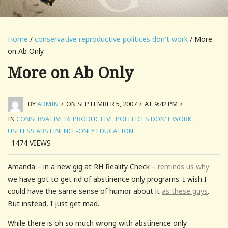
Home
/
conservative reproductive politices don't work
/ More
on Ab Only
More on Ab Only
BY
ADMIN
/
ON SEPTEMBER 5, 2007
/
AT 9:42 PM
/
IN
CONSERVATIVE REPRODUCTIVE POLITICES DON'T WORK
,
USELESS ABSTINENCE-ONLY EDUCATION
1474
VIEWS
Amanda – in a new gig at RH Reality Check –
reminds us why
we have got to get rid of abstinence only programs. I wish I
could have the same sense of humor about it
as these guys
.
But instead, I just get mad.
While there is oh so much wrong with abstinence only