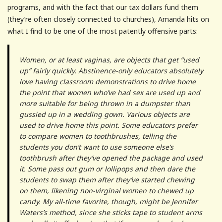
programs, and with the fact that our tax dollars fund them
(they’re often closely connected to churches), Amanda hits on
what I find to be one of the most patently offensive parts:
Women, or at least vaginas, are objects that get “used
up” fairly quickly. Abstinence-only educators absolutely
love having classroom demonstrations to drive home
the point that women who’ve had sex are used up and
more suitable for being thrown in a dumpster than
gussied up in a wedding gown. Various objects are
used to drive home this point. Some educators prefer
to compare women to toothbrushes, telling the
students you don’t want to use someone else’s
toothbrush after they’ve opened the package and used
it. Some pass out gum or lollipops and then dare the
students to swap them after they’ve started chewing
on them, likening non-virginal women to chewed up
candy. My all-time favorite, though, might be Jennifer
Waters’s method, since she sticks tape to student arms