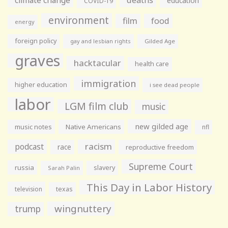
education
COVID-19
environment
film
food
energy
foreign policy
gay and lesbian rights
Gilded Age
graves
hacktacular
health care
immigration
higher education
i see dead people
labor
LGM film club
music
new gilded age
music notes
Native Americans
nfl
racism
podcast
race
reproductive freedom
Supreme Court
russia
slavery
Sarah Palin
This Day in Labor History
television
texas
wingnuttery
trump