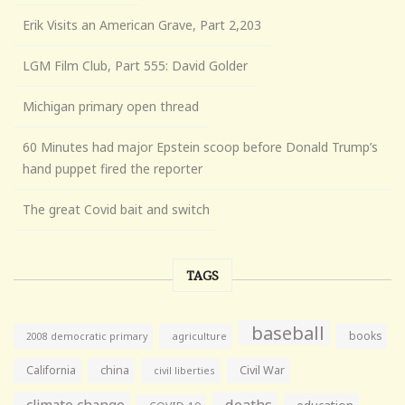
Erik Visits an American Grave, Part 2,203
LGM Film Club, Part 555: David Golder
Michigan primary open thread
60 Minutes had major Epstein scoop before Donald Trump’s
hand puppet fired the reporter
The great Covid bait and switch
TAGS
baseball
books
agriculture
2008 democratic primary
California
china
Civil War
civil liberties
climate change
deaths