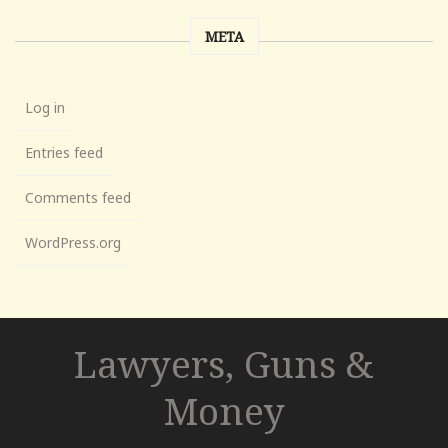
META
Log in
Entries feed
Comments feed
WordPress.org
Lawyers, Guns &
Money