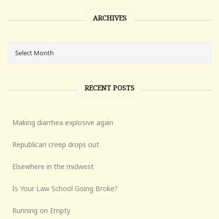
ARCHIVES
RECENT POSTS
Making diarrhea explosive again
Republican creep drops out
Elsewhere in the midwest
Is Your Law School Going Broke?
Running on Empty