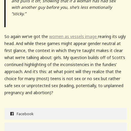
and pulls it off, showing that if a woman has had sex
with another guy before you, she’s less emotionally
“sticky.”
So again we’ve got the
women as vessels image
rearing its ugly
head. And while these games might appear gender neutral at
first glance, the context in which they’re taught makes it clear
what we’re talking about: girls. My question builds off of Scott’s
continued highlighting of the inconsistencies in the fundies’
approach. And it’s this: at what point will they realize that the
choice for many (most) teens is not sex or no sex but rather
safe sex or unprotected sex (leading, potentially, to unplanned
pregnancy and abortion)?
Facebook