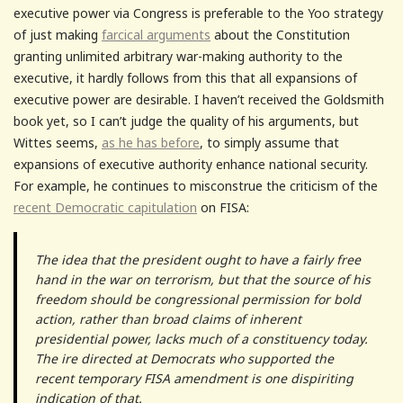
executive power via Congress is preferable to the Yoo strategy
of just making
farcical arguments
about the Constitution
granting unlimited arbitrary war-making authority to the
executive, it hardly follows from this that all expansions of
executive power are desirable. I haven’t received the Goldsmith
book yet, so I can’t judge the quality of his arguments, but
Wittes seems,
as he has before
, to simply assume that
expansions of executive authority enhance national security.
For example, he continues to misconstrue the criticism of the
recent Democratic capitulation
on FISA:
The idea that the president ought to have a fairly free
hand in the war on terrorism, but that the source of his
freedom should be congressional permission for bold
action, rather than broad claims of inherent
presidential power, lacks much of a constituency today.
The ire directed at Democrats who supported the
recent temporary FISA amendment is one dispiriting
indication of that.