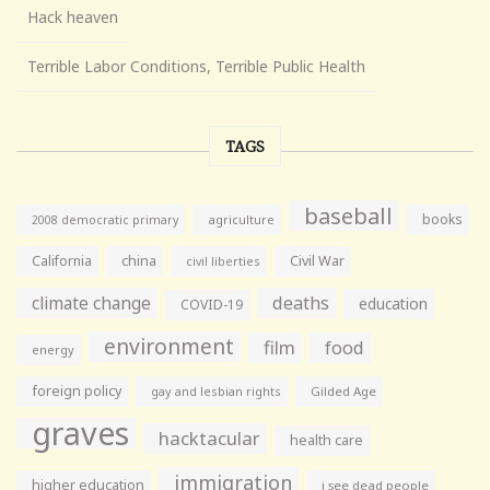
Hack heaven
Terrible Labor Conditions, Terrible Public Health
TAGS
baseball
books
agriculture
2008 democratic primary
California
china
Civil War
civil liberties
climate change
deaths
education
COVID-19
environment
film
food
energy
foreign policy
gay and lesbian rights
Gilded Age
graves
hacktacular
health care
immigration
higher education
i see dead people