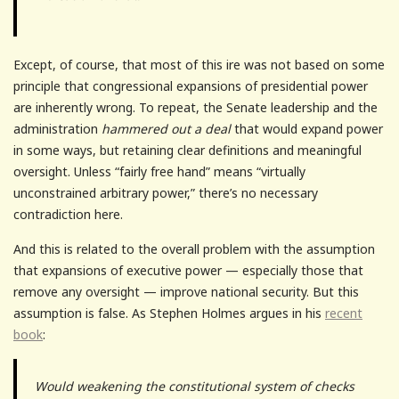
Except, of course, that most of this ire was not based on some
principle that congressional expansions of presidential power
are inherently wrong. To repeat, the Senate leadership and the
administration
hammered out a deal
that would expand power
in some ways, but retaining clear definitions and meaningful
oversight. Unless “fairly free hand” means “virtually
unconstrained arbitrary power,” there’s no necessary
contradiction here.
And this is related to the overall problem with the assumption
that expansions of executive power — especially those that
remove any oversight — improve national security. But this
assumption is false. As Stephen Holmes argues in his
recent
book
:
Would weakening the constitutional system of checks