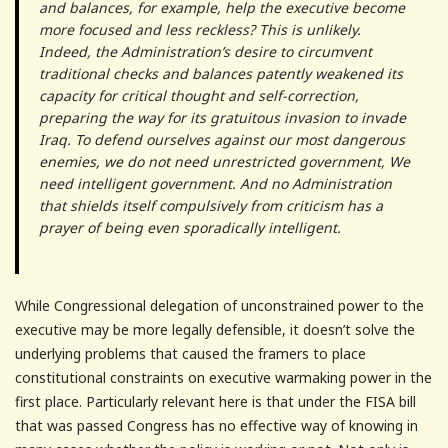
and balances, for example, help the executive become
more focused and less reckless? This is unlikely.
Indeed, the Administration’s desire to circumvent
traditional checks and balances patently weakened its
capacity for critical thought and self-correction,
preparing the way for its gratuitous invasion to invade
Iraq. To defend ourselves against our most dangerous
enemies, we do not need unrestricted government, We
need intelligent government. And no Administration
that shields itself compulsively from criticism has a
prayer of being even sporadically intelligent.
While Congressional delegation of unconstrained power to the
executive may be more legally defensible, it doesn’t solve the
underlying problems that caused the framers to place
constitutional constraints on executive warmaking power in the
first place. Particularly relevant here is that under the FISA bill
that was passed Congress has no effective way of knowing in