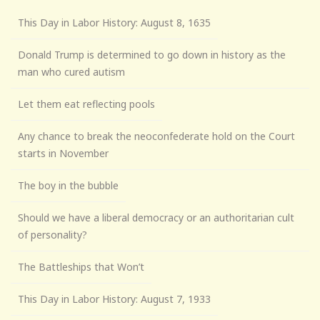
This Day in Labor History: August 8, 1635
Donald Trump is determined to go down in history as the
man who cured autism
Let them eat reflecting pools
Any chance to break the neoconfederate hold on the Court
starts in November
The boy in the bubble
Should we have a liberal democracy or an authoritarian cult
of personality?
The Battleships that Won’t
This Day in Labor History: August 7, 1933