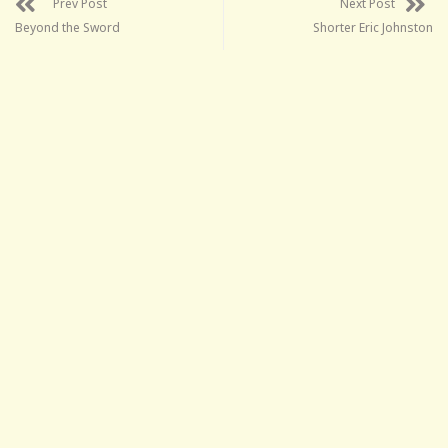
Prev Post
Next Post
Beyond the Sword
Shorter Eric Johnston