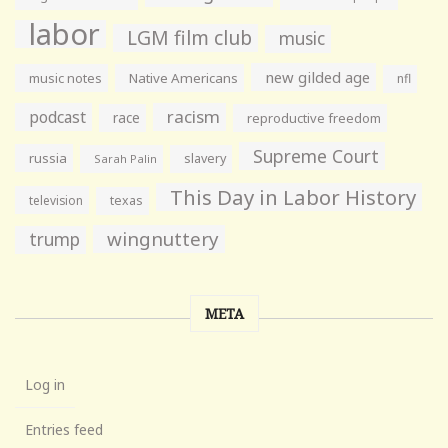
labor
LGM film club
music
new gilded age
music notes
Native Americans
nfl
racism
podcast
race
reproductive freedom
Supreme Court
russia
slavery
Sarah Palin
This Day in Labor History
television
texas
wingnuttery
trump
META
Log in
Entries feed