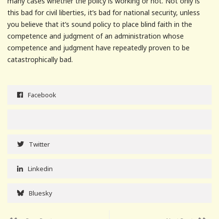
many cases whether the policy is working or not. Not only is
this bad for civil liberties, it’s bad for national security, unless
you believe that it’s sound policy to place blind faith in the
competence and judgment of an administration whose
competence and judgment have repeatedly proven to be
catastrophically bad.
Facebook
Twitter
Linkedin
Bluesky