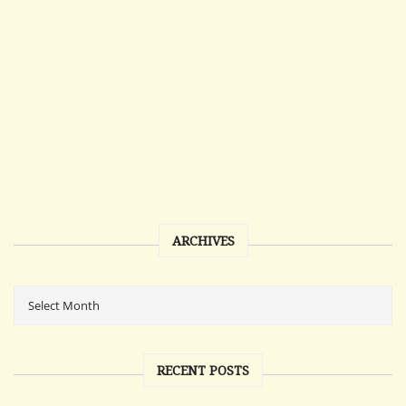
ARCHIVES
RECENT POSTS