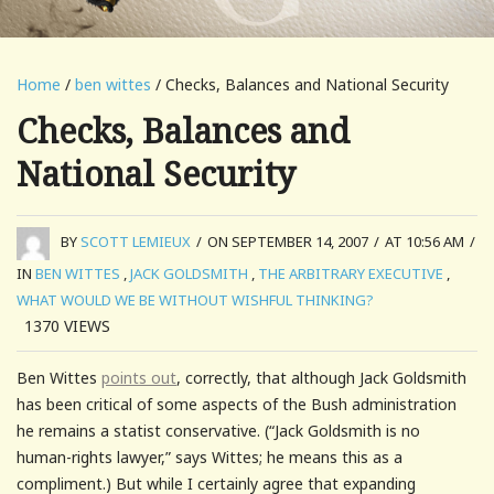
Home
/
ben wittes
/ Checks, Balances and National Security
Checks, Balances and
National Security
BY
SCOTT LEMIEUX
/
ON SEPTEMBER 14, 2007
/
AT 10:56 AM
/
IN
BEN WITTES
,
JACK GOLDSMITH
,
THE ARBITRARY EXECUTIVE
,
WHAT WOULD WE BE WITHOUT WISHFUL THINKING?
1370
VIEWS
Ben Wittes
points out
, correctly, that although Jack Goldsmith
has been critical of some aspects of the Bush administration
he remains a statist conservative. (“Jack Goldsmith is no
human-rights lawyer,” says Wittes; he means this as a
compliment.) But while I certainly agree that expanding