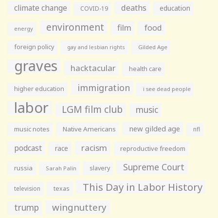
climate change
deaths
education
COVID-19
environment
film
food
energy
foreign policy
gay and lesbian rights
Gilded Age
graves
hacktacular
health care
immigration
higher education
i see dead people
labor
LGM film club
music
new gilded age
music notes
Native Americans
nfl
racism
podcast
race
reproductive freedom
Supreme Court
russia
slavery
Sarah Palin
This Day in Labor History
television
texas
wingnuttery
trump