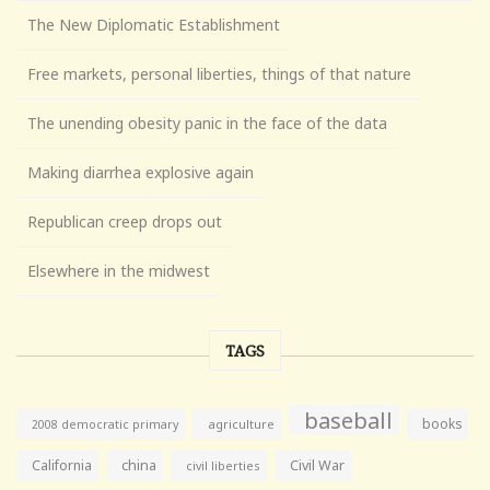
The New Diplomatic Establishment
Free markets, personal liberties, things of that nature
The unending obesity panic in the face of the data
Making diarrhea explosive again
Republican creep drops out
Elsewhere in the midwest
TAGS
baseball
books
agriculture
2008 democratic primary
California
china
Civil War
civil liberties