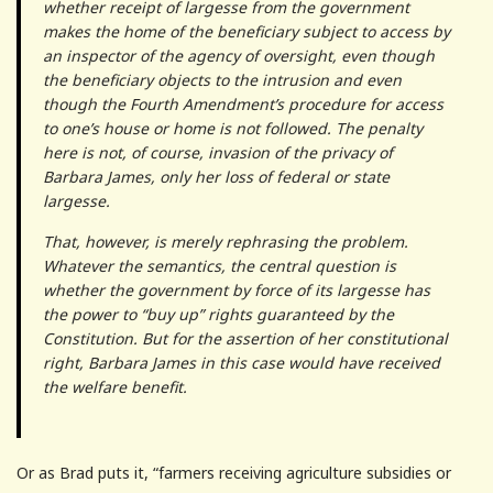
whether receipt of largesse from the government
makes the home of the beneficiary subject to access by
an inspector of the agency of oversight, even though
the beneficiary objects to the intrusion and even
though the Fourth Amendment’s procedure for access
to one’s house or home is not followed. The penalty
here is not, of course, invasion of the privacy of
Barbara James, only her loss of federal or state
largesse.
That, however, is merely rephrasing the problem.
Whatever the semantics, the central question is
whether the government by force of its largesse has
the power to “buy up” rights guaranteed by the
Constitution.
But for the assertion of her constitutional
right, Barbara James in this case would have received
the welfare benefit.
Or as Brad puts it, “farmers receiving agriculture subsidies or