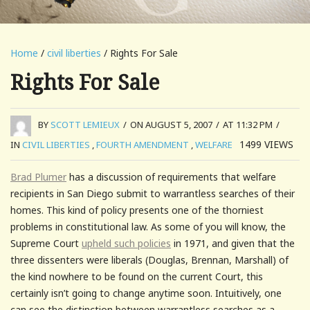
Home
/
civil liberties
/ Rights For Sale
Rights For Sale
BY
SCOTT LEMIEUX
/
ON AUGUST 5, 2007
/
AT 11:32 PM
/
1499
VIEWS
IN
CIVIL LIBERTIES
,
FOURTH AMENDMENT
,
WELFARE
Brad Plumer
has a discussion of requirements that welfare
recipients in San Diego submit to warrantless searches of their
homes. This kind of policy presents one of the thorniest
problems in constitutional law. As some of you will know, the
Supreme Court
upheld such policies
in 1971, and given that the
three dissenters were liberals (Douglas, Brennan, Marshall) of
the kind nowhere to be found on the current Court, this
certainly isn’t going to change anytime soon. Intuitively, one
can see the distinction between warrantless searches as a