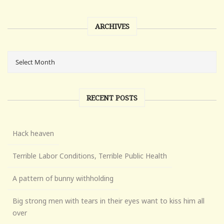
ARCHIVES
RECENT POSTS
Hack heaven
Terrible Labor Conditions, Terrible Public Health
A pattern of bunny withholding
Big strong men with tears in their eyes want to kiss him all
over