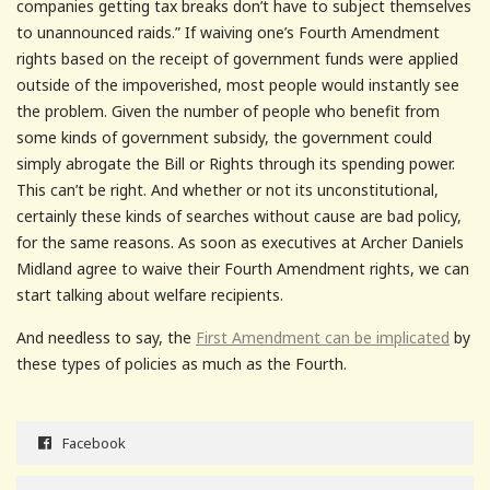
companies getting tax breaks don’t have to subject themselves
to unannounced raids.” If waiving one’s Fourth Amendment
rights based on the receipt of government funds were applied
outside of the impoverished, most people would instantly see
the problem. Given the number of people who benefit from
some kinds of government subsidy, the government could
simply abrogate the Bill or Rights through its spending power.
This can’t be right. And whether or not its unconstitutional,
certainly these kinds of searches without cause are bad policy,
for the same reasons. As soon as executives at Archer Daniels
Midland agree to waive their Fourth Amendment rights, we can
start talking about welfare recipients.
And needless to say, the
First Amendment can be implicated
by
these types of policies as much as the Fourth.
Facebook