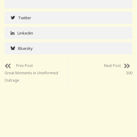
Twitter
Linkedin
Bluesky
Prev Post
Next Post
Great Moments in Uninformed
300
Outrage