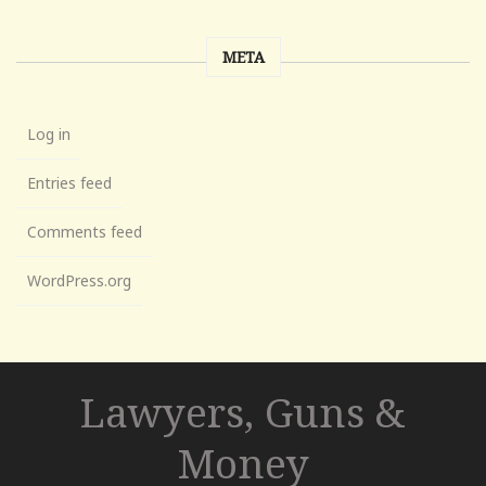
META
Log in
Entries feed
Comments feed
WordPress.org
Lawyers, Guns &
Money