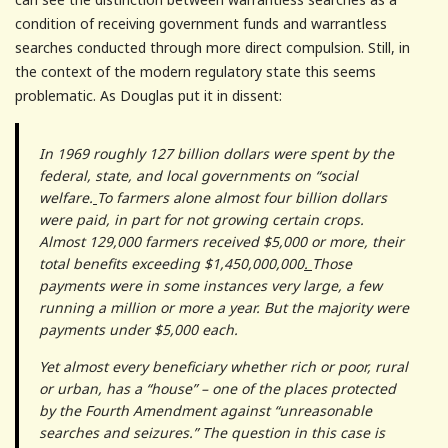
condition of receiving government funds and warrantless
searches conducted through more direct compulsion. Still, in
the context of the modern regulatory state this seems
problematic. As Douglas put it in dissent:
In 1969 roughly 127 billion dollars were spent by the
federal, state, and local governments on “social
welfare.
To farmers alone almost four billion dollars
were paid, in part for not growing certain crops.
Almost 129,000 farmers received $5,000 or more, their
total benefits exceeding $1,450,000,000
.
Those
payments were in some instances very large, a few
running a million or more a year. But the majority were
payments under $5,000 each.
Yet almost every beneficiary whether rich or poor, rural
or urban, has a “house” – one of the places protected
by the Fourth Amendment against “unreasonable
searches and seizures.” The question in this case is