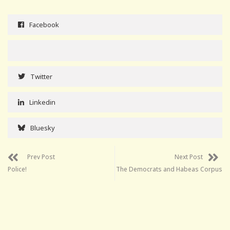
Facebook
Twitter
Linkedin
Bluesky
Prev Post
Next Post
Police!
The Democrats and Habeas Corpus