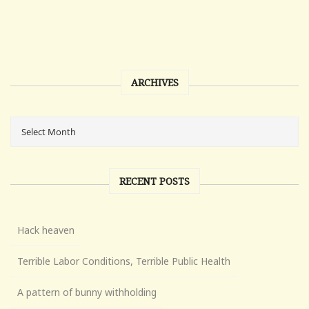
ARCHIVES
RECENT POSTS
Hack heaven
Terrible Labor Conditions, Terrible Public Health
A pattern of bunny withholding