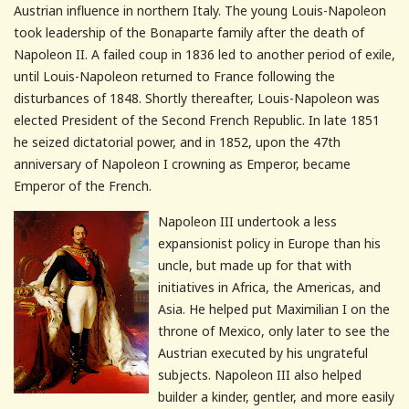
Austrian influence in northern Italy. The young Louis-Napoleon
took leadership of the Bonaparte family after the death of
Napoleon II. A failed coup in 1836 led to another period of exile,
until Louis-Napoleon returned to France following the
disturbances of 1848. Shortly thereafter, Louis-Napoleon was
elected President of the Second French Republic. In late 1851
he seized dictatorial power, and in 1852, upon the 47th
anniversary of Napoleon I crowning as Emperor, became
Emperor of the French.
Napoleon III undertook a less
expansionist policy in Europe than his
uncle, but made up for that with
initiatives in Africa, the Americas, and
Asia. He helped put Maximilian I on the
throne of Mexico, only later to see the
Austrian executed by his ungrateful
subjects. Napoleon III also helped
builder a kinder, gentler, and more easily