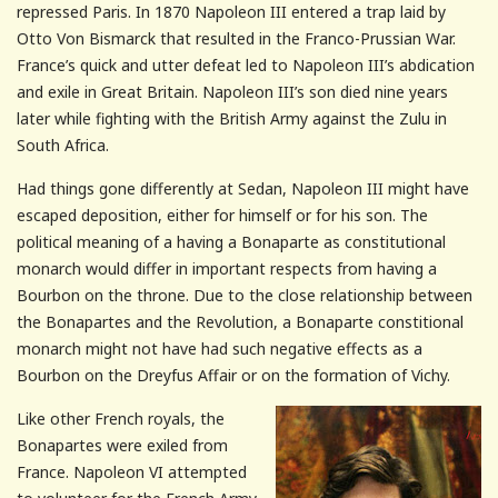
repressed Paris. In 1870 Napoleon III entered a trap laid by
Otto Von Bismarck that resulted in the Franco-Prussian War.
France’s quick and utter defeat led to Napoleon III’s abdication
and exile in Great Britain. Napoleon III’s son died nine years
later while fighting with the British Army against the Zulu in
South Africa.
Had things gone differently at Sedan, Napoleon III might have
escaped deposition, either for himself or for his son. The
political meaning of a having a Bonaparte as constitutional
monarch would differ in important respects from having a
Bourbon on the throne. Due to the close relationship between
the Bonapartes and the Revolution, a Bonaparte constitional
monarch might not have had such negative effects as a
Bourbon on the Dreyfus Affair or on the formation of Vichy.
Like other French royals, the
Bonapartes were exiled from
France. Napoleon VI attempted