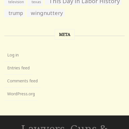
This Day in Labor History
television
texas
wingnuttery
trump
META
Log in
Entries feed
Comments feed
WordPress.org
Lawyers, Guns &