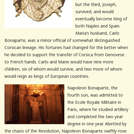
but the third, Joseph,
survived, and would
eventually become King of
both Naples and Spain.
Maria’s husband, Carlo
Bonaparte, was a minor official of somewhat distinguished
Corsican lineage. His fortunes had changed for the better when
he decided to support the transfer of Corsica from Genovese
to French hands. Carlo and Marie would have nine more
children, six of whom would survive, and two more of whom
would reign as kings of European countries.
Napoleon Bonaparte, the
fourth son, was admitted to
the Ecole Royale Militaire in
Paris, where he studied artillery
and completed the two year
degree in one year. Abetted by
the chaos of the Revolution, Napoleon Bonaparte swiftly rose