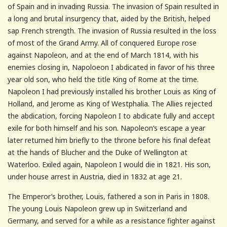
of Spain and in invading Russia. The invasion of Spain resulted in
a long and brutal insurgency that, aided by the British, helped
sap French strength. The invasion of Russia resulted in the loss
of most of the Grand Army. All of conquered Europe rose
against Napoleon, and at the end of March 1814, with his
enemies closing in, Napoloeon I abdicated in favor of his three
year old son, who held the title King of Rome at the time.
Napoleon I had previously installed his brother Louis as King of
Holland, and Jerome as King of Westphalia. The Allies rejected
the abdication, forcing Napoleon I to abdicate fully and accept
exile for both himself and his son. Napoleon’s escape a year
later returned him briefly to the throne before his final defeat
at the hands of Blucher and the Duke of Wellington at
Waterloo. Exiled again, Napoleon I would die in 1821. His son,
under house arrest in Austria, died in 1832 at age 21.
The Emperor’s brother, Louis, fathered a son in Paris in 1808.
The young Louis Napoleon grew up in Switzerland and
Germany, and served for a while as a resistance fighter against