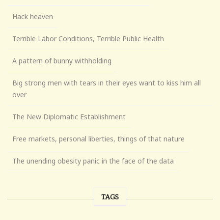
Hack heaven
Terrible Labor Conditions, Terrible Public Health
A pattern of bunny withholding
Big strong men with tears in their eyes want to kiss him all
over
The New Diplomatic Establishment
Free markets, personal liberties, things of that nature
The unending obesity panic in the face of the data
TAGS