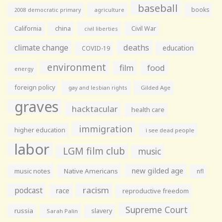
baseball
books
agriculture
2008 democratic primary
California
china
Civil War
civil liberties
climate change
deaths
education
COVID-19
environment
film
food
energy
foreign policy
gay and lesbian rights
Gilded Age
graves
hacktacular
health care
immigration
higher education
i see dead people
labor
LGM film club
music
new gilded age
music notes
Native Americans
nfl
racism
podcast
race
reproductive freedom
Supreme Court
russia
slavery
Sarah Palin