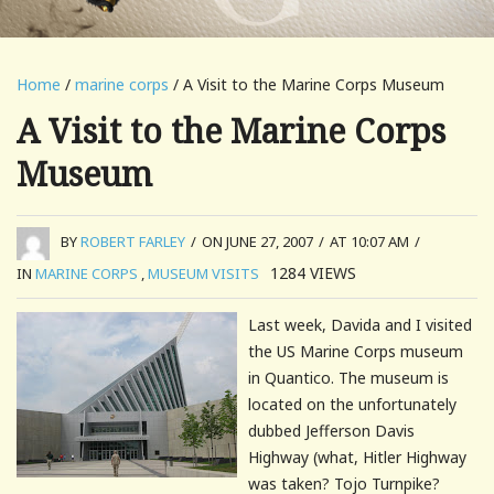
Home
/
marine corps
/ A Visit to the Marine Corps Museum
A Visit to the Marine Corps
Museum
BY
ROBERT FARLEY
/
ON JUNE 27, 2007
/
AT 10:07 AM
/
1284
VIEWS
IN
MARINE CORPS
,
MUSEUM VISITS
Last week, Davida and I visited
the US Marine Corps museum
in
Quantico
. The museum is
located on the unfortunately
dubbed Jefferson Davis
Highway (what, Hitler Highway
was taken? Tojo Turnpike?