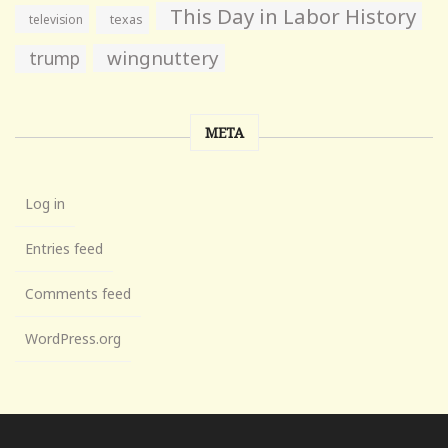
This Day in Labor History
television
texas
wingnuttery
trump
META
Log in
Entries feed
Comments feed
WordPress.org