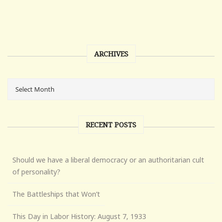
ARCHIVES
RECENT POSTS
Should we have a liberal democracy or an authoritarian cult
of personality?
The Battleships that Won’t
This Day in Labor History: August 7, 1933