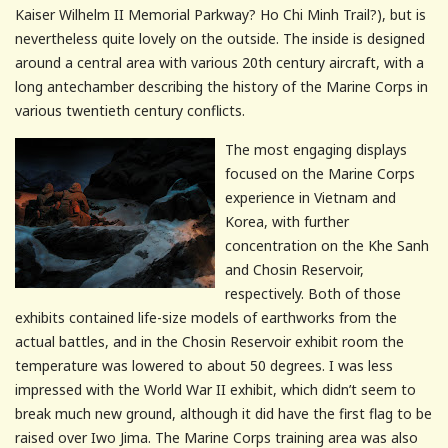
Kaiser Wilhelm II Memorial Parkway? Ho Chi
Minh
Trail?), but is
nevertheless quite lovely on the outside. The inside is designed
around a central area with various 20
th
century aircraft, with a
long antechamber describing the history of the Marine Corps in
various twentieth century conflicts.
The most engaging displays
focused on the Marine Corps
experience in Vietnam and
Korea, with further
concentration on the
Khe
Sanh
and
Chosin
Reservoir,
respectively. Both of those
exhibits contained life-size models of earthworks from the
actual battles, and in the
Chosin
Reservoir exhibit room the
temperature was lowered to about 50 degrees. I was less
impressed with the World War II exhibit, which didn’t seem to
break much new ground, although it did have the first flag to be
raised over
Iwo
Jima
. The Marine Corps training area was also