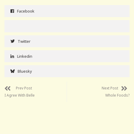
Facebook
Twitter
Linkedin
Bluesky
Prev Post
Next Post
I Agree With Belle
Whole Foods?