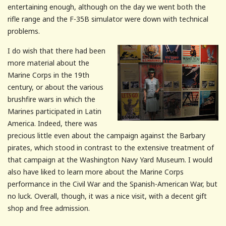
entertaining enough, although on the day we went both the
rifle range and the F-35B simulator were down with technical
problems.
I do wish that there had been
more material about the
Marine Corps in the 19
th
century, or about the various
brushfire
wars in which the
Marines participated in Latin
America. Indeed, there was
precious little even about the campaign against the Barbary
pirates, which stood in contrast to the extensive treatment of
that campaign at the Washington Navy Yard Museum. I would
also have liked to learn more about the Marine Corps
performance in the Civil War and the Spanish-American War, but
no luck. Overall, though, it was a nice visit, with a decent gift
shop and free admission.