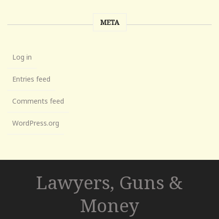
META
Log in
Entries feed
Comments feed
WordPress.org
Lawyers, Guns &
Money