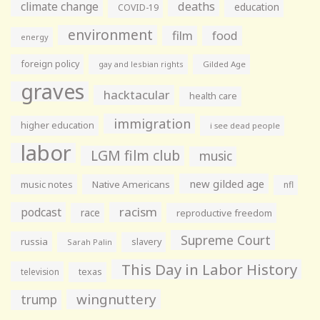
climate change
deaths
education
COVID-19
environment
film
food
energy
foreign policy
gay and lesbian rights
Gilded Age
graves
hacktacular
health care
immigration
higher education
i see dead people
labor
LGM film club
music
new gilded age
music notes
Native Americans
nfl
racism
podcast
race
reproductive freedom
Supreme Court
russia
slavery
Sarah Palin
This Day in Labor History
television
texas
wingnuttery
trump