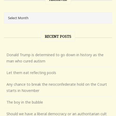
RECENT POSTS
Donald Trump is determined to go down in history as the
man who cured autism
Let them eat reflecting pools
Any chance to break the neoconfederate hold on the Court
starts in November
The boy in the bubble
Should we have a liberal democracy or an authoritarian cult