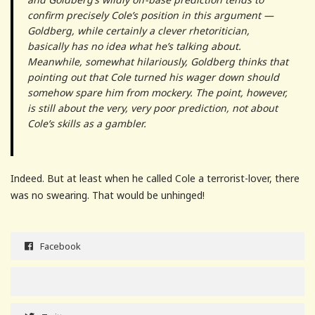
confirm precisely Cole’s position in this argument —
Goldberg, while certainly a clever rhetoritician,
basically has no idea what he’s talking about.
Meanwhile, somewhat hilariously, Goldberg thinks that
pointing out that Cole turned his wager down should
somehow spare him from mockery. The point, however,
is still about the very, very poor prediction, not about
Cole’s skills as a gambler.
Indeed. But at least when he called Cole a terrorist-lover, there
was no swearing. That would be unhinged!
Facebook