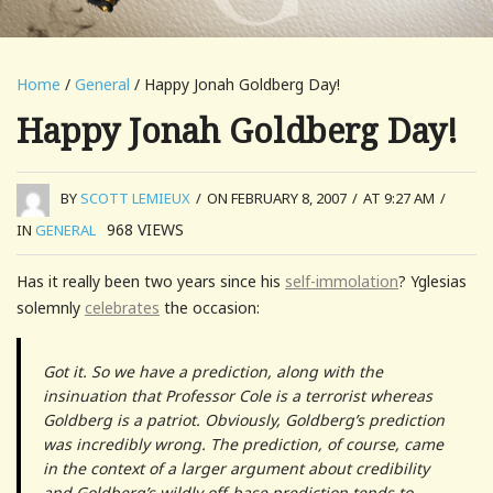
Home
/
General
/ Happy Jonah Goldberg Day!
Happy Jonah Goldberg Day!
BY
SCOTT LEMIEUX
/
ON FEBRUARY 8, 2007
/
AT 9:27 AM
/
968
VIEWS
IN
GENERAL
Has it really been two years since his
self-immolation
? Yglesias
solemnly
celebrates
the occasion:
Got it. So we have a prediction, along with the
insinuation that Professor Cole is a terrorist whereas
Goldberg is a patriot. Obviously, Goldberg’s prediction
was incredibly wrong. The prediction, of course, came
in the context of a larger argument about credibility
and Goldberg’s wildly off-base prediction tends to