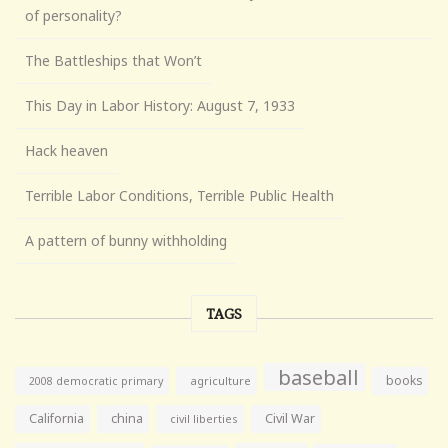
of personality?
The Battleships that Won’t
This Day in Labor History: August 7, 1933
Hack heaven
Terrible Labor Conditions, Terrible Public Health
A pattern of bunny withholding
TAGS
baseball
books
agriculture
2008 democratic primary
California
china
Civil War
civil liberties