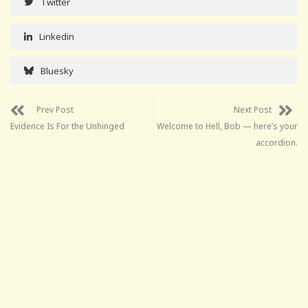
Twitter
Linkedin
Bluesky
Prev Post
Next Post
Evidence Is For the Unhinged
Welcome to Hell, Bob — here’s your
accordion.