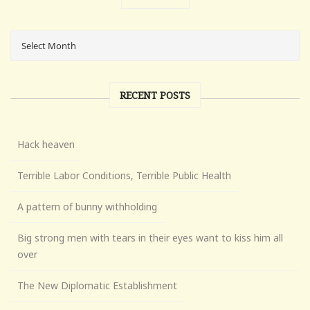
RECENT POSTS
Hack heaven
Terrible Labor Conditions, Terrible Public Health
A pattern of bunny withholding
Big strong men with tears in their eyes want to kiss him all
over
The New Diplomatic Establishment