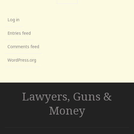
Log in
Entries feed
Comments feed
WordPress.org
Lawyers, Guns &
Money