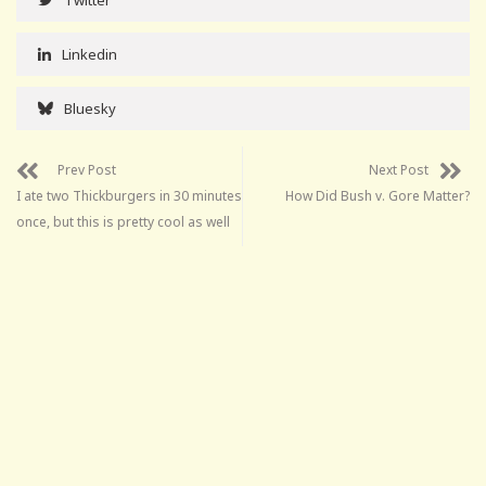
Linkedin
Bluesky
Prev Post
Next Post
I ate two Thickburgers in 30 minutes
How Did Bush v. Gore Matter?
once, but this is pretty cool as well