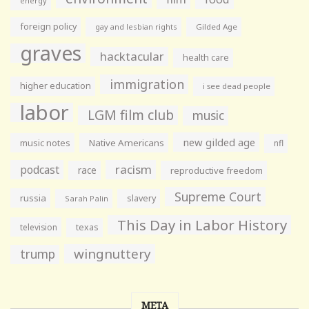
energy
foreign policy
gay and lesbian rights
Gilded Age
graves
hacktacular
health care
immigration
higher education
i see dead people
labor
LGM film club
music
new gilded age
music notes
Native Americans
nfl
racism
podcast
race
reproductive freedom
Supreme Court
russia
slavery
Sarah Palin
This Day in Labor History
television
texas
wingnuttery
trump
META