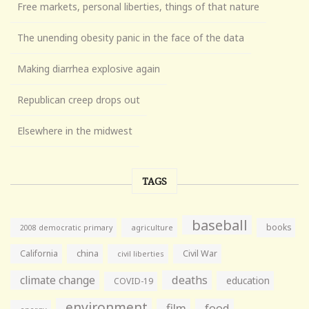
Free markets, personal liberties, things of that nature
The unending obesity panic in the face of the data
Making diarrhea explosive again
Republican creep drops out
Elsewhere in the midwest
TAGS
baseball
books
agriculture
2008 democratic primary
California
china
Civil War
civil liberties
climate change
deaths
education
COVID-19
environment
film
food