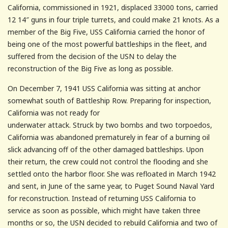
California, commissioned in 1921, displaced 33000 tons, carried
12 14″ guns in four triple turrets, and could make 21 knots. As a
member of the Big Five, USS California carried the honor of
being one of the most powerful battleships in the fleet, and
suffered from the decision of the USN to delay the
reconstruction of the Big Five as long as possible.
On December 7, 1941 USS California was sitting at anchor
somewhat south of Battleship Row. Preparing for inspection,
California was not ready for
underwater attack. Struck by two bombs and two torpoedos,
California was abandoned prematurely in fear of a burning oil
slick advancing off of the other damaged battleships. Upon
their return, the crew could not control the flooding and she
settled onto the harbor floor. She was refloated in March 1942
and sent, in June of the same year, to Puget Sound Naval Yard
for reconstruction. Instead of returning USS California to
service as soon as possible, which might have taken three
months or so, the USN decided to rebuild California and two of