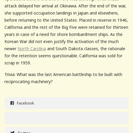
attack delayed her arrival at Okinawa. After the end of the war,
she supported occupation landings in Japan and elsewhere,
before returning to the United States. Placed in reserve in 1946,
California and the rest of the Big Five were retained for thirteen
years in case of a need for shore bombardment ships. As the
Korean War did not even justify the activation of the much
newer
North Carolina
and South Dakota classes, the rationale
for the retention seems questionable. California was sold for
scrap in 1959.
Trivia: What was the last American battleship to be built with
reciprocating machinery?
Facebook
Twitter