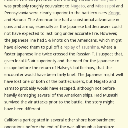
was probably roughly equivalent to
Nagato
, and
Mississippi
and
Pennsylvania were clearly superior to the battlecruisers
Kongo
and Haruna. The American line had a substantial advantage in
guns and armor, especially as the Japanese battlecruisers could
not have expected to last long under accurate fire. However,
the Japanese line had 5-6 knots on the Americans, which might
have allowed them to pull off a
replay of Tsushima
, where a
faster Japanese line twice crossed the Russian T. I suspect that,
given local US air superiority and the need for the Japanese to
escape before the return of Halsey’s battleships, that the
encounter would have been fairly brief. The Japanese might well
have lost one or both of the battlecruisers, but Nagato and
Yamato probably would have escaped, although not before
heavily damaging several of the American ships. Had Musashi
survived the air attacks prior to the battle, the story might
have been different.
California participated in several other shore bombardment
operations before the end of the war, although a kamikaze