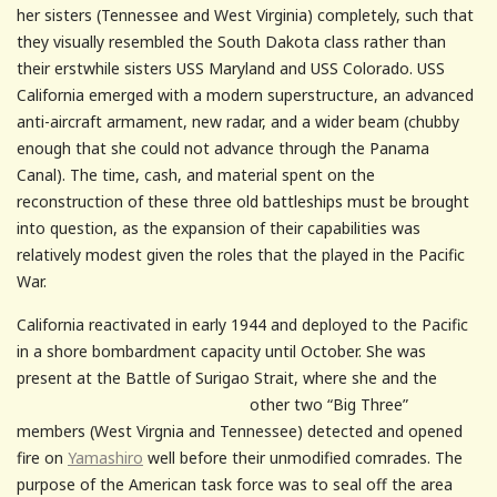
her sisters (Tennessee and West Virginia) completely, such that
they visually resembled the South Dakota class rather than
their erstwhile sisters USS Maryland and USS Colorado. USS
California emerged with a modern superstructure, an advanced
anti-aircraft armament, new radar, and a wider beam (chubby
enough that she could not advance through the Panama
Canal). The time, cash, and material spent on the
reconstruction of these three old battleships must be brought
into question, as the expansion of their capabilities was
relatively modest given the roles that the played in the Pacific
War.
California reactivated in early 1944 and deployed to the Pacific
in a shore bombardment capacity until October. She was
present at the Battle of Surigao
Strait, where she and the
other two “Big Three”
members (West Virgnia and Tennessee) detected and opened
fire on
Yamashiro
well before their unmodified comrades. The
purpose of the American task force was to seal off the area