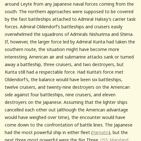
around Leyte from any Japanese naval forces coming from the
south. The northern approaches were supposed to be covered
by the fast battleships attached to Admiral Halsey’s carrier task
forces. Admiral Oldendorf’s battleships and cruisers easily
overwhelmed the squadrons of Admirals Nishurima and Shima.
If, however, the larger force led by Admiral Kurita had taken the
southern route, the situation might have become more
interesting. American air and submarine attacks sank or turned
away a battleship, three cruisers, and two destroyers, but
Kurita still had a respectable force. Had Kurita’s force met
Oldendorf’s, the balance would have been six battleships,
twelve cruisers, and twenty-nine destroyers on the American
side against four battleships, nine cruisers, and eleven
destroyers on the Japanese. Assuming that the lighter ships
cancelled each other out (although the American advantage
would have weighed over time), the encounter would have
come down to the confrontation of battle lines. The Japanese
had the most powerful ship in either fleet (
Yamato
), but the
next three most powerful were the Big Three.
USS Maryland