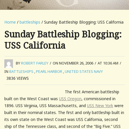
Home
/
battleships
/ Sunday Battleship Blogging: USS California
Sunday Battleship Blogging:
USS California
BY
ROBERT FARLEY
/
ON NOVEMBER 26, 2006
/
AT 10:36 AM
/
IN
BATTLESHIPS
,
PEARL HARBOR
,
UNITED STATES NAVY
3836
VIEWS
The first American battleship
built on the West Coast was
USS Oregon
, commissioned in
1896. USS Virginia, USS Massachusetts, and
USS New York
were
built in their nominal states. The first and only battleship built in
its own state on the West Coast was USS California, second
ship of the Tennessee class, and second of the “Big Five.” USS