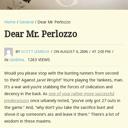
Home
/
General
/ Dear Mr. Perlozzo
Dear Mr. Perlozzo
BY
SCOTT LEMIEUX
/
ON AUGUST 6, 2006
/
AT 2:05 PM
/
1263
VIEWS
IN
GENERAL
Would you please stop with the bunting runners from second
to third? Against
Jaret Wright
? You’re playing the Yankees, man.
It’s a war and you’re stabbing the forces of civilization and
decency in the back. As
one of your rather more successful
predecessors
once urbanely noted, “you’ve only got 27 outs in
the game.” And, “why don’t you take the sacrifice bunt and
shove it up someone’s ass and leave it there.” There’s a lot of
wisdom in these maxims.