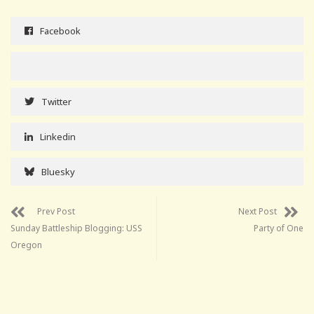
Facebook
Twitter
Linkedin
Bluesky
Prev Post
Next Post
Sunday Battleship Blogging: USS
Party of One
Oregon