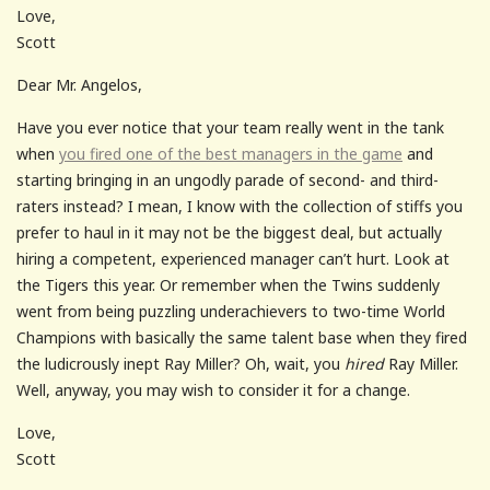
Love,
Scott
Dear Mr. Angelos,
Have you ever notice that your team really went in the tank
when
you fired one of the best managers in the game
and
starting bringing in an ungodly parade of second- and third-
raters instead? I mean, I know with the collection of stiffs you
prefer to haul in it may not be the biggest deal, but actually
hiring a competent, experienced manager can’t hurt. Look at
the Tigers this year. Or remember when the Twins suddenly
went from being puzzling underachievers to two-time World
Champions with basically the same talent base when they fired
the ludicrously inept Ray Miller? Oh, wait, you
hired
Ray Miller.
Well, anyway, you may wish to consider it for a change.
Love,
Scott