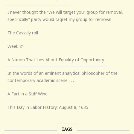
I never thought the “We will target your group for removal,
specifically” party would tagret my group for removal
The Cassidy roll
Week 81
A Nation That Lies About Equality of Opportunity
In the words of an eminent analytical philosopher of the
contemporary academic scene . . .
A Fart in a Stiff Wind
This Day in Labor History: August 8, 1635
TAGS