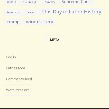
Supreme Court
russia
slavery
Sarah Palin
This Day in Labor History
television
texas
wingnuttery
trump
META
Log in
Entries feed
Comments feed
WordPress.org