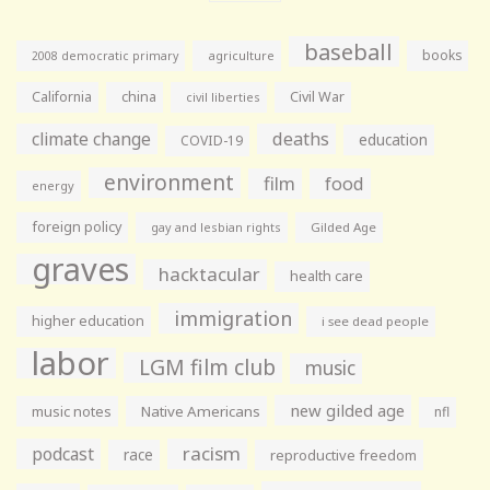
baseball
books
agriculture
2008 democratic primary
California
china
Civil War
civil liberties
climate change
deaths
education
COVID-19
environment
film
food
energy
foreign policy
gay and lesbian rights
Gilded Age
graves
hacktacular
health care
immigration
higher education
i see dead people
labor
LGM film club
music
new gilded age
music notes
Native Americans
nfl
racism
podcast
race
reproductive freedom