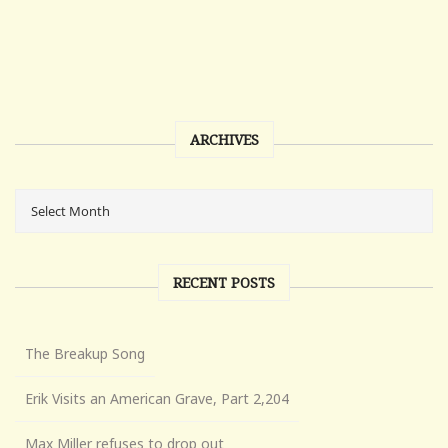
ARCHIVES
RECENT POSTS
The Breakup Song
Erik Visits an American Grave, Part 2,204
Max Miller refuses to drop out