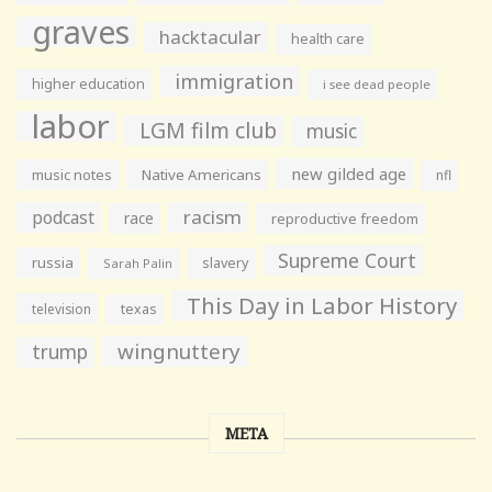
graves
hacktacular
health care
immigration
higher education
i see dead people
labor
LGM film club
music
new gilded age
music notes
Native Americans
nfl
racism
podcast
race
reproductive freedom
Supreme Court
russia
slavery
Sarah Palin
This Day in Labor History
television
texas
wingnuttery
trump
META