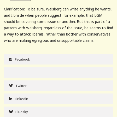
Clarification: To be sure, Weisberg can write anything he wants,
and I bristle when people suggest, for example, that LGM
should be covering some issue or another. But this is part of a
pattern with Weisberg; regardless of the issue, he seems to find
a way to attack liberals, rather than bother with conservatives
who are making egregious and unsupportable claims.
Facebook
Twitter
Linkedin
Bluesky