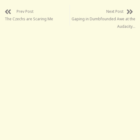
Prev Post
Next Post
The Czechs are Scaring Me
Gaping in Dumbfounded Awe at the
Audacity…