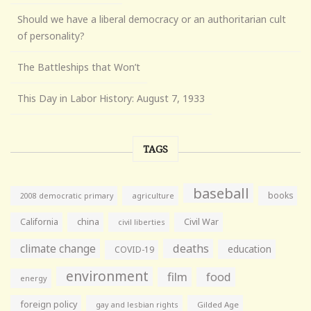
Should we have a liberal democracy or an authoritarian cult
of personality?
The Battleships that Won’t
This Day in Labor History: August 7, 1933
TAGS
baseball
books
agriculture
2008 democratic primary
California
china
Civil War
civil liberties
climate change
deaths
education
COVID-19
environment
film
food
energy
foreign policy
gay and lesbian rights
Gilded Age