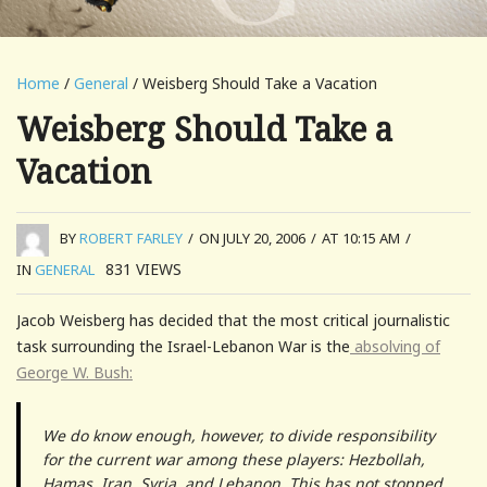
Home
/
General
/ Weisberg Should Take a Vacation
Weisberg Should Take a
Vacation
BY
ROBERT FARLEY
/
ON JULY 20, 2006
/
AT 10:15 AM
/
831
VIEWS
IN
GENERAL
Jacob Weisberg has decided that the most critical journalistic
task surrounding the Israel-Lebanon War is the
absolving of
George W. Bush:
We do know enough, however, to divide responsibility
for the current war among these players: Hezbollah,
Hamas, Iran, Syria, and Lebanon. This has not stopped