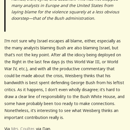
many analysts in Europe and the United States from
laying blame for the violence squarely at a less obvious
doorstep—that of the Bush administration.
I’m not sure why Israel escapes all blame, either, especially as
the many analysts blaming Bush are also blaming Israel, but
that’s not the key point. After all the idiocy being deployed on
the Right in the last few days (is this World War III, or World
War IV, etc.), and with all the productive commentary that
could be made about the crisis, Weisberg thinks that his
bandwidth is best spent defending George Bush from his leftist
critics. As it happens, I don’t even wholly disagree; it’s hard to
draw a clear line of responsibility to the Bush White House, and
some have probably been too ready to make connections.
Nonetheless, it’s interesting to see what Weisberg thinks an
important contribution really is.
Via
Mrs. Coulter
, via Dan.