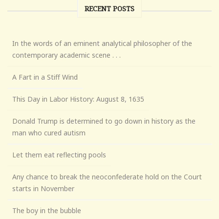
RECENT POSTS
In the words of an eminent analytical philosopher of the
contemporary academic scene . . .
A Fart in a Stiff Wind
This Day in Labor History: August 8, 1635
Donald Trump is determined to go down in history as the
man who cured autism
Let them eat reflecting pools
Any chance to break the neoconfederate hold on the Court
starts in November
The boy in the bubble