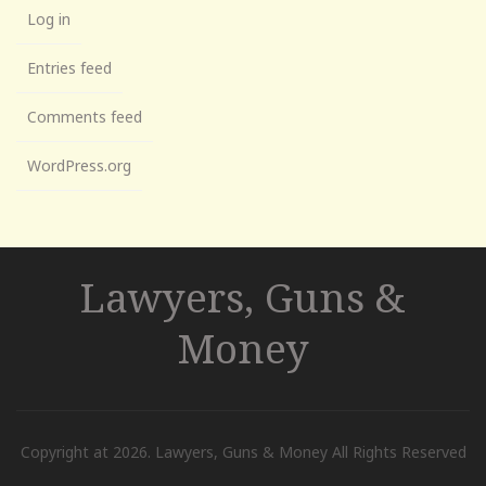
Log in
Entries feed
Comments feed
WordPress.org
Lawyers, Guns &
Money
Copyright at 2026. Lawyers, Guns & Money All Rights Reserved