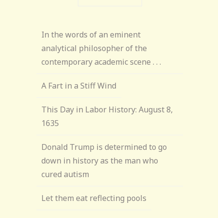
In the words of an eminent
analytical philosopher of the
contemporary academic scene . . .
A Fart in a Stiff Wind
This Day in Labor History: August 8,
1635
Donald Trump is determined to go
down in history as the man who
cured autism
Let them eat reflecting pools