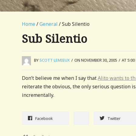
Home
/
General
/ Sub Silentio
Sub Silentio
BY
SCOTT LEMIEUX
/
ON NOVEMBER 30, 2005
/
AT 5:00
Don’t believe me when I say that
Alito wants to t
reiterate the obvious, the only serious question i
incrementally.
Facebook
Twitter