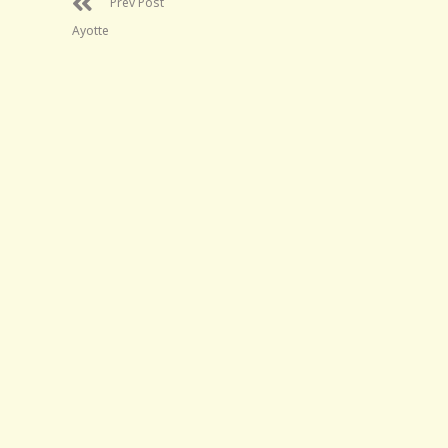
Prev Post
Ayotte