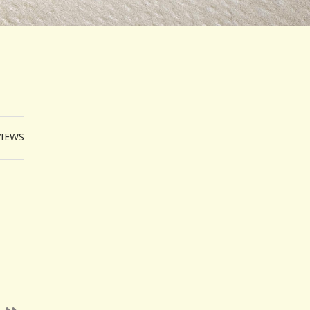
VIEWS