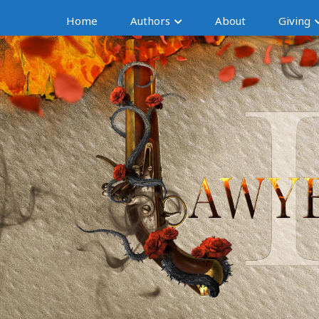
Home
Authors
About
Giving