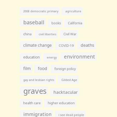
agriculture
2008 democratic primary
baseball
books
California
china
Civil War
civil liberties
climate change
deaths
COVID-19
environment
education
energy
film
food
foreign policy
gay and lesbian rights
Gilded Age
graves
hacktacular
health care
higher education
immigration
i see dead people