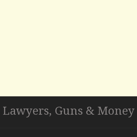
Lawyers, Guns & Money