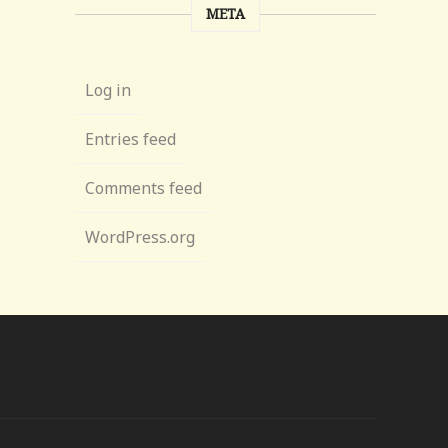
META
Log in
Entries feed
Comments feed
WordPress.org