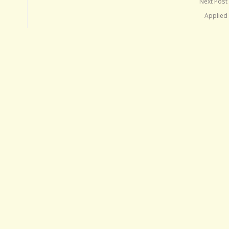
Next Post
Applied 