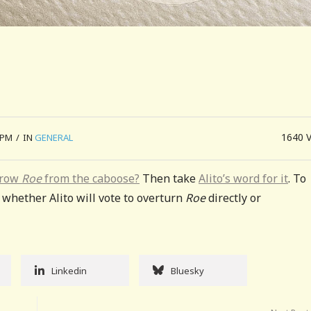
1640
 PM
/
IN
GENERAL
hrow
Roe
from the caboose?
Then take
Alito’s word for it
. To
s whether Alito will vote to overturn
Roe
directly or
Linkedin
Bluesky