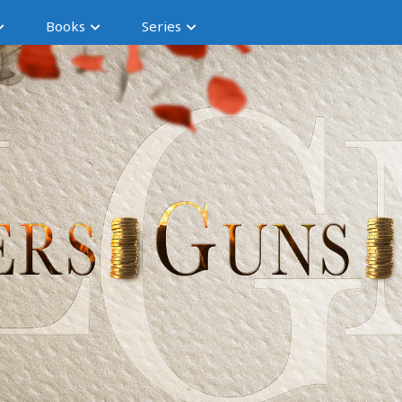
Books
Series