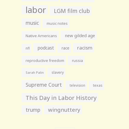
labor
LGM film club
music
music notes
new gilded age
Native Americans
racism
podcast
race
nfl
reproductive freedom
russia
slavery
Sarah Palin
Supreme Court
television
texas
This Day in Labor History
wingnuttery
trump