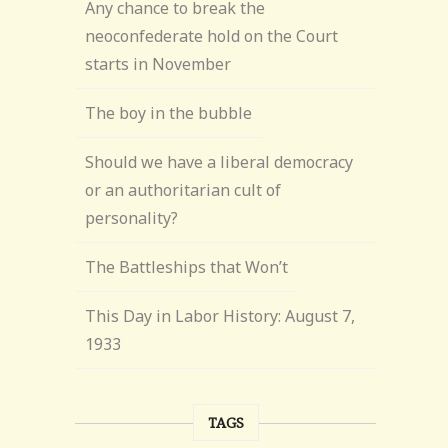
Any chance to break the
neoconfederate hold on the Court
starts in November
The boy in the bubble
Should we have a liberal democracy
or an authoritarian cult of
personality?
The Battleships that Won’t
This Day in Labor History: August 7,
1933
TAGS