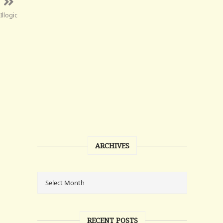
Illogic
ARCHIVES
RECENT POSTS