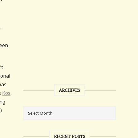
-
ween
’t
ional
was
ARCHIVES
s
Kos
ing
)
RECENT POSTS