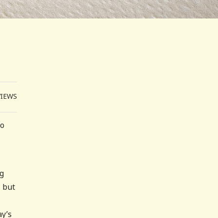
VIEWS
to
ng
, but
ay’s