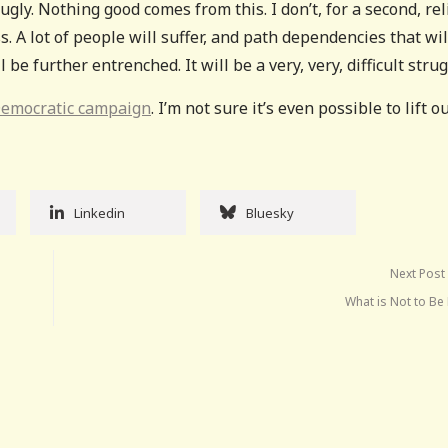
ugly. Nothing good comes from this. I don’t, for a second, rel
. A lot of people will suffer, and path dependencies that wil
e further entrenched. It will be a very, very, difficult strug
Democratic campaign
. I’m not sure it’s even possible to lift o
Linkedin
Bluesky
Next Post
What is Not to Be