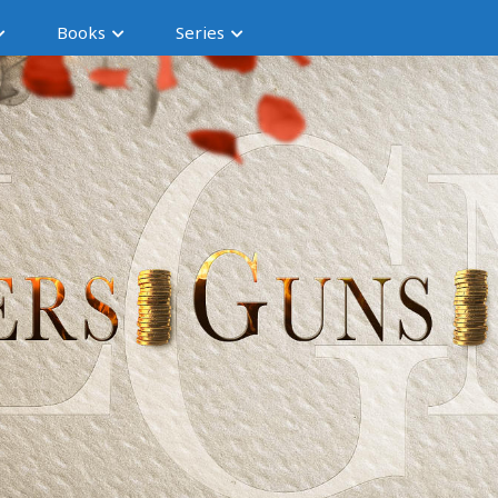
Books
Series