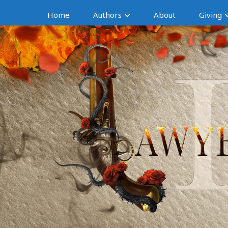
Home
Authors
About
Giving