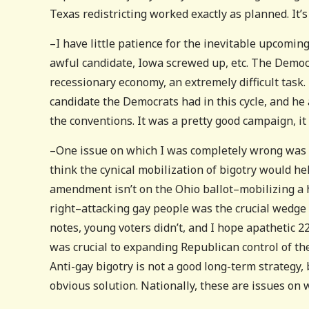
Texas redistricting worked exactly as planned. It
–I have little patience for the inevitable upcomin
awful candidate, Iowa screwed up, etc. The Democ
recessionary economy, an extremely difficult task.
candidate the Democrats had in this cycle, and he
the conventions. It was a pretty good campaign, it 
–One issue on which I was completely wrong was the
think the cynical mobilization of bigotry would he
amendment isn’t on the Ohio ballot–mobilizing a 
right–attacking gay people was the crucial wedge
notes, young voters didn’t, and I hope apathetic 2
was crucial to expanding Republican control of the 
Anti-gay bigotry is not a good long-term strategy, 
obvious solution. Nationally, these are issues o