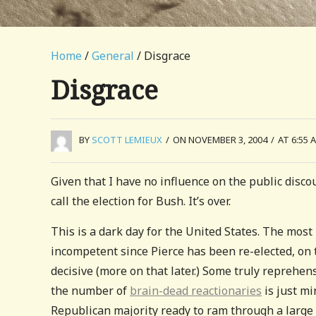
Home
/
General
/ Disgrace
Disgrace
BY
SCOTT LEMIEUX
/
ON NOVEMBER 3, 2004
/
AT 6:55 
Given that I have no influence on the public discou
call the election for Bush. It’s over.
This is a dark day for the United States. The most
incompetent since Pierce has been re-elected, on 
decisive (more on that later.) Some truly reprehen
the number of
brain-dead reactionaries
is just mi
Republican majority ready to ram through a large