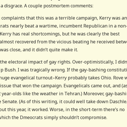
’s a disgrace. A couple postmortem comments:
g complaints that this was a terrible campaign, Kerry was an
rats nearly beat a wartime, incumbent Republican in a non
 Kerry has real shortcomings, but he was clearly the best
 almost recovered from the vicious beating he received bet
was close, and it didn’t quite make it.
 electoral impact of gay rights. Over-optimistically, I didn
lp Bush. I was tragically wrong. If the gay-bashing constitut
huge evangelical turnout–Kerry probably takes Ohio. Rove 
 issue that won the campaign. Evangelicals came out, and (a
2 year-olds like the weather in Tehran.) Moreover, gay-bash
Senate. (As of this writing, it could well take down Daschle.
but this year, it worked. Worse, in the short-term there’s no
n which the Dmeocrats simply shouldn’t compromise.