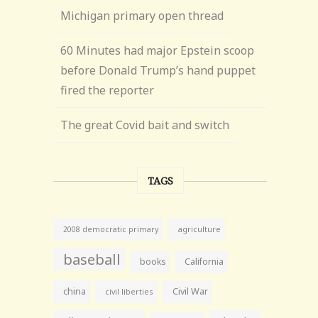
Michigan primary open thread
60 Minutes had major Epstein scoop
before Donald Trump’s hand puppet
fired the reporter
The great Covid bait and switch
TAGS
agriculture
2008 democratic primary
baseball
books
California
china
Civil War
civil liberties