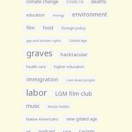
climate change
deaths
COVID-19
environment
education
energy
film
food
foreign policy
gay and lesbian rights
Gilded Age
graves
hacktacular
health care
higher education
immigration
i see dead people
labor
LGM film club
music
music notes
new gilded age
Native Americans
racism
podcast
race
nfl