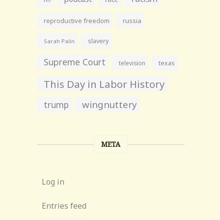
reproductive freedom
russia
slavery
Sarah Palin
Supreme Court
television
texas
This Day in Labor History
wingnuttery
trump
META
Log in
Entries feed