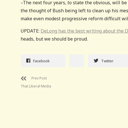
–The next four years, to state the obvious, will be 
the thought of Bush being left to clean up his mess
make even modest progressive reform difficult will b
UPDATE:
DeLong has the best writing about the 
heads, but we should be proud.
Facebook
Twitter
Prev Post
That Liberal Media