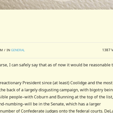
1387
AM
/
IN
GENERAL
rse, I can safely say that as of now it would be reasonable 
 reactionary President since (at least) Coolidge and the most
the back of a largely disgusting campaign, with bigotry bei
sible people–with Coburn and Bunning at the top of the list
nd-numbing–will be in the Senate, which has a larger
 number of Confederate judges onto the federal courts. DeL