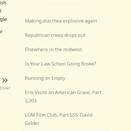
ish
l
gle.
Making diarrhea explosive again
ur
Republican creep drops out
Elsewhere in the midwest
Is Your Law School Going Broke?
Running on Empty
 Done?
Erik Visits an American Grave, Part
2,203
LGM Film Club, Part 555: David
Golder