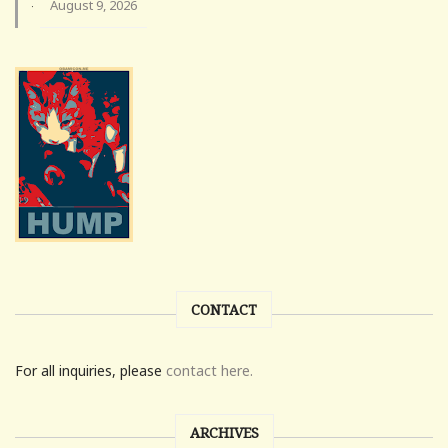
August 9, 2026
·
CONTACT
For all inquiries, please
contact here.
ARCHIVES