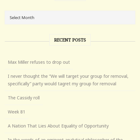
RECENT POSTS
Max Miller refuses to drop out
I never thought the “We will target your group for removal,
specifically” party would tagret my group for removal
The Cassidy roll
Week 81
A Nation That Lies About Equality of Opportunity
In the words of an eminent analytical philosopher of the