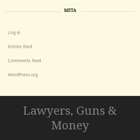
META
Log in
Entries feed
Comments feed
WordPress.org
Lawyers, Guns &
Money