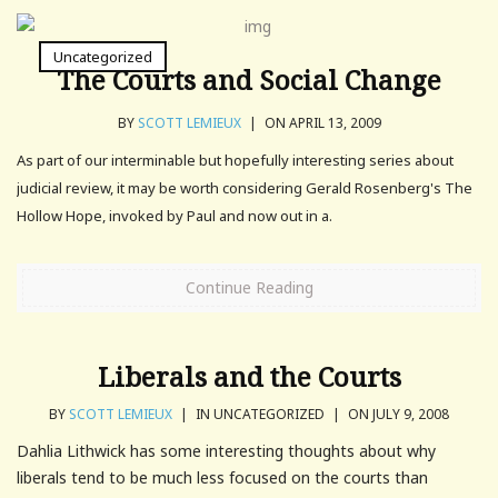
Uncategorized
The Courts and Social Change
BY
SCOTT LEMIEUX
|
ON APRIL 13, 2009
As part of our interminable but hopefully interesting series about
judicial review, it may be worth considering Gerald Rosenberg's The
Hollow Hope, invoked by Paul and now out in a.
Continue Reading
Liberals and the Courts
BY
SCOTT LEMIEUX
|
IN UNCATEGORIZED
|
ON JULY 9, 2008
Dahlia Lithwick has some interesting thoughts about why
liberals tend to be much less focused on the courts than