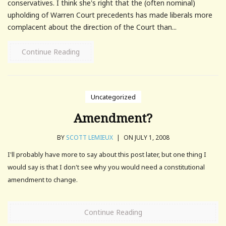
conservatives. I think she's right that the (often nominal)
upholding of Warren Court precedents has made liberals more
complacent about the direction of the Court than...
Continue Reading
Uncategorized
Amendment?
BY
SCOTT LEMIEUX
|
ON JULY 1, 2008
I'll probably have more to say about this post later, but one thing I
would say is that I don't see why you would need a constitutional
amendment to change.
Continue Reading