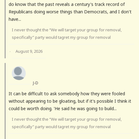
do know that the past reveals a century's track record of
Republicans doing worse things than Democrats, and I don't
have...
I never thought the “We will target your group for removal,
specifically” party would tagret my group for removal
August 9, 2026
·
J-D
It can be difficult to ask somebody how they were fooled
without appearing to be gloating, but if it's possible I think it
could be worth doing. 'He said he was going to build...
I never thought the “We will target your group for removal,
specifically” party would tagret my group for removal