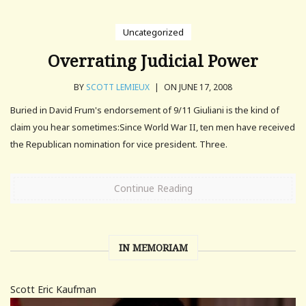
Uncategorized
Overrating Judicial Power
BY
SCOTT LEMIEUX
|
ON JUNE 17, 2008
Buried in David Frum's endorsement of 9/11 Giuliani is the kind of
claim you hear sometimes:Since World War II, ten men have received
the Republican nomination for vice president. Three.
Continue Reading
IN MEMORIAM
Scott Eric Kaufman