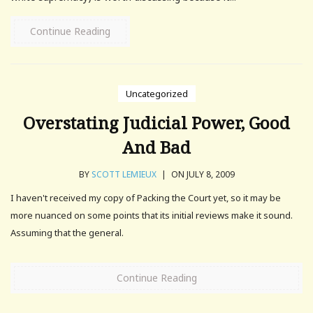
Continue Reading
Uncategorized
Overstating Judicial Power, Good
And Bad
BY
SCOTT LEMIEUX
|
ON JULY 8, 2009
I haven't received my copy of Packing the Court yet, so it may be
more nuanced on some points that its initial reviews make it sound.
Assuming that the general.
Continue Reading