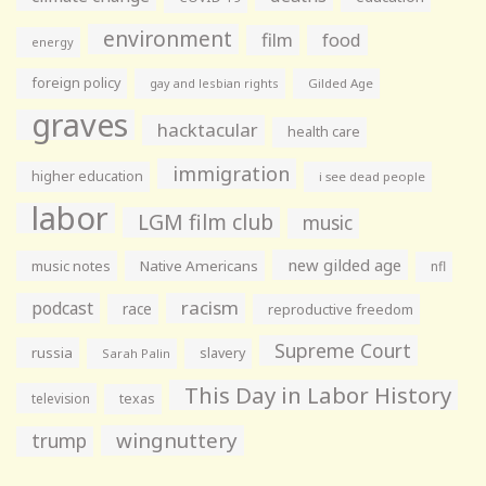
environment
film
food
energy
foreign policy
gay and lesbian rights
Gilded Age
graves
hacktacular
health care
immigration
higher education
i see dead people
labor
LGM film club
music
new gilded age
music notes
Native Americans
nfl
racism
podcast
race
reproductive freedom
Supreme Court
russia
slavery
Sarah Palin
This Day in Labor History
television
texas
wingnuttery
trump