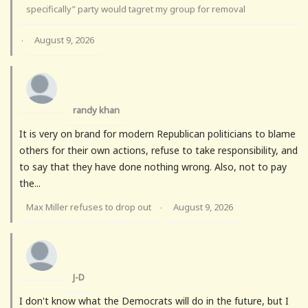
specifically” party would tagret my group for removal
August 9, 2026
·
randy khan
It is very on brand for modern Republican politicians to blame
others for their own actions, refuse to take responsibility, and
to say that they have done nothing wrong. Also, not to pay
the...
Max Miller refuses to drop out
August 9, 2026
·
J-D
I don't know what the Democrats will do in the future, but I