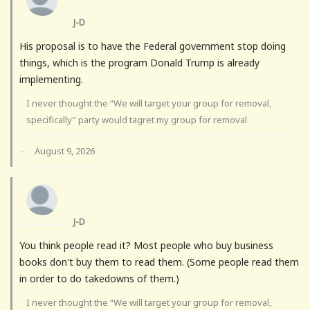
J-D
His proposal is to have the Federal government stop doing
things, which is the program Donald Trump is already
implementing.
I never thought the “We will target your group for removal,
specifically” party would tagret my group for removal
August 9, 2026
·
J-D
You think people read it? Most people who buy business
books don't buy them to read them. (Some people read them
in order to do takedowns of them.)
I never thought the “We will target your group for removal,