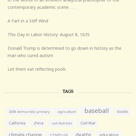
contemporary academic scene . . .
A Fart in a Stiff Wind
This Day in Labor History: August 8, 1635
Donald Trump is determined to go down in history as the
man who cured autism
Let them eat reflecting pools
TAGS
baseball
books
agriculture
2008 democratic primary
California
china
Civil War
civil liberties
climate change
deaths
education
COVID-19