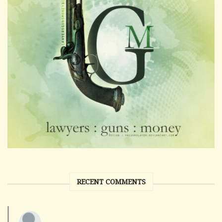
RECENT COMMENTS