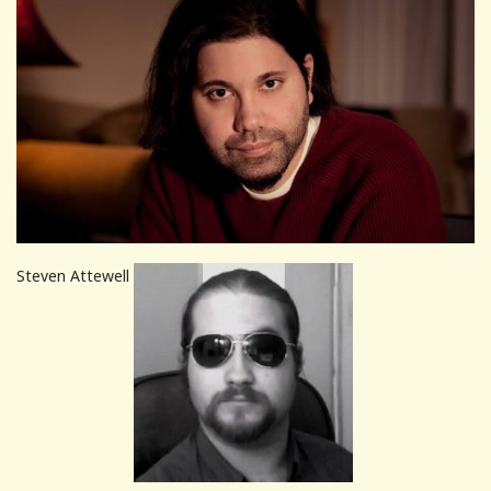
Steven Attewell