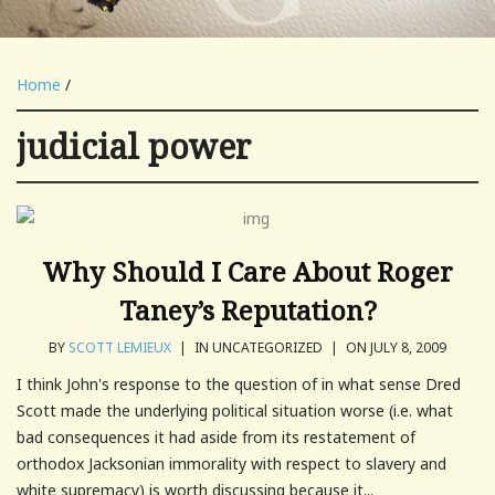
Home
/
judicial power
Why Should I Care About Roger
Taney’s Reputation?
BY
SCOTT LEMIEUX
|
IN UNCATEGORIZED
|
ON JULY 8, 2009
I think John's response to the question of in what sense Dred
Scott made the underlying political situation worse (i.e. what
bad consequences it had aside from its restatement of
orthodox Jacksonian immorality with respect to slavery and
white supremacy) is worth discussing because it...