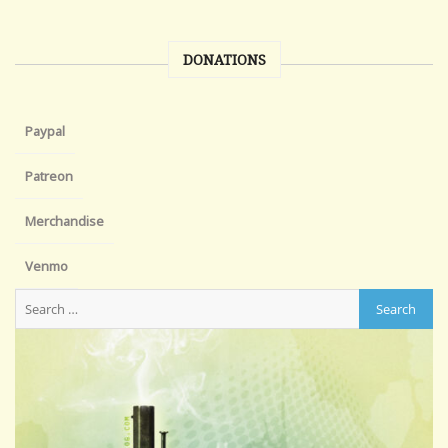
DONATIONS
Paypal
Patreon
Merchandise
Venmo