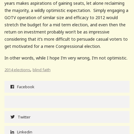
years makes aspirations of gaining seats, let alone reclaiming
the majority, a wildly optimistic expectation. Simply engaging a
GOTV operation of similar size and efficacy to 2012 would
stretch the budget for a mid term election, and even then the
return on investment probably won’t be as impressive
considering that it’s more difficult to persuade casual voters to
get motivated for a mere Congressional election.
In other words, while I hope I’m very wrong, I’m not optimistic.
,
2014 elections
blind faith
Facebook
Twitter
Linkedin