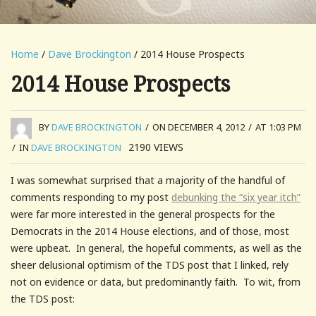
Home
/
Dave Brockington
/ 2014 House Prospects
2014 House Prospects
BY
DAVE BROCKINGTON
/
ON DECEMBER 4, 2012
/
AT 1:03 PM
2190
VIEWS
/
IN
DAVE BROCKINGTON
I was somewhat surprised that a majority of the handful of
comments responding to my post
debunking the “six year itch”
were far more interested in the general prospects for the
Democrats in the 2014 House elections, and of those, most
were upbeat. In general, the hopeful comments, as well as the
sheer delusional optimism of the TDS post that I linked, rely
not on evidence or data, but predominantly faith. To wit, from
the TDS post: