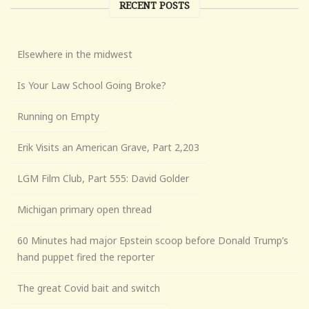
RECENT POSTS
Elsewhere in the midwest
Is Your Law School Going Broke?
Running on Empty
Erik Visits an American Grave, Part 2,203
LGM Film Club, Part 555: David Golder
Michigan primary open thread
60 Minutes had major Epstein scoop before Donald Trump’s
hand puppet fired the reporter
The great Covid bait and switch