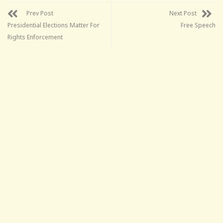
Prev Post
Next Post
Presidential Elections Matter For
Free Speech
Rights Enforcement