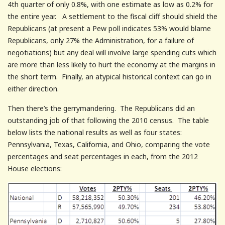
4th quarter of only 0.8%, with one estimate as low as 0.2% for
the entire year. A settlement to the fiscal cliff should shield the
Republicans (at present a Pew poll indicates 53% would blame
Republicans, only 27% the Administration, for a failure of
negotiations) but any deal will involve large spending cuts which
are more than less likely to hurt the economy at the margins in
the short term. Finally, an atypical historical context can go in
either direction.
Then there’s the gerrymandering. The Republicans did an
outstanding job of that following the 2010 census. The table
below lists the national results as well as four states:
Pennsylvania, Texas, California, and Ohio, comparing the vote
percentages and seat percentages in each, from the 2012
House elections: