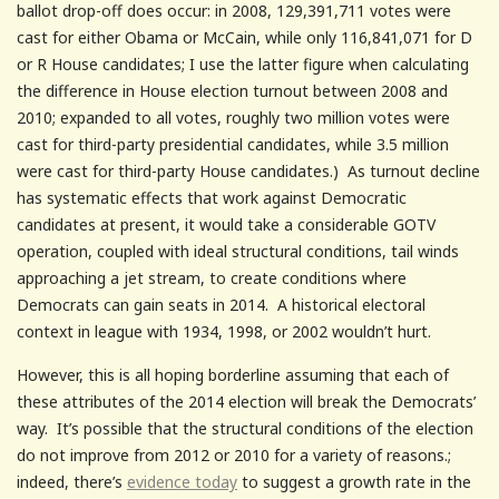
ballot drop-off does occur: in 2008, 129,391,711 votes were
cast for either Obama or McCain, while only 116,841,071 for D
or R House candidates; I use the latter figure when calculating
the difference in House election turnout between 2008 and
2010; expanded to all votes, roughly two million votes were
cast for third-party presidential candidates, while 3.5 million
were cast for third-party House candidates.) As turnout decline
has systematic effects that work against Democratic
candidates at present, it would take a considerable GOTV
operation, coupled with ideal structural conditions, tail winds
approaching a jet stream, to create conditions where
Democrats can gain seats in 2014. A historical electoral
context in league with 1934, 1998, or 2002 wouldn’t hurt.
However, this is all hoping borderline assuming that each of
these attributes of the 2014 election will break the Democrats’
way. It’s possible that the structural conditions of the election
do not improve from 2012 or 2010 for a variety of reasons.;
indeed, there’s
evidence today
to suggest a growth rate in the