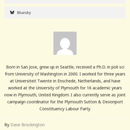
Bluesky
Born in San Jose, grew up in Seattle, received a Ph.D. in poli sci
from University of Washington in 2000. I worked for three years
at Universiteit Twente in Enschede, Netherlands, and have
worked at the University of Plymouth for 16 academic years
now in Plymouth, United Kingdom. I also currently serve as joint
campaign coordinator for the Plymouth Sutton & Devonport
Constituency Labour Party.
By
Dave Brockington