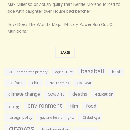
Max Miller so obviously guilty that Bernie Moreno forced to
side with daughter over House backbencher
How Does The World’s Major Military Power Run Out Of
Munitions?
TAGS
baseball
books
agriculture
2008 democratic primary
California
china
Civil War
civil liberties
climate change
deaths
education
COVID-19
environment
film
food
energy
foreign policy
gay and lesbian rights
Gilded Age
graves
hacktacular