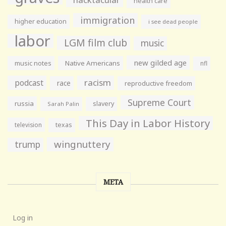
health care
immigration
higher education
i see dead people
labor
LGM film club
music
new gilded age
music notes
Native Americans
nfl
racism
podcast
race
reproductive freedom
Supreme Court
russia
slavery
Sarah Palin
This Day in Labor History
television
texas
wingnuttery
trump
META
Log in