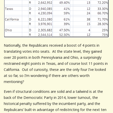
Nationally, the Republicans received a boost of 4 points in
translating votes into seats. At the state level, they gained
over 20 points in both Pennsylvania and Ohio, a surprisingly
restrained eight points in Texas, and of course lost 11 points in
California. Out of curiosity, these are the only four I’ve looked
at so far, so I’m wondering if there are others worth
mentioning?
Even if structural conditions are solid and a tailwind is at the
back of the Democratic Party in 2014, lower turnout, the
historical penalty suffered by the incumbent party, and the
Repbulicans’ built-in advantage of redistricting for the next ten