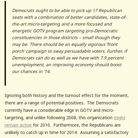
Democrats ought to be able to pick up 17 Republican
seats with a combination of better candidates, state-of-
the-art micro-targeting and a more focused and
energetic GOTV program targeting pro-Democratic
constituencies in those districts – small though they
may be. There should be an equally vigorous ‘front
porch’ campaign to sway persuadable voters. Further, if
Democrats can do as well as we have with 7.9 percent
unemployment, an improving economy should boost
our chances in ’14.
Ignoring both history and the turnout effect for the moment,
there are a range of potential positives. The Democrats
currently have a considerable edge in GOTV and micro-
targeting, and unlike following 2008, this organization
might
remain active
for 2010. Furthermore, the Republicans are
unlikely to catch up in time for 2014. Assuming a satisfactory