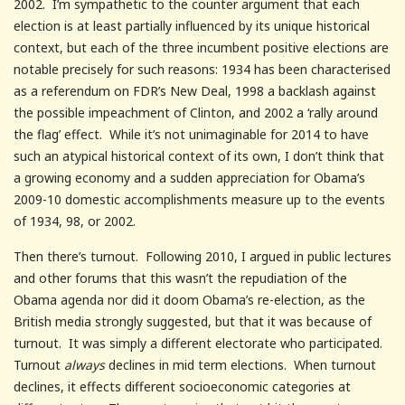
2002. I’m sympathetic to the counter argument that each
election is at least partially influenced by its unique historical
context, but each of the three incumbent positive elections are
notable precisely for such reasons: 1934 has been characterised
as a referendum on FDR’s New Deal, 1998 a backlash against
the possible impeachment of Clinton, and 2002 a ‘rally around
the flag’ effect. While it’s not unimaginable for 2014 to have
such an atypical historical context of its own, I don’t think that
a growing economy and a sudden appreciation for Obama’s
2009-10 domestic accomplishments measure up to the events
of 1934, 98, or 2002.
Then there’s turnout. Following 2010, I argued in public lectures
and other forums that this wasn’t the repudiation of the
Obama agenda nor did it doom Obama’s re-election, as the
British media strongly suggested, but that it was because of
turnout. It was simply a different electorate who participated.
Turnout
always
declines in mid term elections. When turnout
declines, it effects different socioeconomic categories at