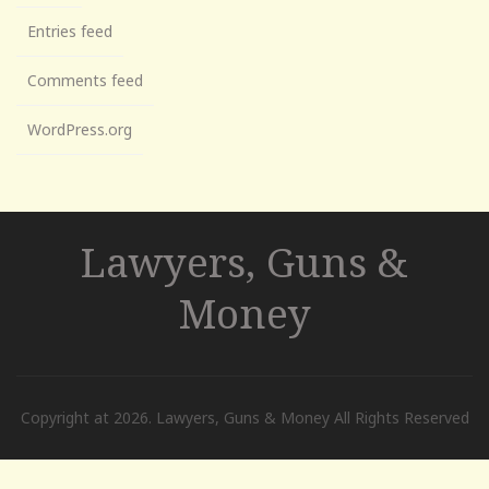
Entries feed
Comments feed
WordPress.org
Lawyers, Guns &
Money
Copyright at 2026. Lawyers, Guns & Money All Rights Reserved