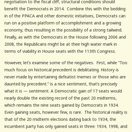
negotiation to the fiscal cliff, structural conditions should
benefit the Democrats in 2014. Combine this with the bedding
in of the PPACA and other domestic initiatives, Democrats can
run on a positive platform of accomplishment and a growing
economy, thus resulting in the possibility of a strong tailwind.
Finally, as with the Democrats in the House following 2006 and
2008, the Republicans might be at their high water mark in
terms of viability in House seats with the 113th Congress.
However, let’s examine some of the negatives. First, while “Too
much focus on historical precedent is debilitating. History is
never made by entertaining defeatist memes or those who are
daunted by precedent.” is a nice sentiment, that’s precisely
what it is — sentiment. A Democratic gain of 17 seats would
nearly double the existing record of the past 20 midterms,
which remains the nine seats gained by Democrats in 1934.
Even gaining seats, however few, is rare. The historical reality is
that of the 20 midterm elections dating back to 1934, the
incumbent party has only gained seats in three: 1934, 1998, and