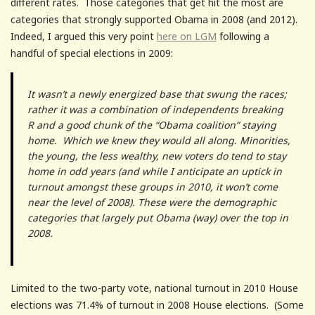
different rates. Those categories that get hit the most are
categories that strongly supported Obama in 2008 (and 2012).
Indeed, I argued this very point
here on LGM
following a
handful of special elections in 2009:
It wasn’t a newly energized base that swung the races;
rather it was a combination of independents breaking
R and a good chunk of the “Obama coalition” staying
home. Which we knew they would all along. Minorities,
the young, the less wealthy, new voters do tend to stay
home in odd years (and while I anticipate an uptick in
turnout amongst these groups in 2010, it won’t come
near the level of 2008). These were the demographic
categories that largely put Obama (way) over the top in
2008.
Limited to the two-party vote, national turnout in 2010 House
elections was 71.4% of turnout in 2008 House elections. (Some