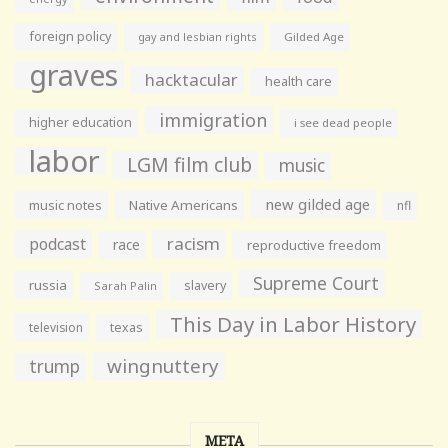
foreign policy
gay and lesbian rights
Gilded Age
graves
hacktacular
health care
immigration
higher education
i see dead people
labor
LGM film club
music
new gilded age
music notes
Native Americans
nfl
racism
podcast
race
reproductive freedom
Supreme Court
russia
slavery
Sarah Palin
This Day in Labor History
television
texas
wingnuttery
trump
META