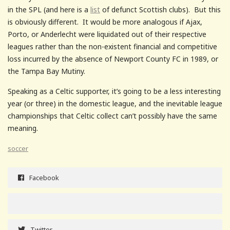
in the SPL (and here is a
list
of defunct Scottish clubs). But this
is obviously different. It would be more analogous if Ajax,
Porto, or Anderlecht were liquidated out of their respective
leagues rather than the non-existent financial and competitive
loss incurred by the absence of Newport County FC in 1989, or
the Tampa Bay Mutiny.
Speaking as a Celtic supporter, it’s going to be a less interesting
year (or three) in the domestic league, and the inevitable league
championships that Celtic collect can’t possibly have the same
meaning.
soccer
Facebook
Twitter