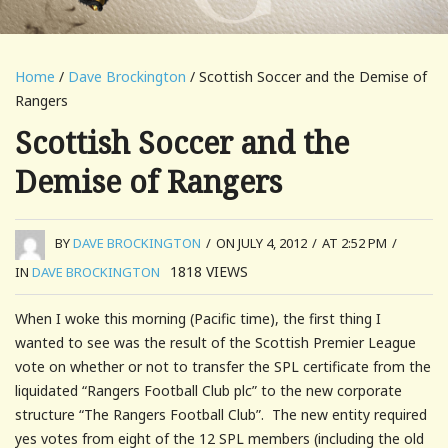
Home
/
Dave Brockington
/ Scottish Soccer and the Demise of
Rangers
Scottish Soccer and the
Demise of Rangers
BY
DAVE BROCKINGTON
/
ON JULY 4, 2012
/
AT 2:52 PM
/
1818
VIEWS
IN
DAVE BROCKINGTON
When I woke this morning (Pacific time), the first thing I
wanted to see was the result of the Scottish Premier League
vote on whether or not to transfer the SPL certificate from the
liquidated “Rangers Football Club plc” to the new corporate
structure “The Rangers Football Club”. The new entity required
yes votes from eight of the 12 SPL members (including the old