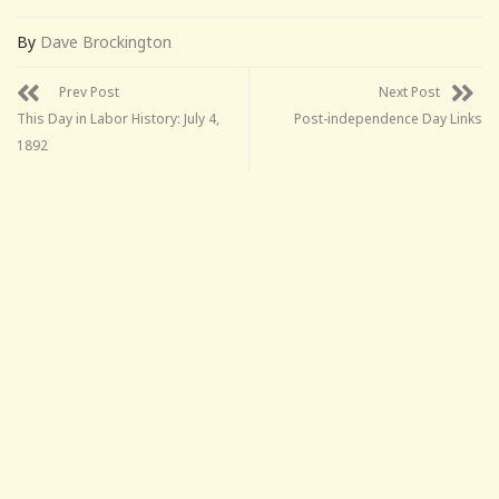
By
Dave Brockington
Prev Post
Next Post
This Day in Labor History: July 4,
Post-independence Day Links
1892