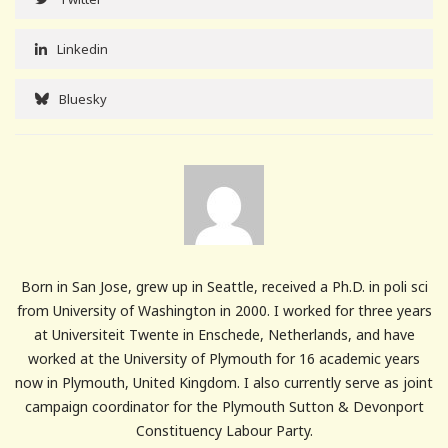
Linkedin
Bluesky
Born in San Jose, grew up in Seattle, received a Ph.D. in poli sci
from University of Washington in 2000. I worked for three years
at Universiteit Twente in Enschede, Netherlands, and have
worked at the University of Plymouth for 16 academic years
now in Plymouth, United Kingdom. I also currently serve as joint
campaign coordinator for the Plymouth Sutton & Devonport
Constituency Labour Party.