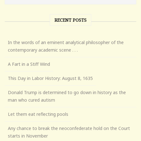
RECENT POSTS
In the words of an eminent analytical philosopher of the
contemporary academic scene . . .
A Fart in a Stiff Wind
This Day in Labor History: August 8, 1635
Donald Trump is determined to go down in history as the
man who cured autism
Let them eat reflecting pools
Any chance to break the neoconfederate hold on the Court
starts in November