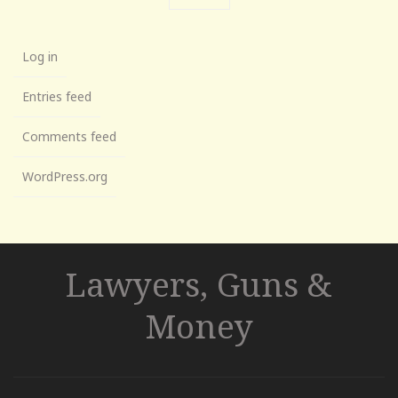
Log in
Entries feed
Comments feed
WordPress.org
Lawyers, Guns &
Money