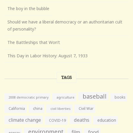
The boy in the bubble
Should we have a liberal democracy or an authoritarian cult
of personality?
The Battleships that Won’t
This Day in Labor History: August 7, 1933
TAGS
baseball
books
agriculture
2008 democratic primary
California
china
Civil War
civil liberties
climate change
deaths
education
COVID-19
environment
film
food
energy