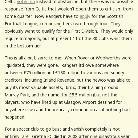
Celtic
voted no
instead of abstaining, but there was no possible
response from Celtic that wouldn’t open them to criticism from
some quarter. Now Rangers have to
apply
for the Scottish
Football League, comprising tiers two through four. They
obviously want to qualify for the First Division. They would only
require a majority, but at present 11 of the 30 clubs want them
in the bottom tier.
This is all a bit bizarre to me. When Rover or Woolworths were
liquidated, they were gone. Rangers ltd owe somewhere
between £75 million and £130 million to various and sundry
creditors, including Inland Revenue, but the newco was able to
buy its most valuable assets, Ibrox, their training ground
Murray Park, and the name, for £5.5 million (but not the
players, who have lined up at Glasgow Airport destined for
anywhere else) and theoretically continue on as if nothing had
happened.
For a soccer club to go bust and vanish completely is not
entirely rare. Gretna FC died in 2008 after one disastrous year