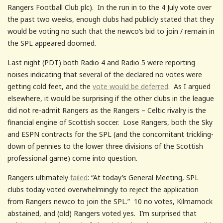
Rangers Football Club plc). In the run in to the 4 July vote over
the past two weeks, enough clubs had publicly stated that they
would be voting no such that the newco’s bid to join / remain in
the SPL appeared doomed.
Last night (PDT) both Radio 4 and Radio 5 were reporting
noises indicating that several of the declared no votes were
getting cold feet, and the
vote would be deferred
. As I argued
elsewhere, it would be surprising if the other clubs in the league
did not re-admit Rangers as the Rangers – Celtic rivalry is the
financial engine of Scottish soccer. Lose Rangers, both the Sky
and ESPN contracts for the SPL (and the concomitant trickling-
down of pennies to the lower three divisions of the Scottish
professional game) come into question.
Rangers ultimately
failed
: “At today’s General Meeting, SPL
clubs today voted overwhelmingly to reject the application
from Rangers newco to join the SPL.” 10 no votes, Kilmarnock
abstained, and (old) Rangers voted yes. I’m surprised that